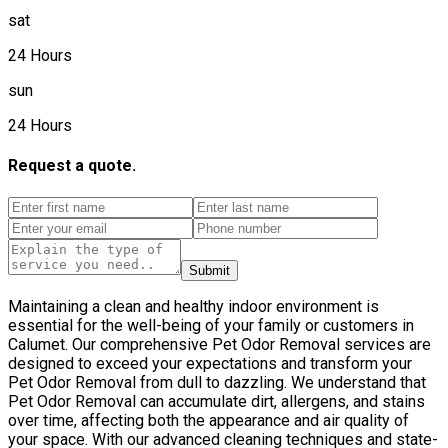
sat
24 Hours
sun
24 Hours
Request a quote.
Submit
Maintaining a clean and healthy indoor environment is
essential for the well-being of your family or customers in
Calumet. Our comprehensive Pet Odor Removal services are
designed to exceed your expectations and transform your
Pet Odor Removal from dull to dazzling. We understand that
Pet Odor Removal can accumulate dirt, allergens, and stains
over time, affecting both the appearance and air quality of
your space. With our advanced cleaning techniques and state-