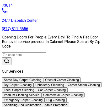
73014
24/7 Dispatch Center
(877) 811-5656
Opening Doors For People Every Day! To Find A Pet Odor
Removal service provider In Calumet Please Search By Zip
Code.
Our Services
Same Day Carpet Cleaning
Oriental Carpet Cleaning
Dry Carpet Cleaning
Upholstery Clearning
Carpet Steam Cleaning
Local Carpet Cleaning
Car Carpet Cleaning
Vacuum Cleaning Service
Commercial Carpet Cleaning
Emergency Carpet Cleaning
Rug Cleaning
Sanitizing And Disinfection
Stain Protection