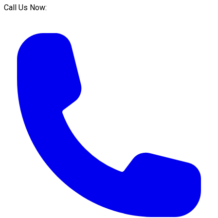
Call Us Now: