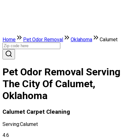
Home
Pet Odor Removal
Oklahoma
Calumet
Pet Odor Removal Serving
The City Of Calumet,
Oklahoma
Calumet Carpet Cleaning
Serving:
Calumet
4.6