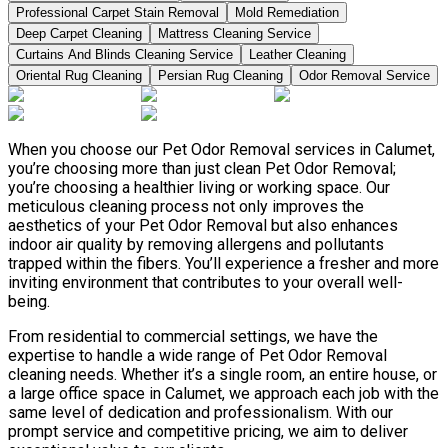
Professional Carpet Stain Removal
Mold Remediation
Deep Carpet Cleaning
Mattress Cleaning Service
Curtains And Blinds Cleaning Service
Leather Сleaning
Oriental Rug Cleaning
Persian Rug Cleaning
Odor Removal Service
When you choose our Pet Odor Removal services in Calumet,
you’re choosing more than just clean Pet Odor Removal;
you’re choosing a healthier living or working space. Our
meticulous cleaning process not only improves the
aesthetics of your Pet Odor Removal but also enhances
indoor air quality by removing allergens and pollutants
trapped within the fibers. You’ll experience a fresher and more
inviting environment that contributes to your overall well-
being.
From residential to commercial settings, we have the
expertise to handle a wide range of Pet Odor Removal
cleaning needs. Whether it’s a single room, an entire house, or
a large office space in Calumet, we approach each job with the
same level of dedication and professionalism. With our
prompt service and competitive pricing, we aim to deliver