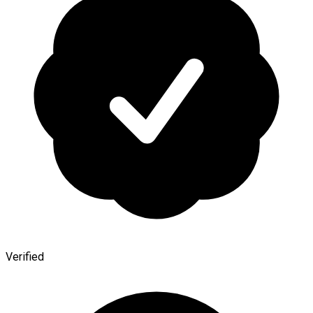
Verified