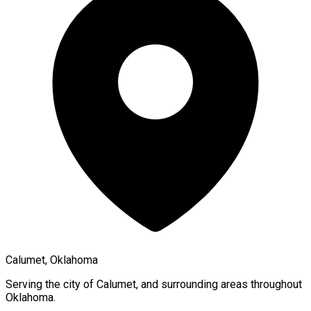
Calumet, Oklahoma
Serving the city of
Calumet
, and surrounding areas throughout
Oklahoma
.