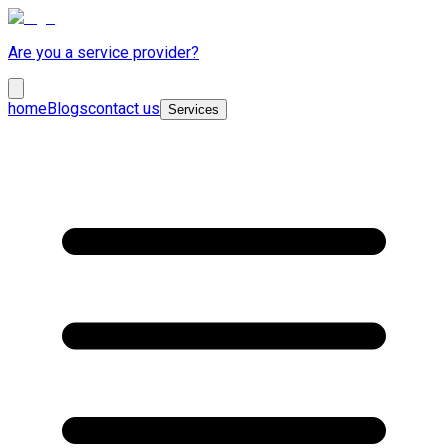
Are you a service provider?
home
Blogs
contact us
Services