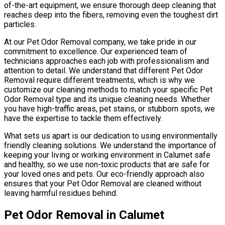
of-the-art equipment, we ensure thorough deep cleaning that
reaches deep into the fibers, removing even the toughest dirt
particles.
At our Pet Odor Removal company, we take pride in our
commitment to excellence. Our experienced team of
technicians approaches each job with professionalism and
attention to detail. We understand that different Pet Odor
Removal require different treatments, which is why we
customize our cleaning methods to match your specific Pet
Odor Removal type and its unique cleaning needs. Whether
you have high-traffic areas, pet stains, or stubborn spots, we
have the expertise to tackle them effectively.
What sets us apart is our dedication to using environmentally
friendly cleaning solutions. We understand the importance of
keeping your living or working environment in Calumet safe
and healthy, so we use non-toxic products that are safe for
your loved ones and pets. Our eco-friendly approach also
ensures that your Pet Odor Removal are cleaned without
leaving harmful residues behind.
Pet Odor Removal in Calumet