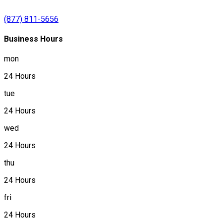
(877) 811-5656
Business Hours
mon
24 Hours
tue
24 Hours
wed
24 Hours
thu
24 Hours
fri
24 Hours