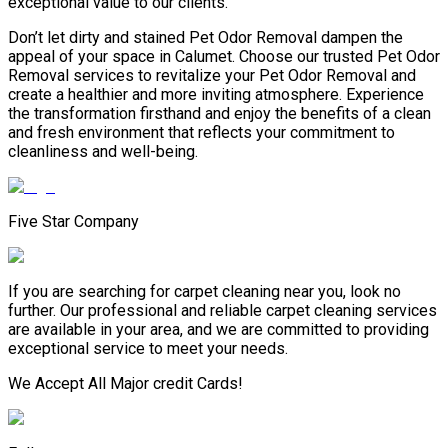
exceptional value to our clients.
Don’t let dirty and stained Pet Odor Removal dampen the
appeal of your space in Calumet. Choose our trusted Pet Odor
Removal services to revitalize your Pet Odor Removal and
create a healthier and more inviting atmosphere. Experience
the transformation firsthand and enjoy the benefits of a clean
and fresh environment that reflects your commitment to
cleanliness and well-being.
Five Star Company
If you are searching for carpet cleaning near you, look no
further. Our professional and reliable carpet cleaning services
are available in your area, and we are committed to providing
exceptional service to meet your needs.
We Accept All Major credit Cards!