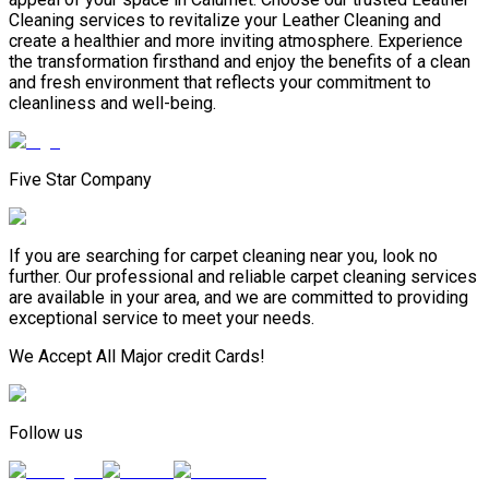
Сleaning services to revitalize your Leather Сleaning and
create a healthier and more inviting atmosphere. Experience
the transformation firsthand and enjoy the benefits of a clean
and fresh environment that reflects your commitment to
cleanliness and well-being.
Five Star Company
If you are searching for carpet cleaning near you, look no
further. Our professional and reliable carpet cleaning services
are available in your area, and we are committed to providing
exceptional service to meet your needs.
We Accept All Major credit Cards!
Follow us