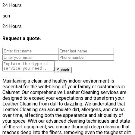
24 Hours
sun
24 Hours
Request a quote.
Submit
Maintaining a clean and healthy indoor environment is
essential for the well-being of your family or customers in
Calumet. Our comprehensive Leather Сleaning services are
designed to exceed your expectations and transform your
Leather Сleaning from dull to dazzling. We understand that
Leather Сleaning can accumulate dirt, allergens, and stains
over time, affecting both the appearance and air quality of
your space. With our advanced cleaning techniques and state-
of-the-art equipment, we ensure thorough deep cleaning that
reaches deep into the fibers, removing even the toughest dirt