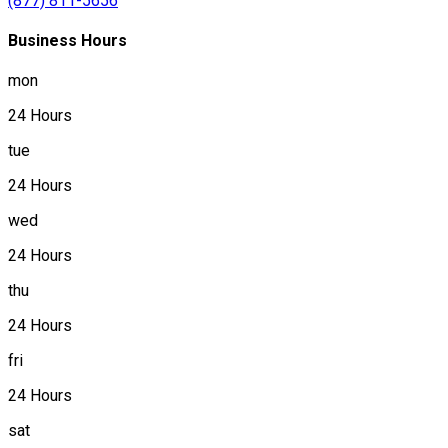
(877) 811-5656
Business Hours
mon
24 Hours
tue
24 Hours
wed
24 Hours
thu
24 Hours
fri
24 Hours
sat