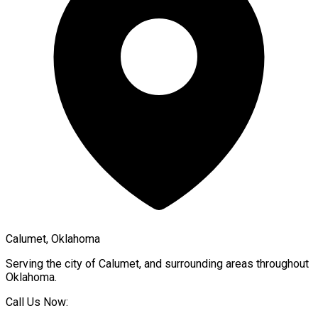
Calumet, Oklahoma
Serving the city of
Calumet
, and surrounding areas throughout
Oklahoma
.
Call Us Now: