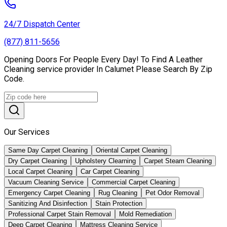
24/7 Dispatch Center
(877) 811-5656
Opening Doors For People Every Day! To Find A Leather
Сleaning service provider In Calumet Please Search By Zip
Code.
Our Services
Same Day Carpet Cleaning
Oriental Carpet Cleaning
Dry Carpet Cleaning
Upholstery Clearning
Carpet Steam Cleaning
Local Carpet Cleaning
Car Carpet Cleaning
Vacuum Cleaning Service
Commercial Carpet Cleaning
Emergency Carpet Cleaning
Rug Cleaning
Pet Odor Removal
Sanitizing And Disinfection
Stain Protection
Professional Carpet Stain Removal
Mold Remediation
Deep Carpet Cleaning
Mattress Cleaning Service