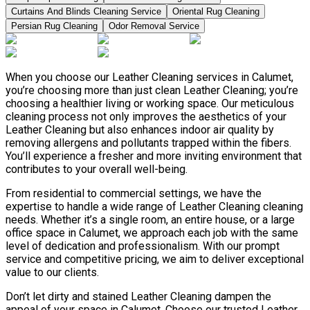
Curtains And Blinds Cleaning Service
Oriental Rug Cleaning
Persian Rug Cleaning
Odor Removal Service
When you choose our Leather Сleaning services in Calumet,
you’re choosing more than just clean Leather Сleaning; you’re
choosing a healthier living or working space. Our meticulous
cleaning process not only improves the aesthetics of your
Leather Сleaning but also enhances indoor air quality by
removing allergens and pollutants trapped within the fibers.
You’ll experience a fresher and more inviting environment that
contributes to your overall well-being.
From residential to commercial settings, we have the
expertise to handle a wide range of Leather Сleaning cleaning
needs. Whether it’s a single room, an entire house, or a large
office space in Calumet, we approach each job with the same
level of dedication and professionalism. With our prompt
service and competitive pricing, we aim to deliver exceptional
value to our clients.
Don’t let dirty and stained Leather Сleaning dampen the
appeal of your space in Calumet. Choose our trusted Leather