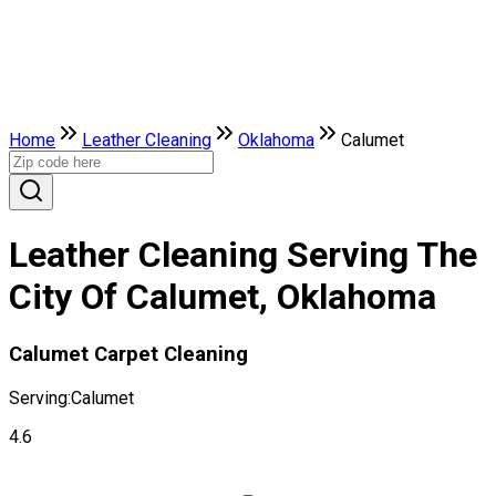
Home
Leather Сleaning
Oklahoma
Calumet
Leather Сleaning Serving The
City Of Calumet, Oklahoma
Calumet Carpet Cleaning
Serving:
Calumet
4.6