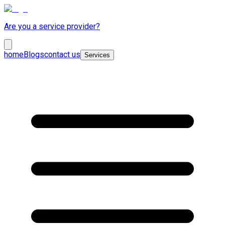
Are you a service provider?
home
Blogs
contact us
Services