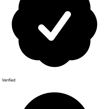
Verified