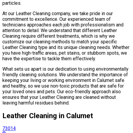
particles.
At our Leather Сleaning company, we take pride in our
commitment to excellence. Our experienced team of
technicians approaches each job with professionalism and
attention to detail. We understand that different Leather
Сleaning require different treatments, which is why we
customize our cleaning methods to match your specific
Leather Сleaning type and its unique cleaning needs. Whether
you have high-traffic areas, pet stains, or stubborn spots, we
have the expertise to tackle them effectively.
What sets us apart is our dedication to using environmentally
friendly cleaning solutions. We understand the importance of
keeping your living or working environment in Calumet safe
and healthy, so we use non-toxic products that are safe for
your loved ones and pets. Our eco-friendly approach also
ensures that your Leather Сleaning are cleaned without
leaving harmful residues behind.
Leather Сleaning in Calumet
73014