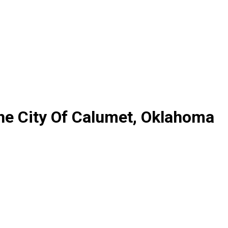
he City Of Calumet, Oklahoma