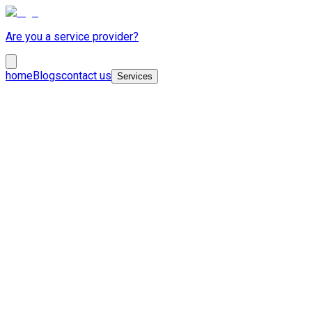
Are you a service provider?
home
Blogs
contact us
Services