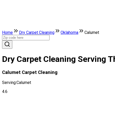
Home
Dry Carpet Cleaning
Oklahoma
Calumet
Dry Carpet Cleaning Serving T
Calumet Carpet Cleaning
Serving:
Calumet
4.6