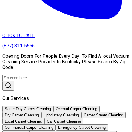
CLICK TO CALL
(877) 811-5656
Opening Doors For People Every Day! To Find A local Vacuum
Cleaning Service Provider In Kentucky Please Search By Zip
Code.
Our Services
Same Day Carpet Cleaning
Oriental Carpet Cleaning
Dry Carpet Cleaning
Upholstery Clearning
Carpet Steam Cleaning
Local Carpet Cleaning
Car Carpet Cleaning
Commercial Carpet Cleaning
Emergency Carpet Cleaning