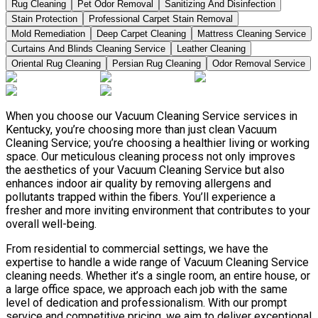
Rug Cleaning
Pet Odor Removal
Sanitizing And Disinfection
Stain Protection
Professional Carpet Stain Removal
Mold Remediation
Deep Carpet Cleaning
Mattress Cleaning Service
Curtains And Blinds Cleaning Service
Leather Сleaning
Oriental Rug Cleaning
Persian Rug Cleaning
Odor Removal Service
When you choose our Vacuum Cleaning Service services in
Kentucky, you’re choosing more than just clean Vacuum
Cleaning Service; you’re choosing a healthier living or working
space. Our meticulous cleaning process not only improves
the aesthetics of your Vacuum Cleaning Service but also
enhances indoor air quality by removing allergens and
pollutants trapped within the fibers. You’ll experience a
fresher and more inviting environment that contributes to your
overall well-being.
From residential to commercial settings, we have the
expertise to handle a wide range of Vacuum Cleaning Service
cleaning needs. Whether it’s a single room, an entire house, or
a large office space, we approach each job with the same
level of dedication and professionalism. With our prompt
service and competitive pricing, we aim to deliver exceptional