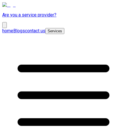
Are you a service provider?
home
Blogs
contact us
Services