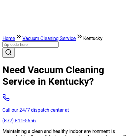
Home
Vacuum Cleaning Service
Kentucky
Need Vacuum Cleaning
Service in Kentucky?
Call our 24/7 dispatch center at
(877) 811-5656
Maintaining a clean and healthy indoor environment is