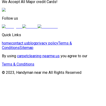
We Accept All Major credit Cards!
Follow us
Quick Links
home
contact us
blog
privacy policy
Terms &
Conditions
Sitemap
By using
carpetcleaning-nearme.us
you agree to our
Terms & Conditions
© 2023, Handyman near me All Rights Reserved