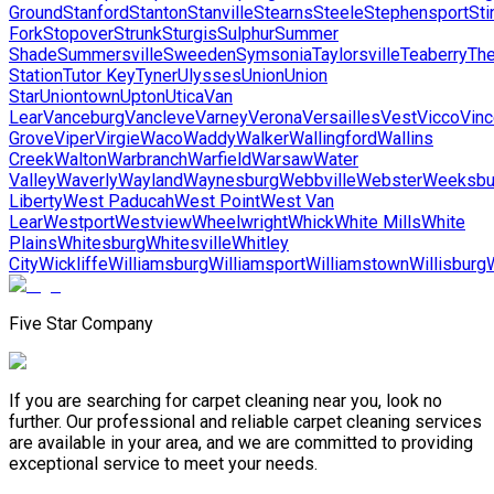
Ground
Stanford
Stanton
Stanville
Stearns
Steele
Stephensport
Sti
Fork
Stopover
Strunk
Sturgis
Sulphur
Summer
Shade
Summersville
Sweeden
Symsonia
Taylorsville
Teaberry
Th
Station
Tutor Key
Tyner
Ulysses
Union
Union
Star
Uniontown
Upton
Utica
Van
Lear
Vanceburg
Vancleve
Varney
Verona
Versailles
Vest
Vicco
Vinc
Grove
Viper
Virgie
Waco
Waddy
Walker
Wallingford
Wallins
Creek
Walton
Warbranch
Warfield
Warsaw
Water
Valley
Waverly
Wayland
Waynesburg
Webbville
Webster
Weeksbu
Liberty
West Paducah
West Point
West Van
Lear
Westport
Westview
Wheelwright
Whick
White Mills
White
Plains
Whitesburg
Whitesville
Whitley
City
Wickliffe
Williamsburg
Williamsport
Williamstown
Willisburg
Five Star Company
If you are searching for carpet cleaning near you, look no
further. Our professional and reliable carpet cleaning services
are available in your area, and we are committed to providing
exceptional service to meet your needs.