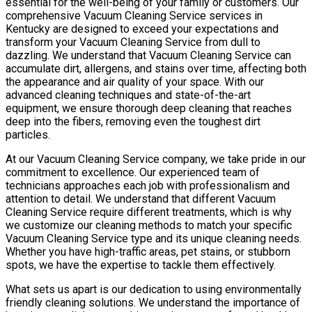
essential for the well-being of your family or customers. Our
comprehensive Vacuum Cleaning Service services in
Kentucky are designed to exceed your expectations and
transform your Vacuum Cleaning Service from dull to
dazzling. We understand that Vacuum Cleaning Service can
accumulate dirt, allergens, and stains over time, affecting both
the appearance and air quality of your space. With our
advanced cleaning techniques and state-of-the-art
equipment, we ensure thorough deep cleaning that reaches
deep into the fibers, removing even the toughest dirt
particles.
At our Vacuum Cleaning Service company, we take pride in our
commitment to excellence. Our experienced team of
technicians approaches each job with professionalism and
attention to detail. We understand that different Vacuum
Cleaning Service require different treatments, which is why
we customize our cleaning methods to match your specific
Vacuum Cleaning Service type and its unique cleaning needs.
Whether you have high-traffic areas, pet stains, or stubborn
spots, we have the expertise to tackle them effectively.
What sets us apart is our dedication to using environmentally
friendly cleaning solutions. We understand the importance of