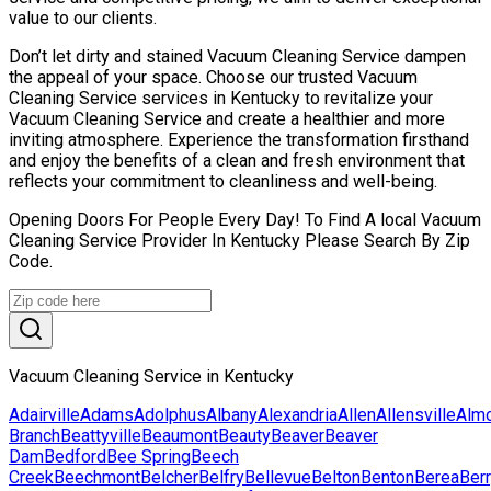
value to our clients.
Don’t let dirty and stained Vacuum Cleaning Service dampen
the appeal of your space. Choose our trusted Vacuum
Cleaning Service services in Kentucky to revitalize your
Vacuum Cleaning Service and create a healthier and more
inviting atmosphere. Experience the transformation firsthand
and enjoy the benefits of a clean and fresh environment that
reflects your commitment to cleanliness and well-being.
Opening Doors For People Every Day! To Find A local Vacuum
Cleaning Service Provider In Kentucky Please Search By Zip
Code.
Vacuum Cleaning Service in Kentucky
Adairville
Adams
Adolphus
Albany
Alexandria
Allen
Allensville
Alm
Branch
Beattyville
Beaumont
Beauty
Beaver
Beaver
Dam
Bedford
Bee Spring
Beech
Creek
Beechmont
Belcher
Belfry
Bellevue
Belton
Benton
Berea
Ber