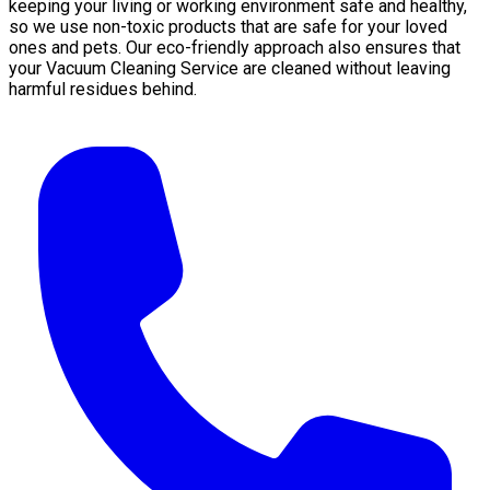
keeping your living or working environment safe and healthy,
so we use non-toxic products that are safe for your loved
ones and pets. Our eco-friendly approach also ensures that
your Vacuum Cleaning Service are cleaned without leaving
harmful residues behind.