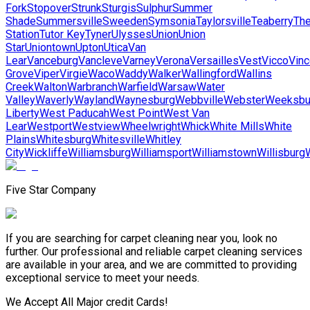
Fork
Stopover
Strunk
Sturgis
Sulphur
Summer
Shade
Summersville
Sweeden
Symsonia
Taylorsville
Teaberry
Th
Station
Tutor Key
Tyner
Ulysses
Union
Union
Star
Uniontown
Upton
Utica
Van
Lear
Vanceburg
Vancleve
Varney
Verona
Versailles
Vest
Vicco
Vinc
Grove
Viper
Virgie
Waco
Waddy
Walker
Wallingford
Wallins
Creek
Walton
Warbranch
Warfield
Warsaw
Water
Valley
Waverly
Wayland
Waynesburg
Webbville
Webster
Weeksbu
Liberty
West Paducah
West Point
West Van
Lear
Westport
Westview
Wheelwright
Whick
White Mills
White
Plains
Whitesburg
Whitesville
Whitley
City
Wickliffe
Williamsburg
Williamsport
Williamstown
Willisburg
Five Star Company
If you are searching for carpet cleaning near you, look no
further. Our professional and reliable carpet cleaning services
are available in your area, and we are committed to providing
exceptional service to meet your needs.
We Accept All Major credit Cards!