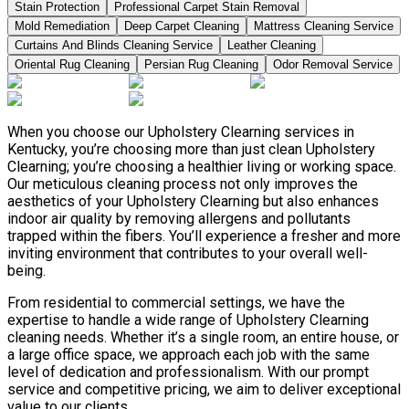
Stain Protection
Professional Carpet Stain Removal
Mold Remediation
Deep Carpet Cleaning
Mattress Cleaning Service
Curtains And Blinds Cleaning Service
Leather Сleaning
Oriental Rug Cleaning
Persian Rug Cleaning
Odor Removal Service
When you choose our Upholstery Clearning services in
Kentucky, you’re choosing more than just clean Upholstery
Clearning; you’re choosing a healthier living or working space.
Our meticulous cleaning process not only improves the
aesthetics of your Upholstery Clearning but also enhances
indoor air quality by removing allergens and pollutants
trapped within the fibers. You’ll experience a fresher and more
inviting environment that contributes to your overall well-
being.
From residential to commercial settings, we have the
expertise to handle a wide range of Upholstery Clearning
cleaning needs. Whether it’s a single room, an entire house, or
a large office space, we approach each job with the same
level of dedication and professionalism. With our prompt
service and competitive pricing, we aim to deliver exceptional
value to our clients.