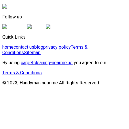
Follow us
Quick Links
home
contact us
blog
privacy policy
Terms &
Conditions
Sitemap
By using
carpetcleaning-nearme.us
you agree to our
Terms & Conditions
© 2023, Handyman near me All Rights Reserved