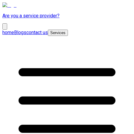
Are you a service provider?
home
Blogs
contact us
Services