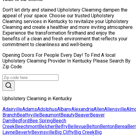
Don’t let dirty and stained Upholstery Clearning dampen the
appeal of your space. Choose our trusted Upholstery
Clearning services in Kentucky to revitalize your Upholstery
Clearning and create a healthier and more inviting atmosphere.
Experience the transformation firsthand and enjoy the
benefits of a clean and fresh environment that reflects your
commitment to cleanliness and well-being.
Opening Doors For People Every Day! To Find A local
Upholstery Clearning Provider In Kentucky Please Search By
Zip Code.
Upholstery Clearning in Kentucky
Adairville
Adams
Adolphus
Albany
Alexandria
Allen
Allensville
Alm
Branch
Beattyville
Beaumont
Beauty
Beaver
Beaver
Dam
Bedford
Bee Spring
Beech
Creek
Beechmont
Belcher
Belfry
Bellevue
Belton
Benton
Berea
Ber
Layne
Beverly
Bevinsville
Big Clifty
Big Creek
Big