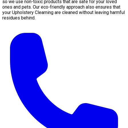
so we use non-toxic products that are safe for your loved
ones and pets. Our eco-friendly approach also ensures that
your Upholstery Clearning are cleaned without leaving harmful
residues behind.