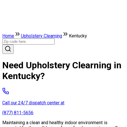
Home
Upholstery Clearning
Kentucky
Need Upholstery Clearning in
Kentucky?
Call our 24/7 dispatch center at
(877) 811-5656
Maintaining a clean and healthy indoor environment is