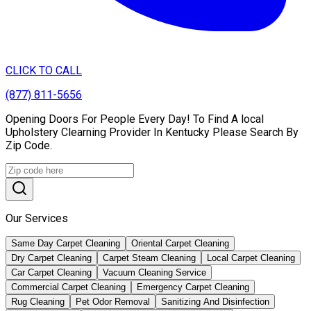
CLICK TO CALL
(877) 811-5656
Opening Doors For People Every Day! To Find A local
Upholstery Clearning Provider In Kentucky Please Search By
Zip Code.
Our Services
Same Day Carpet Cleaning
Oriental Carpet Cleaning
Dry Carpet Cleaning
Carpet Steam Cleaning
Local Carpet Cleaning
Car Carpet Cleaning
Vacuum Cleaning Service
Commercial Carpet Cleaning
Emergency Carpet Cleaning
Rug Cleaning
Pet Odor Removal
Sanitizing And Disinfection