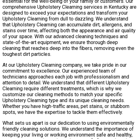
essential for the well-being of your family or customers. Our
comprehensive Upholstery Clearning services in Kentucky are
designed to exceed your expectations and transform your
Upholstery Clearning from dull to dazzling. We understand
that Upholstery Clearning can accumulate dirt, allergens, and
stains over time, affecting both the appearance and air quality
of your space. With our advanced cleaning techniques and
state-of-the-art equipment, we ensure thorough deep
cleaning that reaches deep into the fibers, removing even the
toughest dirt particles.
At our Upholstery Clearning company, we take pride in our
commitment to excellence. Our experienced team of
technicians approaches each job with professionalism and
attention to detail. We understand that different Upholstery
Clearning require different treatments, which is why we
customize our cleaning methods to match your specific
Upholstery Clearning type and its unique cleaning needs.
Whether you have high-traffic areas, pet stains, or stubborn
spots, we have the expertise to tackle them effectively.
What sets us apart is our dedication to using environmentally
friendly cleaning solutions. We understand the importance of
keeping your living or working environment safe and healthy,