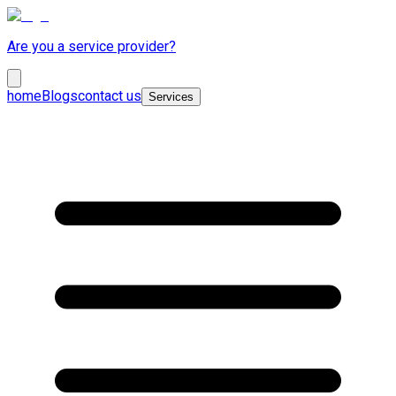
Are you a service provider?
home
Blogs
contact us
Services