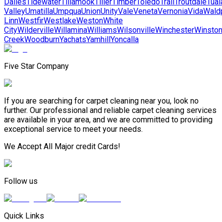
Dalles
Tidewater
Tillamook
Tiller
Timber
Toledo
Trail
Troutdale
Tual
Valley
Umatilla
Umpqua
Union
Unity
Vale
Veneta
Vernonia
Vida
Wald
Linn
Westfir
Westlake
Weston
White
City
Wilderville
Willamina
Williams
Wilsonville
Winchester
Winsto
Creek
Woodburn
Yachats
Yamhill
Yoncalla
Five Star Company
If you are searching for carpet cleaning near you, look no
further. Our professional and reliable carpet cleaning services
are available in your area, and we are committed to providing
exceptional service to meet your needs.
We Accept All Major credit Cards!
Follow us
Quick Links