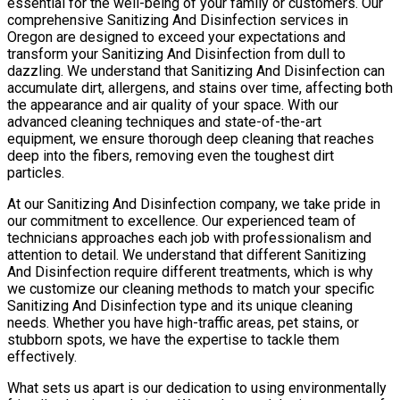
essential for the well-being of your family or customers. Our
comprehensive Sanitizing And Disinfection services in
Oregon are designed to exceed your expectations and
transform your Sanitizing And Disinfection from dull to
dazzling. We understand that Sanitizing And Disinfection can
accumulate dirt, allergens, and stains over time, affecting both
the appearance and air quality of your space. With our
advanced cleaning techniques and state-of-the-art
equipment, we ensure thorough deep cleaning that reaches
deep into the fibers, removing even the toughest dirt
particles.
At our Sanitizing And Disinfection company, we take pride in
our commitment to excellence. Our experienced team of
technicians approaches each job with professionalism and
attention to detail. We understand that different Sanitizing
And Disinfection require different treatments, which is why
we customize our cleaning methods to match your specific
Sanitizing And Disinfection type and its unique cleaning
needs. Whether you have high-traffic areas, pet stains, or
stubborn spots, we have the expertise to tackle them
effectively.
What sets us apart is our dedication to using environmentally