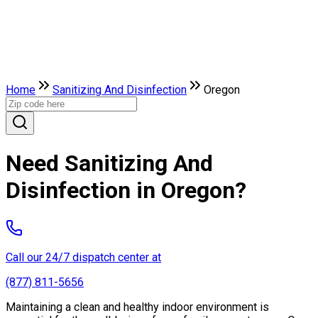
Home
Sanitizing And Disinfection
Oregon
Need Sanitizing And
Disinfection in Oregon?
Call our 24/7 dispatch center at
(877) 811-5656
Maintaining a clean and healthy indoor environment is