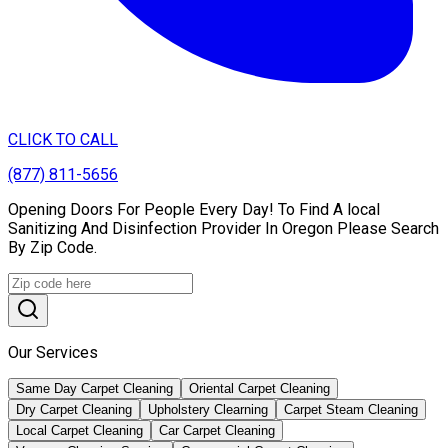
CLICK TO CALL
(877) 811-5656
Opening Doors For People Every Day! To Find A local
Sanitizing And Disinfection Provider In Oregon Please Search
By Zip Code.
Our Services
Same Day Carpet Cleaning
Oriental Carpet Cleaning
Dry Carpet Cleaning
Upholstery Clearning
Carpet Steam Cleaning
Local Carpet Cleaning
Car Carpet Cleaning