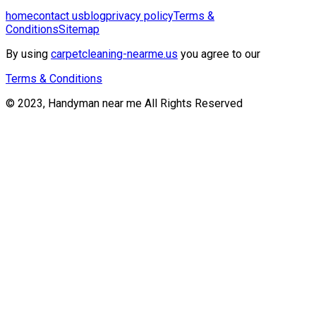
home
contact us
blog
privacy policy
Terms &
Conditions
Sitemap
By using
carpetcleaning-nearme.us
you agree to our
Terms & Conditions
© 2023, Handyman near me All Rights Reserved