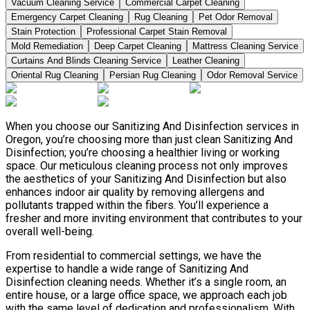
Vacuum Cleaning Service
Commercial Carpet Cleaning
Emergency Carpet Cleaning
Rug Cleaning
Pet Odor Removal
Stain Protection
Professional Carpet Stain Removal
Mold Remediation
Deep Carpet Cleaning
Mattress Cleaning Service
Curtains And Blinds Cleaning Service
Leather Сleaning
Oriental Rug Cleaning
Persian Rug Cleaning
Odor Removal Service
When you choose our Sanitizing And Disinfection services in
Oregon, you’re choosing more than just clean Sanitizing And
Disinfection; you’re choosing a healthier living or working
space. Our meticulous cleaning process not only improves
the aesthetics of your Sanitizing And Disinfection but also
enhances indoor air quality by removing allergens and
pollutants trapped within the fibers. You’ll experience a
fresher and more inviting environment that contributes to your
overall well-being.
From residential to commercial settings, we have the
expertise to handle a wide range of Sanitizing And
Disinfection cleaning needs. Whether it’s a single room, an
entire house, or a large office space, we approach each job
with the same level of dedication and professionalism. With