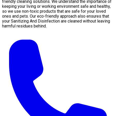
friendly cleaning solutions. We understand the importance of
keeping your living or working environment safe and healthy,
so we use non-toxic products that are safe for your loved
ones and pets. Our eco-friendly approach also ensures that
your Sanitizing And Disinfection are cleaned without leaving
harmful residues behind.