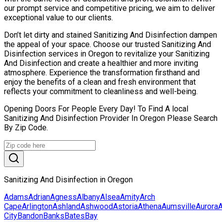
our prompt service and competitive pricing, we aim to deliver
exceptional value to our clients.
Don’t let dirty and stained Sanitizing And Disinfection dampen
the appeal of your space. Choose our trusted Sanitizing And
Disinfection services in Oregon to revitalize your Sanitizing
And Disinfection and create a healthier and more inviting
atmosphere. Experience the transformation firsthand and
enjoy the benefits of a clean and fresh environment that
reflects your commitment to cleanliness and well-being.
Opening Doors For People Every Day! To Find A local
Sanitizing And Disinfection Provider In Oregon Please Search
By Zip Code.
Sanitizing And Disinfection in Oregon
Adams
Adrian
Agness
Albany
Alsea
Amity
Arch
Cape
Arlington
Ashland
Ashwood
Astoria
Athena
Aumsville
Aurora
A
City
Bandon
Banks
Bates
Bay