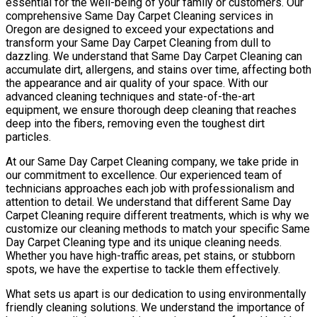
essential for the well-being of your family or customers. Our
comprehensive Same Day Carpet Cleaning services in
Oregon are designed to exceed your expectations and
transform your Same Day Carpet Cleaning from dull to
dazzling. We understand that Same Day Carpet Cleaning can
accumulate dirt, allergens, and stains over time, affecting both
the appearance and air quality of your space. With our
advanced cleaning techniques and state-of-the-art
equipment, we ensure thorough deep cleaning that reaches
deep into the fibers, removing even the toughest dirt
particles.
At our Same Day Carpet Cleaning company, we take pride in
our commitment to excellence. Our experienced team of
technicians approaches each job with professionalism and
attention to detail. We understand that different Same Day
Carpet Cleaning require different treatments, which is why we
customize our cleaning methods to match your specific Same
Day Carpet Cleaning type and its unique cleaning needs.
Whether you have high-traffic areas, pet stains, or stubborn
spots, we have the expertise to tackle them effectively.
What sets us apart is our dedication to using environmentally
friendly cleaning solutions. We understand the importance of