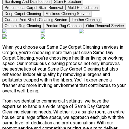
Sanitizing And Disinfection
Stain Protection
Professional Carpet Stain Removal
Mold Remediation
Deep Carpet Cleaning
Mattress Cleaning Service
Curtains And Blinds Cleaning Service
Leather Сleaning
Oriental Rug Cleaning
Persian Rug Cleaning
Odor Removal Service
When you choose our Same Day Carpet Cleaning services in
Oregon, you’re choosing more than just clean Same Day
Carpet Cleaning; you’re choosing a healthier living or working
space. Our meticulous cleaning process not only improves
the aesthetics of your Same Day Carpet Cleaning but also
enhances indoor air quality by removing allergens and
pollutants trapped within the fibers. You’ll experience a
fresher and more inviting environment that contributes to your
overall well-being.
From residential to commercial settings, we have the
expertise to handle a wide range of Same Day Carpet
Cleaning cleaning needs. Whether it’s a single room, an entire
house, or a large office space, we approach each job with the
same level of dedication and professionalism. With our
prompt service and competitive pricing, we aim to deliver