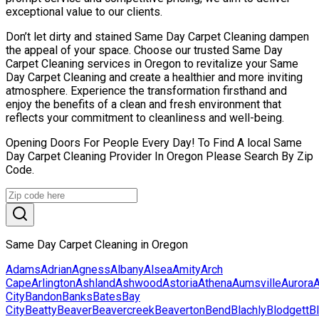
exceptional value to our clients.
Don’t let dirty and stained Same Day Carpet Cleaning dampen
the appeal of your space. Choose our trusted Same Day
Carpet Cleaning services in Oregon to revitalize your Same
Day Carpet Cleaning and create a healthier and more inviting
atmosphere. Experience the transformation firsthand and
enjoy the benefits of a clean and fresh environment that
reflects your commitment to cleanliness and well-being.
Opening Doors For People Every Day! To Find A local Same
Day Carpet Cleaning Provider In Oregon Please Search By Zip
Code.
Same Day Carpet Cleaning in Oregon
Adams
Adrian
Agness
Albany
Alsea
Amity
Arch
Cape
Arlington
Ashland
Ashwood
Astoria
Athena
Aumsville
Aurora
A
City
Bandon
Banks
Bates
Bay
City
Beatty
Beaver
Beavercreek
Beaverton
Bend
Blachly
Blodgett
B