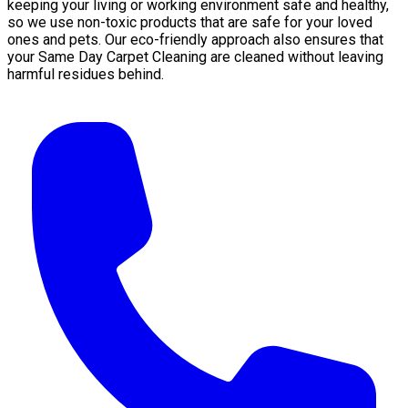
keeping your living or working environment safe and healthy,
so we use non-toxic products that are safe for your loved
ones and pets. Our eco-friendly approach also ensures that
your Same Day Carpet Cleaning are cleaned without leaving
harmful residues behind.