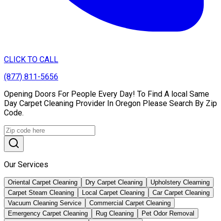
CLICK TO CALL
(877) 811-5656
Opening Doors For People Every Day! To Find A local Same
Day Carpet Cleaning Provider In Oregon Please Search By Zip
Code.
Our Services
Oriental Carpet Cleaning
Dry Carpet Cleaning
Upholstery Clearning
Carpet Steam Cleaning
Local Carpet Cleaning
Car Carpet Cleaning
Vacuum Cleaning Service
Commercial Carpet Cleaning
Emergency Carpet Cleaning
Rug Cleaning
Pet Odor Removal