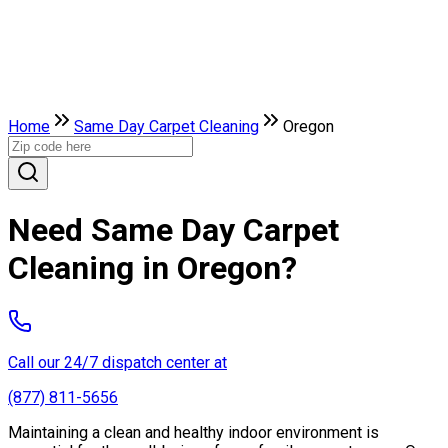
Home
Same Day Carpet Cleaning
Oregon
Need Same Day Carpet
Cleaning in Oregon?
Call our 24/7 dispatch center at
(877) 811-5656
Maintaining a clean and healthy indoor environment is