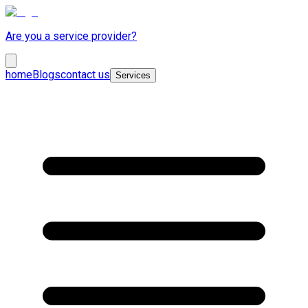
Are you a service provider?
home
Blogs
contact us
Services