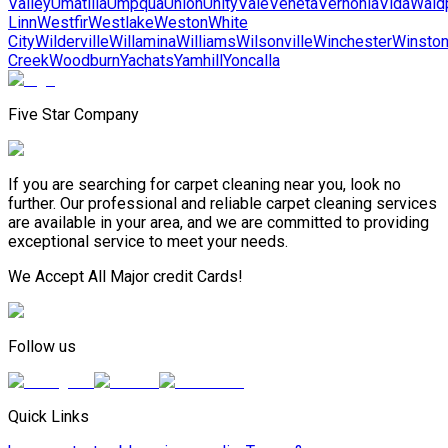
Valley
Umatilla
Umpqua
Union
Unity
Vale
Veneta
Vernonia
Vida
Wald
Linn
Westfir
Westlake
Weston
White
City
Wilderville
Willamina
Williams
Wilsonville
Winchester
Winsto
Creek
Woodburn
Yachats
Yamhill
Yoncalla
Five Star Company
If you are searching for carpet cleaning near you, look no
further. Our professional and reliable carpet cleaning services
are available in your area, and we are committed to providing
exceptional service to meet your needs.
We Accept All Major credit Cards!
Follow us
Quick Links