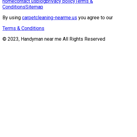
home
contact us
blog
privacy policy
Terms &
Conditions
Sitemap
By using
carpetcleaning-nearme.us
you agree to our
Terms & Conditions
© 2023, Handyman near me All Rights Reserved