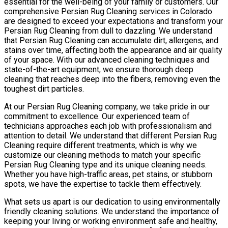
essential for the well-being of your family or customers. Our
comprehensive Persian Rug Cleaning services in Colorado
are designed to exceed your expectations and transform your
Persian Rug Cleaning from dull to dazzling. We understand
that Persian Rug Cleaning can accumulate dirt, allergens, and
stains over time, affecting both the appearance and air quality
of your space. With our advanced cleaning techniques and
state-of-the-art equipment, we ensure thorough deep
cleaning that reaches deep into the fibers, removing even the
toughest dirt particles.
At our Persian Rug Cleaning company, we take pride in our
commitment to excellence. Our experienced team of
technicians approaches each job with professionalism and
attention to detail. We understand that different Persian Rug
Cleaning require different treatments, which is why we
customize our cleaning methods to match your specific
Persian Rug Cleaning type and its unique cleaning needs.
Whether you have high-traffic areas, pet stains, or stubborn
spots, we have the expertise to tackle them effectively.
What sets us apart is our dedication to using environmentally
friendly cleaning solutions. We understand the importance of
keeping your living or working environment safe and healthy,