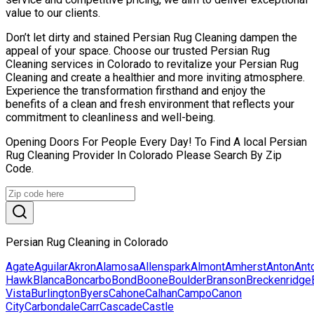
value to our clients.
Don’t let dirty and stained Persian Rug Cleaning dampen the
appeal of your space. Choose our trusted Persian Rug
Cleaning services in Colorado to revitalize your Persian Rug
Cleaning and create a healthier and more inviting atmosphere.
Experience the transformation firsthand and enjoy the
benefits of a clean and fresh environment that reflects your
commitment to cleanliness and well-being.
Opening Doors For People Every Day! To Find A local Persian
Rug Cleaning Provider In Colorado Please Search By Zip
Code.
Persian Rug Cleaning in Colorado
Agate
Aguilar
Akron
Alamosa
Allenspark
Almont
Amherst
Anton
Ant
Hawk
Blanca
Boncarbo
Bond
Boone
Boulder
Branson
Breckenridge
Vista
Burlington
Byers
Cahone
Calhan
Campo
Canon
City
Carbondale
Carr
Cascade
Castle