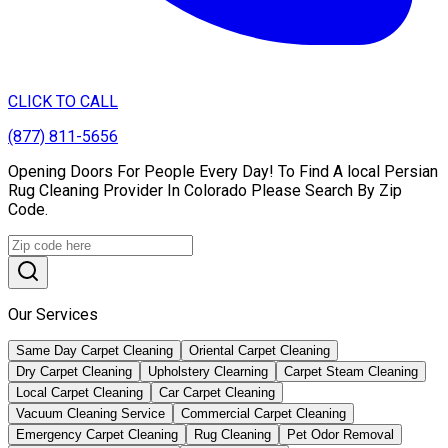
CLICK TO CALL
(877) 811-5656
Opening Doors For People Every Day! To Find A local Persian
Rug Cleaning Provider In Colorado Please Search By Zip
Code.
Our Services
Same Day Carpet Cleaning
Oriental Carpet Cleaning
Dry Carpet Cleaning
Upholstery Clearning
Carpet Steam Cleaning
Local Carpet Cleaning
Car Carpet Cleaning
Vacuum Cleaning Service
Commercial Carpet Cleaning
Emergency Carpet Cleaning
Rug Cleaning
Pet Odor Removal