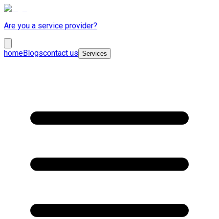
Are you a service provider?
home
Blogs
contact us
Services