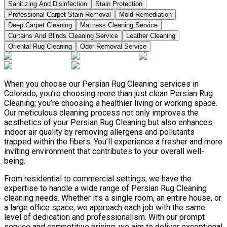
Sanitizing And Disinfection
Stain Protection
Professional Carpet Stain Removal
Mold Remediation
Deep Carpet Cleaning
Mattress Cleaning Service
Curtains And Blinds Cleaning Service
Leather Сleaning
Oriental Rug Cleaning
Odor Removal Service
When you choose our Persian Rug Cleaning services in
Colorado, you’re choosing more than just clean Persian Rug
Cleaning; you’re choosing a healthier living or working space.
Our meticulous cleaning process not only improves the
aesthetics of your Persian Rug Cleaning but also enhances
indoor air quality by removing allergens and pollutants
trapped within the fibers. You’ll experience a fresher and more
inviting environment that contributes to your overall well-
being.
From residential to commercial settings, we have the
expertise to handle a wide range of Persian Rug Cleaning
cleaning needs. Whether it’s a single room, an entire house, or
a large office space, we approach each job with the same
level of dedication and professionalism. With our prompt
service and competitive pricing, we aim to deliver exceptional