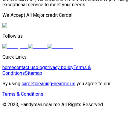
exceptional service to meet your needs.
We Accept All Major credit Cards!
Follow us
Quick Links
home
contact us
blog
privacy policy
Terms &
Conditions
Sitemap
By using
carpetcleaning-nearme.us
you agree to our
Terms & Conditions
© 2023, Handyman near me All Rights Reserved