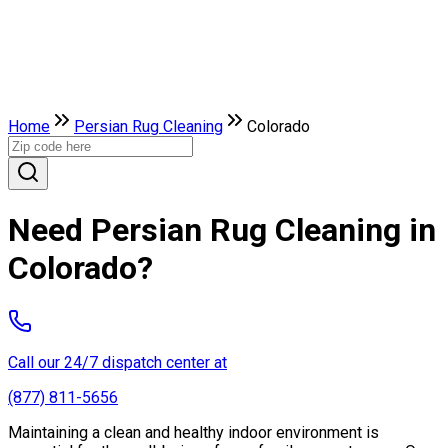
Home
Persian Rug Cleaning
Colorado
Need Persian Rug Cleaning in
Colorado?
Call our 24/7 dispatch center at
(877) 811-5656
Maintaining a clean and healthy indoor environment is