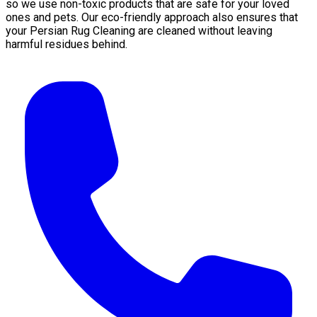
so we use non-toxic products that are safe for your loved
ones and pets. Our eco-friendly approach also ensures that
your Persian Rug Cleaning are cleaned without leaving
harmful residues behind.