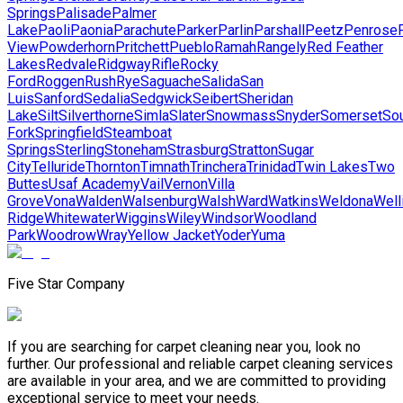
Springs
Palisade
Palmer
Lake
Paoli
Paonia
Parachute
Parker
Parlin
Parshall
Peetz
Penrose
View
Powderhorn
Pritchett
Pueblo
Ramah
Rangely
Red Feather
Lakes
Redvale
Ridgway
Rifle
Rocky
Ford
Roggen
Rush
Rye
Saguache
Salida
San
Luis
Sanford
Sedalia
Sedgwick
Seibert
Sheridan
Lake
Silt
Silverthorne
Simla
Slater
Snowmass
Snyder
Somerset
So
Fork
Springfield
Steamboat
Springs
Sterling
Stoneham
Strasburg
Stratton
Sugar
City
Telluride
Thornton
Timnath
Trinchera
Trinidad
Twin Lakes
Two
Buttes
Usaf Academy
Vail
Vernon
Villa
Grove
Vona
Walden
Walsenburg
Walsh
Ward
Watkins
Weldona
Well
Ridge
Whitewater
Wiggins
Wiley
Windsor
Woodland
Park
Woodrow
Wray
Yellow Jacket
Yoder
Yuma
Five Star Company
If you are searching for carpet cleaning near you, look no
further. Our professional and reliable carpet cleaning services
are available in your area, and we are committed to providing
exceptional service to meet your needs.