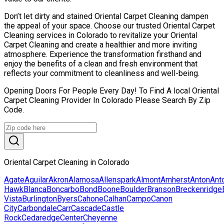
Don’t let dirty and stained Oriental Carpet Cleaning dampen
the appeal of your space. Choose our trusted Oriental Carpet
Cleaning services in Colorado to revitalize your Oriental
Carpet Cleaning and create a healthier and more inviting
atmosphere. Experience the transformation firsthand and
enjoy the benefits of a clean and fresh environment that
reflects your commitment to cleanliness and well-being.
Opening Doors For People Every Day! To Find A local Oriental
Carpet Cleaning Provider In Colorado Please Search By Zip
Code.
Oriental Carpet Cleaning in Colorado
Agate
Aguilar
Akron
Alamosa
Allenspark
Almont
Amherst
Anton
Ant
Hawk
Blanca
Boncarbo
Bond
Boone
Boulder
Branson
Breckenridge
Vista
Burlington
Byers
Cahone
Calhan
Campo
Canon
City
Carbondale
Carr
Cascade
Castle
Rock
Cedaredge
Center
Cheyenne