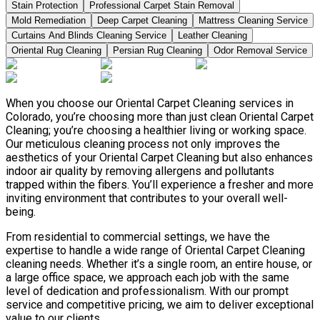
Stain Protection
Professional Carpet Stain Removal
Mold Remediation
Deep Carpet Cleaning
Mattress Cleaning Service
Curtains And Blinds Cleaning Service
Leather Сleaning
Oriental Rug Cleaning
Persian Rug Cleaning
Odor Removal Service
When you choose our Oriental Carpet Cleaning services in
Colorado, you’re choosing more than just clean Oriental Carpet
Cleaning; you’re choosing a healthier living or working space.
Our meticulous cleaning process not only improves the
aesthetics of your Oriental Carpet Cleaning but also enhances
indoor air quality by removing allergens and pollutants
trapped within the fibers. You’ll experience a fresher and more
inviting environment that contributes to your overall well-
being.
From residential to commercial settings, we have the
expertise to handle a wide range of Oriental Carpet Cleaning
cleaning needs. Whether it’s a single room, an entire house, or
a large office space, we approach each job with the same
level of dedication and professionalism. With our prompt
service and competitive pricing, we aim to deliver exceptional
value to our clients.