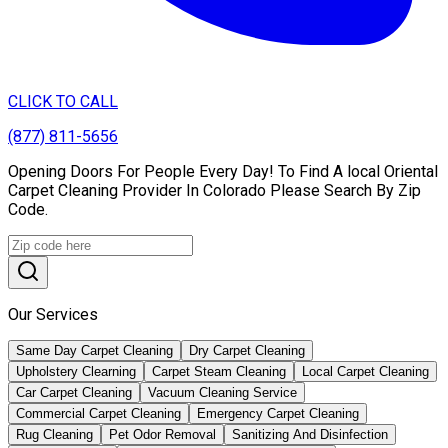
CLICK TO CALL
(877) 811-5656
Opening Doors For People Every Day! To Find A local Oriental
Carpet Cleaning Provider In Colorado Please Search By Zip
Code.
Our Services
Same Day Carpet Cleaning
Dry Carpet Cleaning
Upholstery Clearning
Carpet Steam Cleaning
Local Carpet Cleaning
Car Carpet Cleaning
Vacuum Cleaning Service
Commercial Carpet Cleaning
Emergency Carpet Cleaning
Rug Cleaning
Pet Odor Removal
Sanitizing And Disinfection