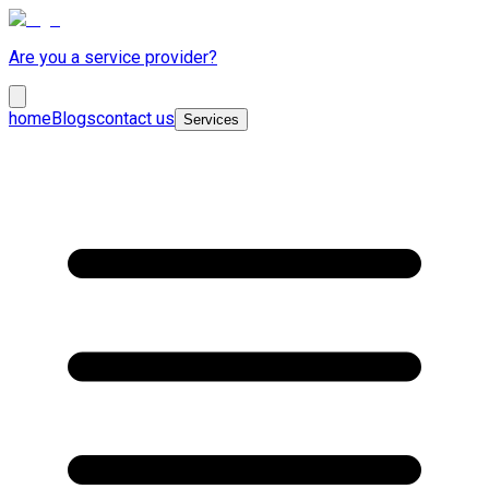
Are you a service provider?
home
Blogs
contact us
Services