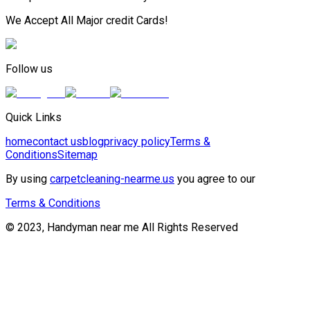
We Accept All Major credit Cards!
Follow us
Quick Links
home
contact us
blog
privacy policy
Terms &
Conditions
Sitemap
By using
carpetcleaning-nearme.us
you agree to our
Terms & Conditions
© 2023, Handyman near me All Rights Reserved