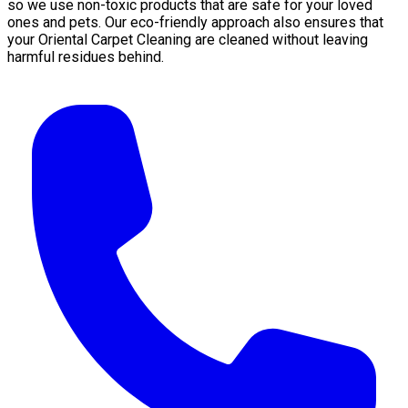
so we use non-toxic products that are safe for your loved
ones and pets. Our eco-friendly approach also ensures that
your Oriental Carpet Cleaning are cleaned without leaving
harmful residues behind.