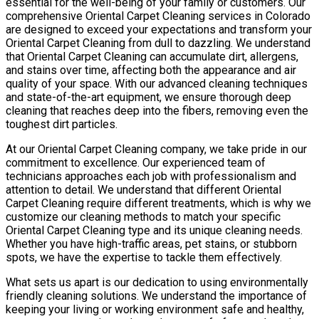
essential for the well-being of your family or customers. Our
comprehensive Oriental Carpet Cleaning services in Colorado
are designed to exceed your expectations and transform your
Oriental Carpet Cleaning from dull to dazzling. We understand
that Oriental Carpet Cleaning can accumulate dirt, allergens,
and stains over time, affecting both the appearance and air
quality of your space. With our advanced cleaning techniques
and state-of-the-art equipment, we ensure thorough deep
cleaning that reaches deep into the fibers, removing even the
toughest dirt particles.
At our Oriental Carpet Cleaning company, we take pride in our
commitment to excellence. Our experienced team of
technicians approaches each job with professionalism and
attention to detail. We understand that different Oriental
Carpet Cleaning require different treatments, which is why we
customize our cleaning methods to match your specific
Oriental Carpet Cleaning type and its unique cleaning needs.
Whether you have high-traffic areas, pet stains, or stubborn
spots, we have the expertise to tackle them effectively.
What sets us apart is our dedication to using environmentally
friendly cleaning solutions. We understand the importance of
keeping your living or working environment safe and healthy,