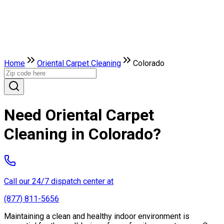
Home
Oriental Carpet Cleaning
Colorado
Need Oriental Carpet
Cleaning in Colorado?
Call our 24/7 dispatch center at
(877) 811-5656
Maintaining a clean and healthy indoor environment is