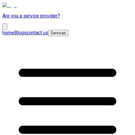
Are you a service provider?
home
Blogs
contact us
Services