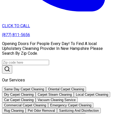
CLICK TO CALL
(877) 811-5656
Opening Doors For People Every Day! To Find A local
Upholstery Clearning Provider In New Hampshire Please
Search By Zip Code.
Our Services
Same Day Carpet Cleaning
Oriental Carpet Cleaning
Dry Carpet Cleaning
Carpet Steam Cleaning
Local Carpet Cleaning
Car Carpet Cleaning
Vacuum Cleaning Service
Commercial Carpet Cleaning
Emergency Carpet Cleaning
Rug Cleaning
Pet Odor Removal
Sanitizing And Disinfection