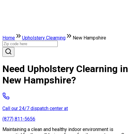
Home
Upholstery Clearning
New Hampshire
Need Upholstery Clearning in
New Hampshire?
Call our 24/7 dispatch center at
(877) 811-5656
Maintaining a clean and healthy indoor environment is