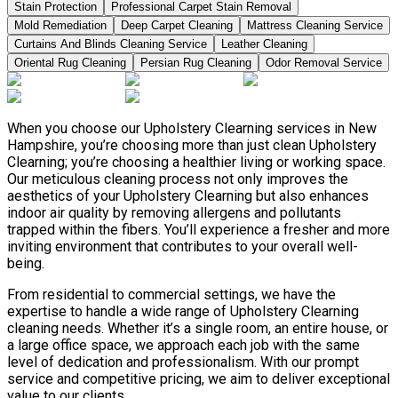
Stain Protection
Professional Carpet Stain Removal
Mold Remediation
Deep Carpet Cleaning
Mattress Cleaning Service
Curtains And Blinds Cleaning Service
Leather Сleaning
Oriental Rug Cleaning
Persian Rug Cleaning
Odor Removal Service
When you choose our Upholstery Clearning services in New
Hampshire, you’re choosing more than just clean Upholstery
Clearning; you’re choosing a healthier living or working space.
Our meticulous cleaning process not only improves the
aesthetics of your Upholstery Clearning but also enhances
indoor air quality by removing allergens and pollutants
trapped within the fibers. You’ll experience a fresher and more
inviting environment that contributes to your overall well-
being.
From residential to commercial settings, we have the
expertise to handle a wide range of Upholstery Clearning
cleaning needs. Whether it’s a single room, an entire house, or
a large office space, we approach each job with the same
level of dedication and professionalism. With our prompt
service and competitive pricing, we aim to deliver exceptional
value to our clients.