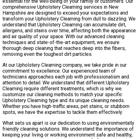
essential for the well-being of your family or customers. Our
comprehensive Upholstery Clearning services in New
Hampshire are designed to exceed your expectations and
transform your Upholstery Clearning from dull to dazzling. We
understand that Upholstery Clearning can accumulate dirt,
allergens, and stains over time, affecting both the appearance
and air quality of your space. With our advanced cleaning
techniques and state-of-the-art equipment, we ensure
thorough deep cleaning that reaches deep into the fibers,
removing even the toughest dirt particles.
At our Upholstery Clearning company, we take pride in our
commitment to excellence. Our experienced team of
technicians approaches each job with professionalism and
attention to detail. We understand that different Upholstery
Clearning require different treatments, which is why we
customize our cleaning methods to match your specific
Upholstery Clearning type and its unique cleaning needs.
Whether you have high-traffic areas, pet stains, or stubborn
spots, we have the expertise to tackle them effectively.
What sets us apart is our dedication to using environmentally
friendly cleaning solutions. We understand the importance of
keeping your living or working environment safe and healthy,