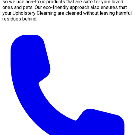
so we use non-toxic products that are safe for your loved
ones and pets. Our eco-friendly approach also ensures that
your Upholstery Clearning are cleaned without leaving harmful
residues behind.