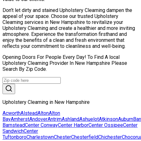
Don’t let dirty and stained Upholstery Clearning dampen the
appeal of your space. Choose our trusted Upholstery
Clearning services in New Hampshire to revitalize your
Upholstery Clearning and create a healthier and more inviting
atmosphere. Experience the transformation firsthand and
enjoy the benefits of a clean and fresh environment that
reflects your commitment to cleanliness and well-being.
Opening Doors For People Every Day! To Find A local
Upholstery Clearning Provider In New Hampshire Please
Search By Zip Code.
Upholstery Clearning in New Hampshire
Acworth
Alstead
Alton
Alton
Bay
Amherst
Andover
Antrim
Ashland
Ashuelot
Atkinson
Auburn
Bar
Barnstead
Center Conway
Center Harbor
Center Ossipee
Center
Sandwich
Center
Tuftonboro
Charlestown
Chester
Chesterfield
Chichester
Chocoru