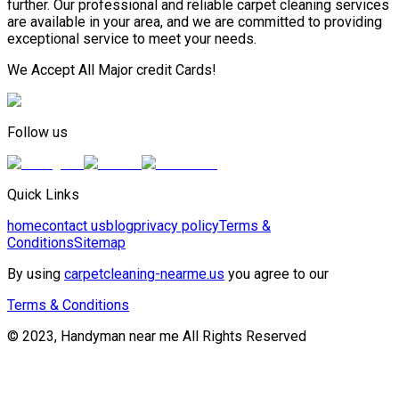
further. Our professional and reliable carpet cleaning services
are available in your area, and we are committed to providing
exceptional service to meet your needs.
We Accept All Major credit Cards!
Follow us
Quick Links
home
contact us
blog
privacy policy
Terms &
Conditions
Sitemap
By using
carpetcleaning-nearme.us
you agree to our
Terms & Conditions
© 2023, Handyman near me All Rights Reserved