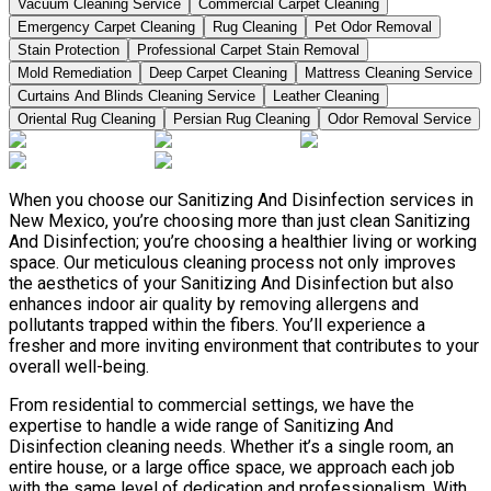
Vacuum Cleaning Service
Commercial Carpet Cleaning
Emergency Carpet Cleaning
Rug Cleaning
Pet Odor Removal
Stain Protection
Professional Carpet Stain Removal
Mold Remediation
Deep Carpet Cleaning
Mattress Cleaning Service
Curtains And Blinds Cleaning Service
Leather Сleaning
Oriental Rug Cleaning
Persian Rug Cleaning
Odor Removal Service
When you choose our Sanitizing And Disinfection services in
New Mexico, you’re choosing more than just clean Sanitizing
And Disinfection; you’re choosing a healthier living or working
space. Our meticulous cleaning process not only improves
the aesthetics of your Sanitizing And Disinfection but also
enhances indoor air quality by removing allergens and
pollutants trapped within the fibers. You’ll experience a
fresher and more inviting environment that contributes to your
overall well-being.
From residential to commercial settings, we have the
expertise to handle a wide range of Sanitizing And
Disinfection cleaning needs. Whether it’s a single room, an
entire house, or a large office space, we approach each job
with the same level of dedication and professionalism. With