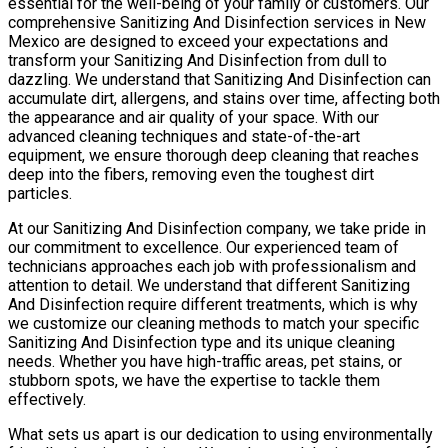
essential for the well-being of your family or customers. Our
comprehensive Sanitizing And Disinfection services in New
Mexico are designed to exceed your expectations and
transform your Sanitizing And Disinfection from dull to
dazzling. We understand that Sanitizing And Disinfection can
accumulate dirt, allergens, and stains over time, affecting both
the appearance and air quality of your space. With our
advanced cleaning techniques and state-of-the-art
equipment, we ensure thorough deep cleaning that reaches
deep into the fibers, removing even the toughest dirt
particles.
At our Sanitizing And Disinfection company, we take pride in
our commitment to excellence. Our experienced team of
technicians approaches each job with professionalism and
attention to detail. We understand that different Sanitizing
And Disinfection require different treatments, which is why
we customize our cleaning methods to match your specific
Sanitizing And Disinfection type and its unique cleaning
needs. Whether you have high-traffic areas, pet stains, or
stubborn spots, we have the expertise to tackle them
effectively.
What sets us apart is our dedication to using environmentally