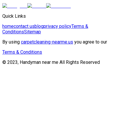
Quick Links
home
contact us
blog
privacy policy
Terms &
Conditions
Sitemap
By using
carpetcleaning-nearme.us
you agree to our
Terms & Conditions
© 2023, Handyman near me All Rights Reserved