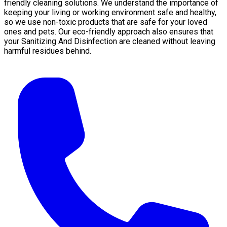
friendly cleaning solutions. We understand the importance of
keeping your living or working environment safe and healthy,
so we use non-toxic products that are safe for your loved
ones and pets. Our eco-friendly approach also ensures that
your Sanitizing And Disinfection are cleaned without leaving
harmful residues behind.