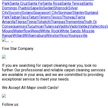
Park
Santa Cruz
Santa Fe
Santa Rosa
Santa Teresa
Santo
Domingo Pueblo
Sapello
Sedan
Shiprock
Silver
City
Socorro
Solano
Spaceport City
Springer
Stanley
Sunland
Park
Taiban
Taos
Tatum
Tererro
Texico
Thoreau
Tierra
Amarilla
Tijeras
Tinnie
Tohatchi
Trampas
Trementina
Truth Or
Consequences
Tucumcari
Tularosa
Vadito
Vado
Valdez
Vallecitos
Mound
Waterflow
Weed
White Rock
White Sands Missile
Range
Willard
Williamsburg
Winston
Yeso
Youngsville
Five Star Company
If you are searching for carpet cleaning near you, look no
further. Our professional and reliable carpet cleaning services
are available in your area, and we are committed to providing
exceptional service to meet your needs.
We Accept All Major credit Cards!
Follow us