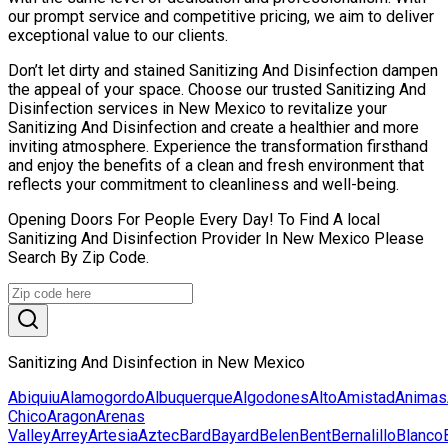
our prompt service and competitive pricing, we aim to deliver
exceptional value to our clients.
Don’t let dirty and stained Sanitizing And Disinfection dampen
the appeal of your space. Choose our trusted Sanitizing And
Disinfection services in New Mexico to revitalize your
Sanitizing And Disinfection and create a healthier and more
inviting atmosphere. Experience the transformation firsthand
and enjoy the benefits of a clean and fresh environment that
reflects your commitment to cleanliness and well-being.
Opening Doors For People Every Day! To Find A local
Sanitizing And Disinfection Provider In New Mexico Please
Search By Zip Code.
Sanitizing And Disinfection in New Mexico
Abiquiu
Alamogordo
Albuquerque
Algodones
Alto
Amistad
Animas
Chico
Aragon
Arenas
Valley
Arrey
Artesia
Aztec
Bard
Bayard
Belen
Bent
Bernalillo
Blanco