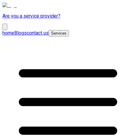
Are you a service provider?
home
Blogs
contact us
Services