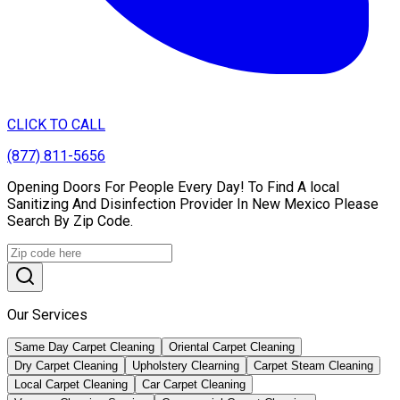
CLICK TO CALL
(877) 811-5656
Opening Doors For People Every Day! To Find A local
Sanitizing And Disinfection Provider In New Mexico Please
Search By Zip Code.
Our Services
Same Day Carpet Cleaning
Oriental Carpet Cleaning
Dry Carpet Cleaning
Upholstery Clearning
Carpet Steam Cleaning
Local Carpet Cleaning
Car Carpet Cleaning