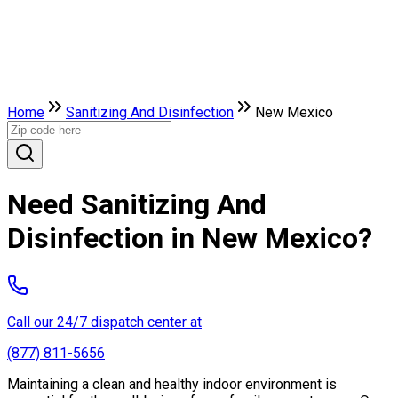
Home
Sanitizing And Disinfection
New Mexico
Need Sanitizing And
Disinfection in New Mexico?
Call our 24/7 dispatch center at
(877) 811-5656
Maintaining a clean and healthy indoor environment is