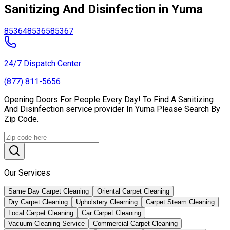
Sanitizing And Disinfection in Yuma
85364
85365
85367
24/7 Dispatch Center
(877) 811-5656
Opening Doors For People Every Day! To Find A Sanitizing
And Disinfection service provider In Yuma Please Search By
Zip Code.
Our Services
Same Day Carpet Cleaning
Oriental Carpet Cleaning
Dry Carpet Cleaning
Upholstery Clearning
Carpet Steam Cleaning
Local Carpet Cleaning
Car Carpet Cleaning
Vacuum Cleaning Service
Commercial Carpet Cleaning