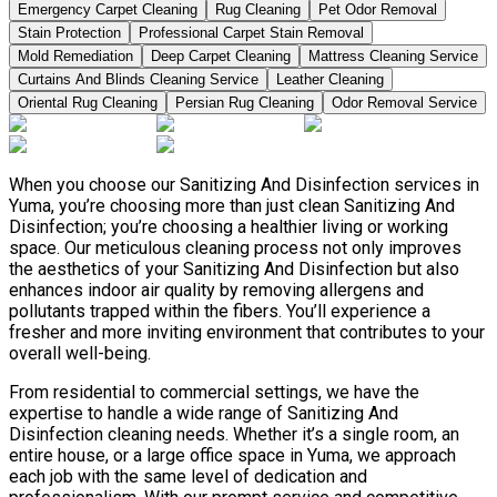
Emergency Carpet Cleaning
Rug Cleaning
Pet Odor Removal
Stain Protection
Professional Carpet Stain Removal
Mold Remediation
Deep Carpet Cleaning
Mattress Cleaning Service
Curtains And Blinds Cleaning Service
Leather Сleaning
Oriental Rug Cleaning
Persian Rug Cleaning
Odor Removal Service
When you choose our Sanitizing And Disinfection services in
Yuma, you’re choosing more than just clean Sanitizing And
Disinfection; you’re choosing a healthier living or working
space. Our meticulous cleaning process not only improves
the aesthetics of your Sanitizing And Disinfection but also
enhances indoor air quality by removing allergens and
pollutants trapped within the fibers. You’ll experience a
fresher and more inviting environment that contributes to your
overall well-being.
From residential to commercial settings, we have the
expertise to handle a wide range of Sanitizing And
Disinfection cleaning needs. Whether it’s a single room, an
entire house, or a large office space in Yuma, we approach
each job with the same level of dedication and