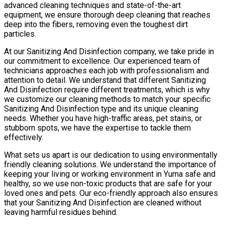
advanced cleaning techniques and state-of-the-art
equipment, we ensure thorough deep cleaning that reaches
deep into the fibers, removing even the toughest dirt
particles.
At our Sanitizing And Disinfection company, we take pride in
our commitment to excellence. Our experienced team of
technicians approaches each job with professionalism and
attention to detail. We understand that different Sanitizing
And Disinfection require different treatments, which is why
we customize our cleaning methods to match your specific
Sanitizing And Disinfection type and its unique cleaning
needs. Whether you have high-traffic areas, pet stains, or
stubborn spots, we have the expertise to tackle them
effectively.
What sets us apart is our dedication to using environmentally
friendly cleaning solutions. We understand the importance of
keeping your living or working environment in Yuma safe and
healthy, so we use non-toxic products that are safe for your
loved ones and pets. Our eco-friendly approach also ensures
that your Sanitizing And Disinfection are cleaned without
leaving harmful residues behind.