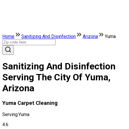
Home
Sanitizing And Disinfection
Arizona
Yuma
Sanitizing And Disinfection
Serving The City Of Yuma,
Arizona
Yuma Carpet Cleaning
Serving:
Yuma
4.6