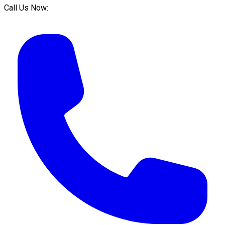
Call Us Now: