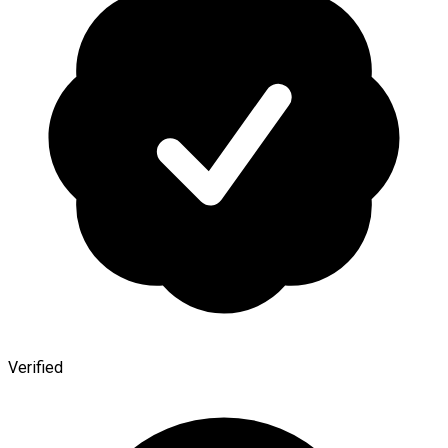
Verified