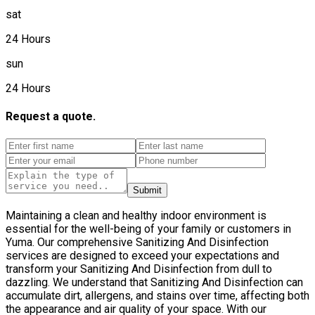
sat
24 Hours
sun
24 Hours
Request a quote.
Submit
Maintaining a clean and healthy indoor environment is
essential for the well-being of your family or customers in
Yuma. Our comprehensive Sanitizing And Disinfection
services are designed to exceed your expectations and
transform your Sanitizing And Disinfection from dull to
dazzling. We understand that Sanitizing And Disinfection can
accumulate dirt, allergens, and stains over time, affecting both
the appearance and air quality of your space. With our