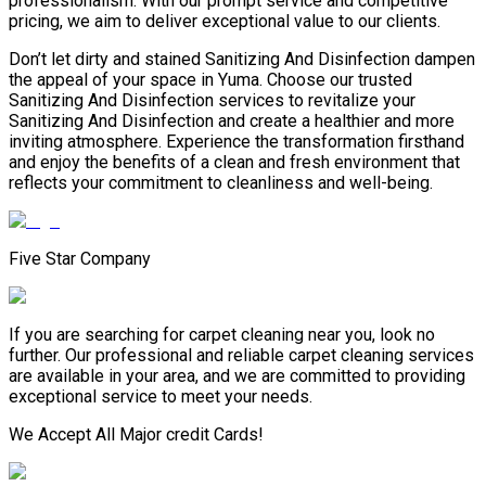
professionalism. With our prompt service and competitive
pricing, we aim to deliver exceptional value to our clients.
Don’t let dirty and stained Sanitizing And Disinfection dampen
the appeal of your space in Yuma. Choose our trusted
Sanitizing And Disinfection services to revitalize your
Sanitizing And Disinfection and create a healthier and more
inviting atmosphere. Experience the transformation firsthand
and enjoy the benefits of a clean and fresh environment that
reflects your commitment to cleanliness and well-being.
Five Star Company
If you are searching for carpet cleaning near you, look no
further. Our professional and reliable carpet cleaning services
are available in your area, and we are committed to providing
exceptional service to meet your needs.
We Accept All Major credit Cards!