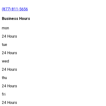
(877) 811-5656
Business Hours
mon
24 Hours
tue
24 Hours
wed
24 Hours
thu
24 Hours
fri
24 Hours