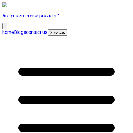
Are you a service provider?
home
Blogs
contact us
Services