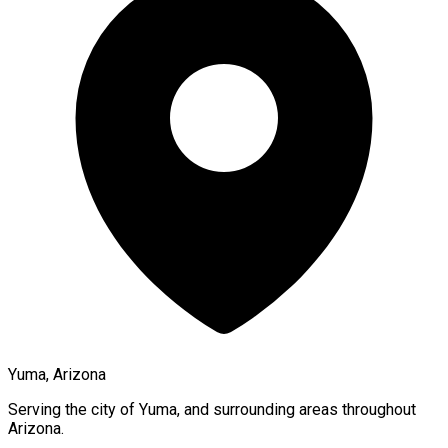
Yuma, Arizona
Serving the city of
Yuma
, and surrounding areas throughout
Arizona
.