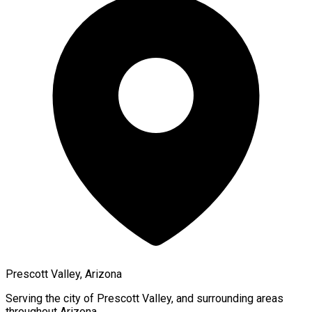
Prescott Valley, Arizona
Serving the city of
Prescott Valley
, and surrounding areas
throughout
Arizona
.