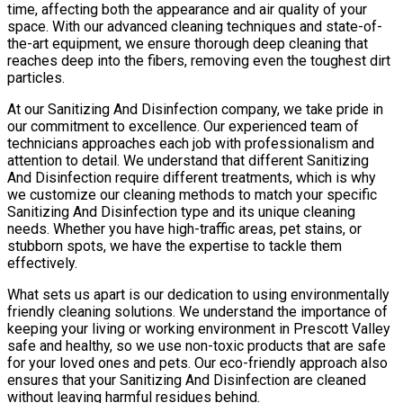
time, affecting both the appearance and air quality of your
space. With our advanced cleaning techniques and state-of-
the-art equipment, we ensure thorough deep cleaning that
reaches deep into the fibers, removing even the toughest dirt
particles.
At our Sanitizing And Disinfection company, we take pride in
our commitment to excellence. Our experienced team of
technicians approaches each job with professionalism and
attention to detail. We understand that different Sanitizing
And Disinfection require different treatments, which is why
we customize our cleaning methods to match your specific
Sanitizing And Disinfection type and its unique cleaning
needs. Whether you have high-traffic areas, pet stains, or
stubborn spots, we have the expertise to tackle them
effectively.
What sets us apart is our dedication to using environmentally
friendly cleaning solutions. We understand the importance of
keeping your living or working environment in Prescott Valley
safe and healthy, so we use non-toxic products that are safe
for your loved ones and pets. Our eco-friendly approach also
ensures that your Sanitizing And Disinfection are cleaned
without leaving harmful residues behind.