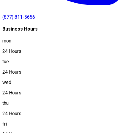
(877) 811-5656
Business Hours
mon
24 Hours
tue
24 Hours
wed
24 Hours
thu
24 Hours
fri