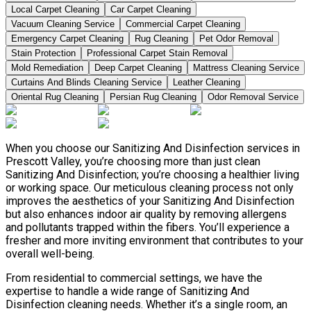
Local Carpet Cleaning
Car Carpet Cleaning
Vacuum Cleaning Service
Commercial Carpet Cleaning
Emergency Carpet Cleaning
Rug Cleaning
Pet Odor Removal
Stain Protection
Professional Carpet Stain Removal
Mold Remediation
Deep Carpet Cleaning
Mattress Cleaning Service
Curtains And Blinds Cleaning Service
Leather Сleaning
Oriental Rug Cleaning
Persian Rug Cleaning
Odor Removal Service
When you choose our Sanitizing And Disinfection services in
Prescott Valley, you’re choosing more than just clean
Sanitizing And Disinfection; you’re choosing a healthier living
or working space. Our meticulous cleaning process not only
improves the aesthetics of your Sanitizing And Disinfection
but also enhances indoor air quality by removing allergens
and pollutants trapped within the fibers. You’ll experience a
fresher and more inviting environment that contributes to your
overall well-being.
From residential to commercial settings, we have the
expertise to handle a wide range of Sanitizing And
Disinfection cleaning needs. Whether it’s a single room, an