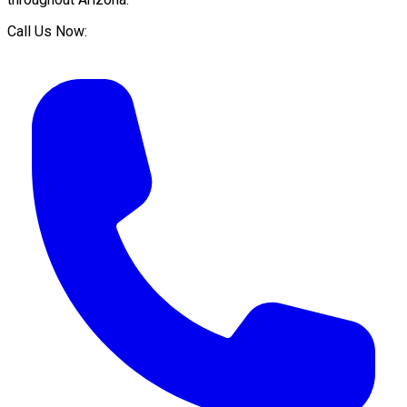
Call Us Now: