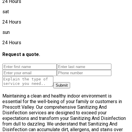
24 Hours
sat
24 Hours
sun
24 Hours
Request a quote.
Submit
Maintaining a clean and healthy indoor environment is
essential for the well-being of your family or customers in
Prescott Valley. Our comprehensive Sanitizing And
Disinfection services are designed to exceed your
expectations and transform your Sanitizing And Disinfection
from dull to dazzling. We understand that Sanitizing And
Disinfection can accumulate dirt, allergens, and stains over