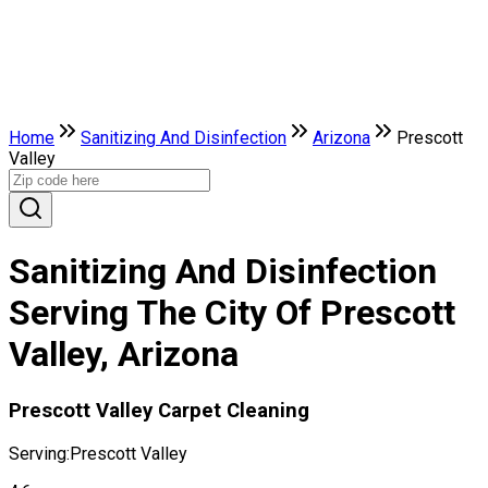
Home
Sanitizing And Disinfection
Arizona
Prescott
Valley
Sanitizing And Disinfection
Serving The City Of Prescott
Valley, Arizona
Prescott Valley Carpet Cleaning
Serving:
Prescott Valley