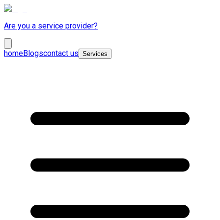
Are you a service provider?
home
Blogs
contact us
Services