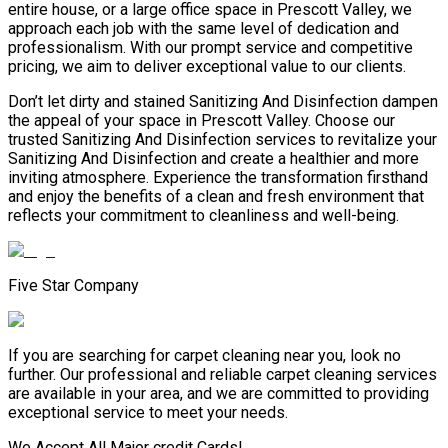
entire house, or a large office space in Prescott Valley, we
approach each job with the same level of dedication and
professionalism. With our prompt service and competitive
pricing, we aim to deliver exceptional value to our clients.
Don’t let dirty and stained Sanitizing And Disinfection dampen
the appeal of your space in Prescott Valley. Choose our
trusted Sanitizing And Disinfection services to revitalize your
Sanitizing And Disinfection and create a healthier and more
inviting atmosphere. Experience the transformation firsthand
and enjoy the benefits of a clean and fresh environment that
reflects your commitment to cleanliness and well-being.
Five Star Company
If you are searching for carpet cleaning near you, look no
further. Our professional and reliable carpet cleaning services
are available in your area, and we are committed to providing
exceptional service to meet your needs.
We Accept All Major credit Cards!