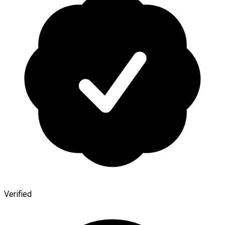
Verified