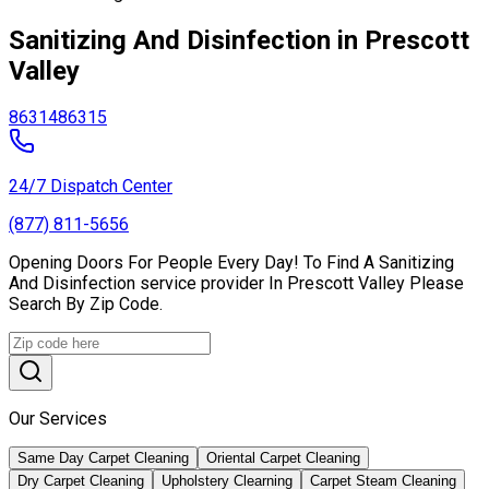
Sanitizing And Disinfection in Prescott
Valley
86314
86315
24/7 Dispatch Center
(877) 811-5656
Opening Doors For People Every Day! To Find A Sanitizing
And Disinfection service provider In Prescott Valley Please
Search By Zip Code.
Our Services
Same Day Carpet Cleaning
Oriental Carpet Cleaning
Dry Carpet Cleaning
Upholstery Clearning
Carpet Steam Cleaning