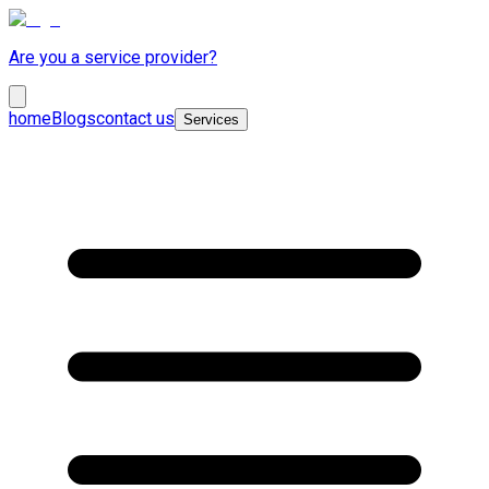
Are you a service provider?
home
Blogs
contact us
Services