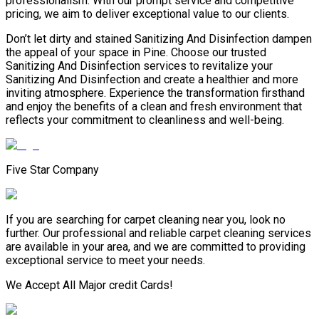
professionalism. With our prompt service and competitive
pricing, we aim to deliver exceptional value to our clients.
Don’t let dirty and stained Sanitizing And Disinfection dampen
the appeal of your space in Pine. Choose our trusted
Sanitizing And Disinfection services to revitalize your
Sanitizing And Disinfection and create a healthier and more
inviting atmosphere. Experience the transformation firsthand
and enjoy the benefits of a clean and fresh environment that
reflects your commitment to cleanliness and well-being.
Five Star Company
If you are searching for carpet cleaning near you, look no
further. Our professional and reliable carpet cleaning services
are available in your area, and we are committed to providing
exceptional service to meet your needs.
We Accept All Major credit Cards!