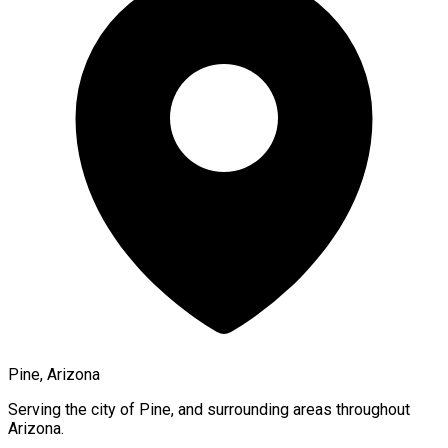
Pine, Arizona
Serving the city of
Pine
, and surrounding areas throughout
Arizona
.