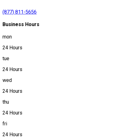
(877) 811-5656
Business Hours
mon
24 Hours
tue
24 Hours
wed
24 Hours
thu
24 Hours
fri
24 Hours