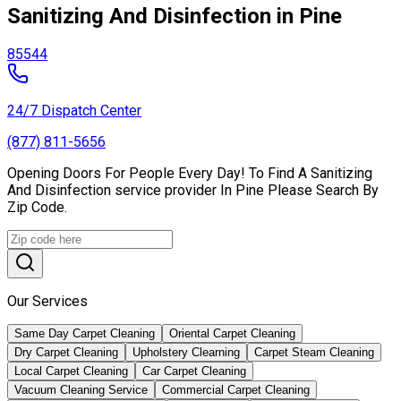
Sanitizing And Disinfection in Pine
85544
24/7 Dispatch Center
(877) 811-5656
Opening Doors For People Every Day! To Find A Sanitizing
And Disinfection service provider In Pine Please Search By
Zip Code.
Our Services
Same Day Carpet Cleaning
Oriental Carpet Cleaning
Dry Carpet Cleaning
Upholstery Clearning
Carpet Steam Cleaning
Local Carpet Cleaning
Car Carpet Cleaning
Vacuum Cleaning Service
Commercial Carpet Cleaning