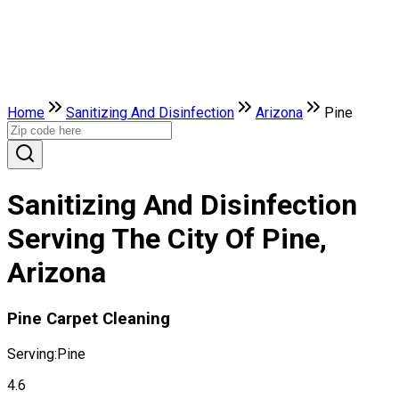
Home
Sanitizing And Disinfection
Arizona
Pine
Sanitizing And Disinfection
Serving The City Of Pine,
Arizona
Pine Carpet Cleaning
Serving:
Pine
4.6