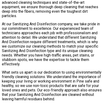
advanced cleaning techniques and state-of-the-art
equipment, we ensure thorough deep cleaning that reaches
deep into the fibers, removing even the toughest dirt
particles.
At our Sanitizing And Disinfection company, we take pride in
our commitment to excellence. Our experienced team of
technicians approaches each job with professionalism and
attention to detail. We understand that different Sanitizing
And Disinfection require different treatments, which is why
we customize our cleaning methods to match your specific
Sanitizing And Disinfection type and its unique cleaning
needs. Whether you have high-traffic areas, pet stains, or
stubborn spots, we have the expertise to tackle them
effectively.
What sets us apart is our dedication to using environmentally
friendly cleaning solutions. We understand the importance of
keeping your living or working environment in Pine safe and
healthy, so we use non-toxic products that are safe for your
loved ones and pets. Our eco-friendly approach also ensures
that your Sanitizing And Disinfection are cleaned without
leaving harmful residues behind.