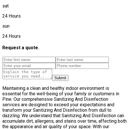
sat
24 Hours
sun
24 Hours
Request a quote.
Submit
Maintaining a clean and healthy indoor environment is
essential for the well-being of your family or customers in
Pine. Our comprehensive Sanitizing And Disinfection
services are designed to exceed your expectations and
transform your Sanitizing And Disinfection from dull to
dazzling. We understand that Sanitizing And Disinfection can
accumulate dirt, allergens, and stains over time, affecting both
the appearance and air quality of your space. With our