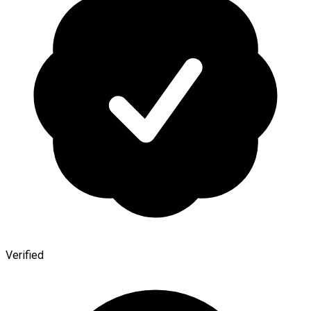
Verified