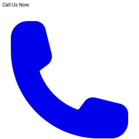
Call Us Now: