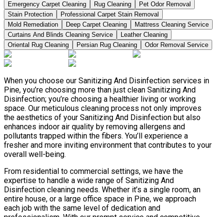
Emergency Carpet Cleaning
Rug Cleaning
Pet Odor Removal
Stain Protection
Professional Carpet Stain Removal
Mold Remediation
Deep Carpet Cleaning
Mattress Cleaning Service
Curtains And Blinds Cleaning Service
Leather Сleaning
Oriental Rug Cleaning
Persian Rug Cleaning
Odor Removal Service
When you choose our Sanitizing And Disinfection services in
Pine, you’re choosing more than just clean Sanitizing And
Disinfection; you’re choosing a healthier living or working
space. Our meticulous cleaning process not only improves
the aesthetics of your Sanitizing And Disinfection but also
enhances indoor air quality by removing allergens and
pollutants trapped within the fibers. You’ll experience a
fresher and more inviting environment that contributes to your
overall well-being.
From residential to commercial settings, we have the
expertise to handle a wide range of Sanitizing And
Disinfection cleaning needs. Whether it’s a single room, an
entire house, or a large office space in Pine, we approach
each job with the same level of dedication and