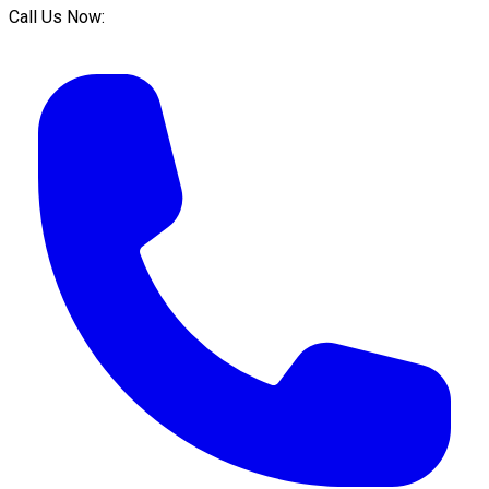
Call Us Now: