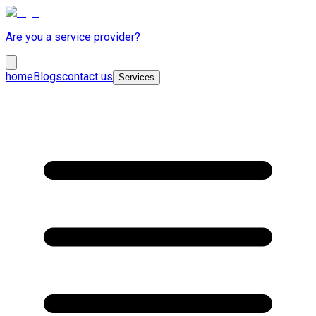
Are you a service provider?
home
Blogs
contact us
Services