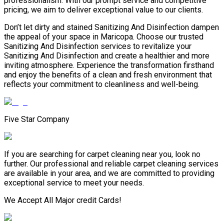
professionalism. With our prompt service and competitive
pricing, we aim to deliver exceptional value to our clients.
Don’t let dirty and stained Sanitizing And Disinfection dampen
the appeal of your space in Maricopa. Choose our trusted
Sanitizing And Disinfection services to revitalize your
Sanitizing And Disinfection and create a healthier and more
inviting atmosphere. Experience the transformation firsthand
and enjoy the benefits of a clean and fresh environment that
reflects your commitment to cleanliness and well-being.
Five Star Company
If you are searching for carpet cleaning near you, look no
further. Our professional and reliable carpet cleaning services
are available in your area, and we are committed to providing
exceptional service to meet your needs.
We Accept All Major credit Cards!