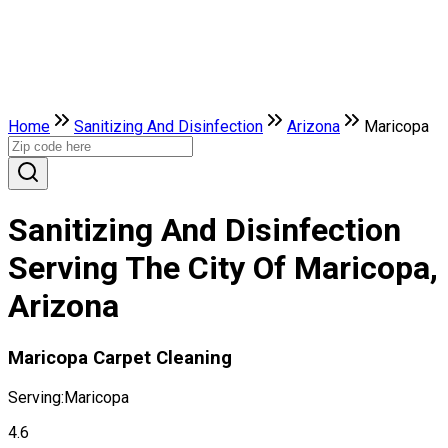
Home
Sanitizing And Disinfection
Arizona
Maricopa
Sanitizing And Disinfection
Serving The City Of Maricopa,
Arizona
Maricopa Carpet Cleaning
Serving:
Maricopa
4.6