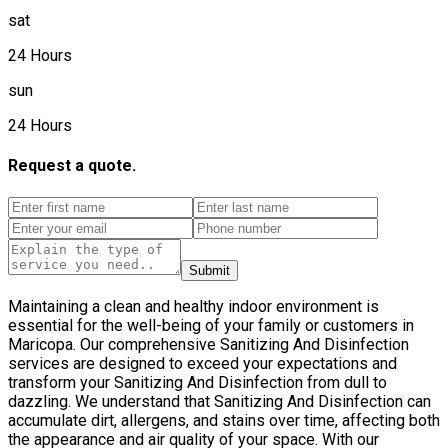
sat
24 Hours
sun
24 Hours
Request a quote.
Submit
Maintaining a clean and healthy indoor environment is
essential for the well-being of your family or customers in
Maricopa. Our comprehensive Sanitizing And Disinfection
services are designed to exceed your expectations and
transform your Sanitizing And Disinfection from dull to
dazzling. We understand that Sanitizing And Disinfection can
accumulate dirt, allergens, and stains over time, affecting both
the appearance and air quality of your space. With our