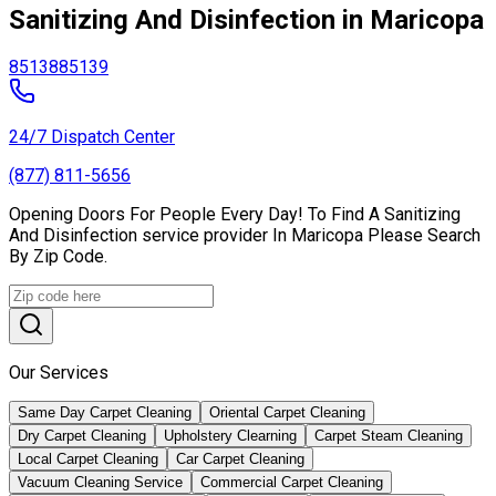
Sanitizing And Disinfection in Maricopa
85138
85139
24/7 Dispatch Center
(877) 811-5656
Opening Doors For People Every Day! To Find A Sanitizing
And Disinfection service provider In Maricopa Please Search
By Zip Code.
Our Services
Same Day Carpet Cleaning
Oriental Carpet Cleaning
Dry Carpet Cleaning
Upholstery Clearning
Carpet Steam Cleaning
Local Carpet Cleaning
Car Carpet Cleaning
Vacuum Cleaning Service
Commercial Carpet Cleaning