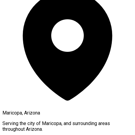
Maricopa, Arizona
Serving the city of
Maricopa
, and surrounding areas
throughout
Arizona
.