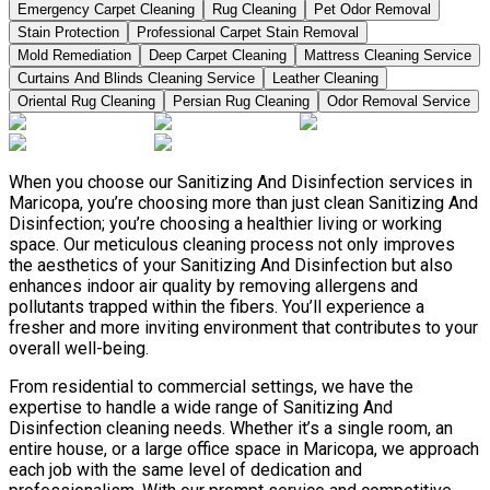
Emergency Carpet Cleaning
Rug Cleaning
Pet Odor Removal
Stain Protection
Professional Carpet Stain Removal
Mold Remediation
Deep Carpet Cleaning
Mattress Cleaning Service
Curtains And Blinds Cleaning Service
Leather Сleaning
Oriental Rug Cleaning
Persian Rug Cleaning
Odor Removal Service
When you choose our Sanitizing And Disinfection services in
Maricopa, you’re choosing more than just clean Sanitizing And
Disinfection; you’re choosing a healthier living or working
space. Our meticulous cleaning process not only improves
the aesthetics of your Sanitizing And Disinfection but also
enhances indoor air quality by removing allergens and
pollutants trapped within the fibers. You’ll experience a
fresher and more inviting environment that contributes to your
overall well-being.
From residential to commercial settings, we have the
expertise to handle a wide range of Sanitizing And
Disinfection cleaning needs. Whether it’s a single room, an
entire house, or a large office space in Maricopa, we approach
each job with the same level of dedication and