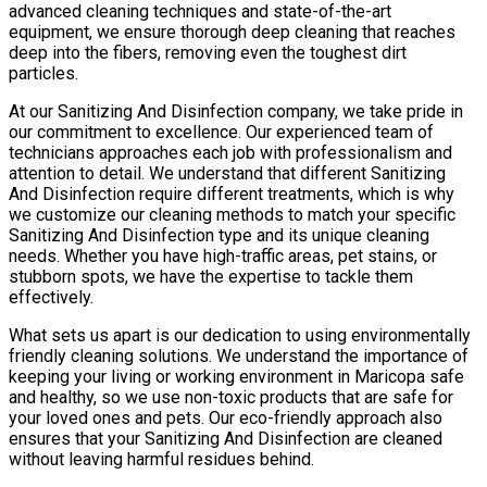
advanced cleaning techniques and state-of-the-art
equipment, we ensure thorough deep cleaning that reaches
deep into the fibers, removing even the toughest dirt
particles.
At our Sanitizing And Disinfection company, we take pride in
our commitment to excellence. Our experienced team of
technicians approaches each job with professionalism and
attention to detail. We understand that different Sanitizing
And Disinfection require different treatments, which is why
we customize our cleaning methods to match your specific
Sanitizing And Disinfection type and its unique cleaning
needs. Whether you have high-traffic areas, pet stains, or
stubborn spots, we have the expertise to tackle them
effectively.
What sets us apart is our dedication to using environmentally
friendly cleaning solutions. We understand the importance of
keeping your living or working environment in Maricopa safe
and healthy, so we use non-toxic products that are safe for
your loved ones and pets. Our eco-friendly approach also
ensures that your Sanitizing And Disinfection are cleaned
without leaving harmful residues behind.