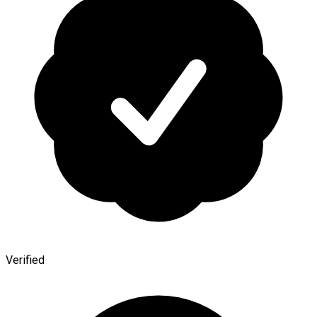
Verified