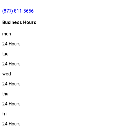
(877) 811-5656
Business Hours
mon
24 Hours
tue
24 Hours
wed
24 Hours
thu
24 Hours
fri
24 Hours