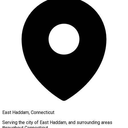
East Haddam, Connecticut
Serving the city of
East Haddam
, and surrounding areas
throughout
Connecticut
.