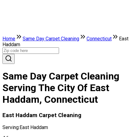
Home
Same Day Carpet Cleaning
Connecticut
East
Haddam
Same Day Carpet Cleaning
Serving The City Of East
Haddam, Connecticut
East Haddam Carpet Cleaning
Serving:
East Haddam