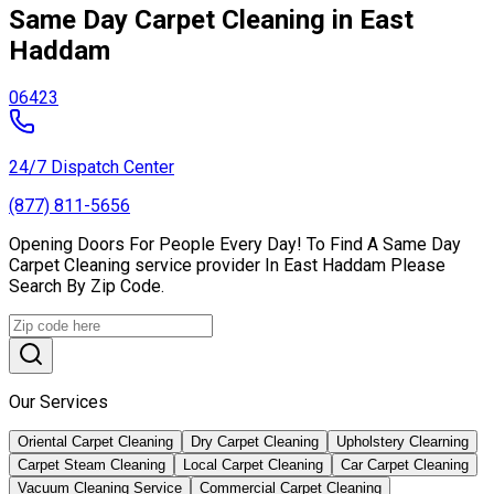
Same Day Carpet Cleaning in East
Haddam
06423
24/7 Dispatch Center
(877) 811-5656
Opening Doors For People Every Day! To Find A Same Day
Carpet Cleaning service provider In East Haddam Please
Search By Zip Code.
Our Services
Oriental Carpet Cleaning
Dry Carpet Cleaning
Upholstery Clearning
Carpet Steam Cleaning
Local Carpet Cleaning
Car Carpet Cleaning
Vacuum Cleaning Service
Commercial Carpet Cleaning