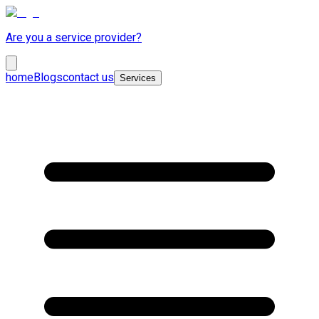
Are you a service provider?
home
Blogs
contact us
Services