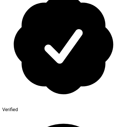
Verified