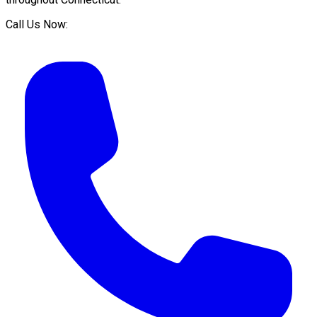
Call Us Now: