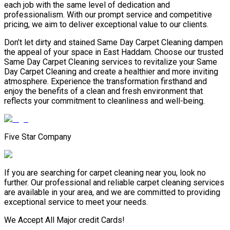
each job with the same level of dedication and
professionalism. With our prompt service and competitive
pricing, we aim to deliver exceptional value to our clients.
Don’t let dirty and stained Same Day Carpet Cleaning dampen
the appeal of your space in East Haddam. Choose our trusted
Same Day Carpet Cleaning services to revitalize your Same
Day Carpet Cleaning and create a healthier and more inviting
atmosphere. Experience the transformation firsthand and
enjoy the benefits of a clean and fresh environment that
reflects your commitment to cleanliness and well-being.
Five Star Company
If you are searching for carpet cleaning near you, look no
further. Our professional and reliable carpet cleaning services
are available in your area, and we are committed to providing
exceptional service to meet your needs.
We Accept All Major credit Cards!