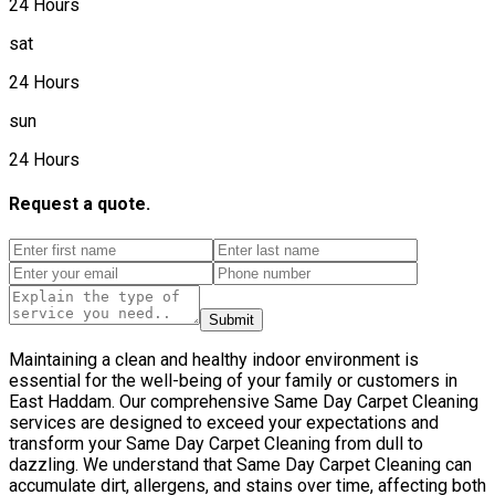
24 Hours
sat
24 Hours
sun
24 Hours
Request a quote.
Submit
Maintaining a clean and healthy indoor environment is
essential for the well-being of your family or customers in
East Haddam. Our comprehensive Same Day Carpet Cleaning
services are designed to exceed your expectations and
transform your Same Day Carpet Cleaning from dull to
dazzling. We understand that Same Day Carpet Cleaning can
accumulate dirt, allergens, and stains over time, affecting both