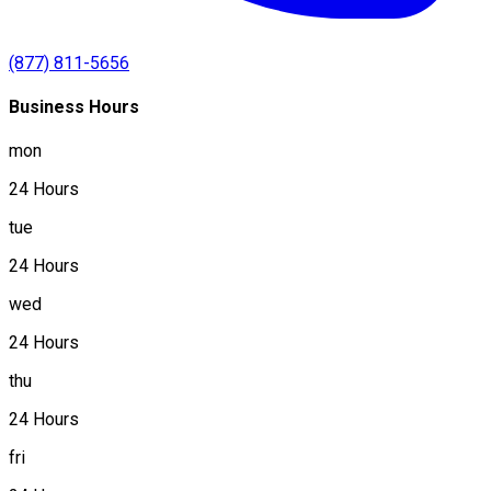
(877) 811-5656
Business Hours
mon
24 Hours
tue
24 Hours
wed
24 Hours
thu
24 Hours
fri