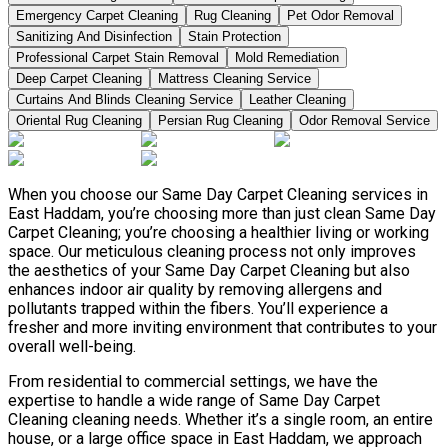
Emergency Carpet Cleaning
Rug Cleaning
Pet Odor Removal
Sanitizing And Disinfection
Stain Protection
Professional Carpet Stain Removal
Mold Remediation
Deep Carpet Cleaning
Mattress Cleaning Service
Curtains And Blinds Cleaning Service
Leather Сleaning
Oriental Rug Cleaning
Persian Rug Cleaning
Odor Removal Service
When you choose our Same Day Carpet Cleaning services in
East Haddam, you’re choosing more than just clean Same Day
Carpet Cleaning; you’re choosing a healthier living or working
space. Our meticulous cleaning process not only improves
the aesthetics of your Same Day Carpet Cleaning but also
enhances indoor air quality by removing allergens and
pollutants trapped within the fibers. You’ll experience a
fresher and more inviting environment that contributes to your
overall well-being.
From residential to commercial settings, we have the
expertise to handle a wide range of Same Day Carpet
Cleaning cleaning needs. Whether it’s a single room, an entire
house, or a large office space in East Haddam, we approach