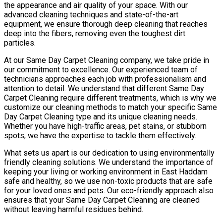
the appearance and air quality of your space. With our
advanced cleaning techniques and state-of-the-art
equipment, we ensure thorough deep cleaning that reaches
deep into the fibers, removing even the toughest dirt
particles.
At our Same Day Carpet Cleaning company, we take pride in
our commitment to excellence. Our experienced team of
technicians approaches each job with professionalism and
attention to detail. We understand that different Same Day
Carpet Cleaning require different treatments, which is why we
customize our cleaning methods to match your specific Same
Day Carpet Cleaning type and its unique cleaning needs.
Whether you have high-traffic areas, pet stains, or stubborn
spots, we have the expertise to tackle them effectively.
What sets us apart is our dedication to using environmentally
friendly cleaning solutions. We understand the importance of
keeping your living or working environment in East Haddam
safe and healthy, so we use non-toxic products that are safe
for your loved ones and pets. Our eco-friendly approach also
ensures that your Same Day Carpet Cleaning are cleaned
without leaving harmful residues behind.