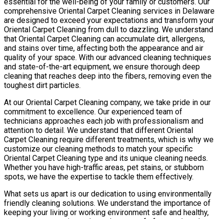
essential for the well-being of your family or customers. Our
comprehensive Oriental Carpet Cleaning services in Delaware
are designed to exceed your expectations and transform your
Oriental Carpet Cleaning from dull to dazzling. We understand
that Oriental Carpet Cleaning can accumulate dirt, allergens,
and stains over time, affecting both the appearance and air
quality of your space. With our advanced cleaning techniques
and state-of-the-art equipment, we ensure thorough deep
cleaning that reaches deep into the fibers, removing even the
toughest dirt particles.
At our Oriental Carpet Cleaning company, we take pride in our
commitment to excellence. Our experienced team of
technicians approaches each job with professionalism and
attention to detail. We understand that different Oriental
Carpet Cleaning require different treatments, which is why we
customize our cleaning methods to match your specific
Oriental Carpet Cleaning type and its unique cleaning needs.
Whether you have high-traffic areas, pet stains, or stubborn
spots, we have the expertise to tackle them effectively.
What sets us apart is our dedication to using environmentally
friendly cleaning solutions. We understand the importance of
keeping your living or working environment safe and healthy,