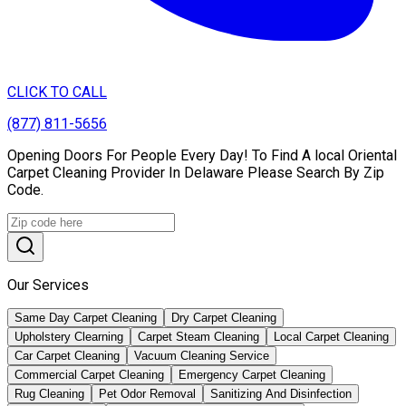
CLICK TO CALL
(877) 811-5656
Opening Doors For People Every Day! To Find A local Oriental
Carpet Cleaning Provider In Delaware Please Search By Zip
Code.
Our Services
Same Day Carpet Cleaning
Dry Carpet Cleaning
Upholstery Clearning
Carpet Steam Cleaning
Local Carpet Cleaning
Car Carpet Cleaning
Vacuum Cleaning Service
Commercial Carpet Cleaning
Emergency Carpet Cleaning
Rug Cleaning
Pet Odor Removal
Sanitizing And Disinfection