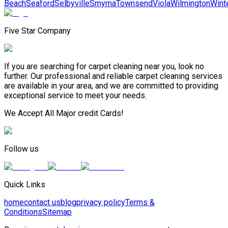
Beach
Seaford
Selbyville
Smyrna
Townsend
Viola
Wilmington
Wint
Five Star Company
If you are searching for carpet cleaning near you, look no
further. Our professional and reliable carpet cleaning services
are available in your area, and we are committed to providing
exceptional service to meet your needs.
We Accept All Major credit Cards!
Follow us
Quick Links
home
contact us
blog
privacy policy
Terms &
Conditions
Sitemap