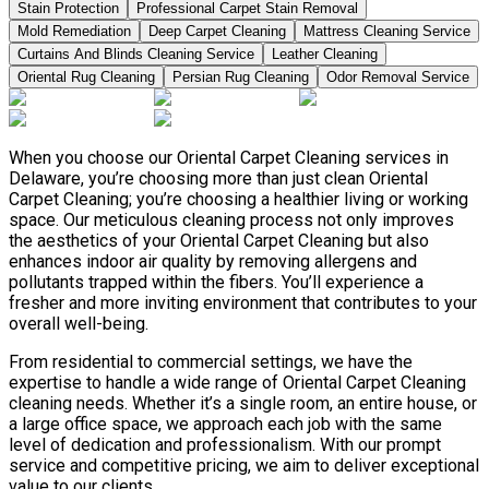
Stain Protection
Professional Carpet Stain Removal
Mold Remediation
Deep Carpet Cleaning
Mattress Cleaning Service
Curtains And Blinds Cleaning Service
Leather Сleaning
Oriental Rug Cleaning
Persian Rug Cleaning
Odor Removal Service
When you choose our Oriental Carpet Cleaning services in
Delaware, you’re choosing more than just clean Oriental
Carpet Cleaning; you’re choosing a healthier living or working
space. Our meticulous cleaning process not only improves
the aesthetics of your Oriental Carpet Cleaning but also
enhances indoor air quality by removing allergens and
pollutants trapped within the fibers. You’ll experience a
fresher and more inviting environment that contributes to your
overall well-being.
From residential to commercial settings, we have the
expertise to handle a wide range of Oriental Carpet Cleaning
cleaning needs. Whether it’s a single room, an entire house, or
a large office space, we approach each job with the same
level of dedication and professionalism. With our prompt
service and competitive pricing, we aim to deliver exceptional
value to our clients.