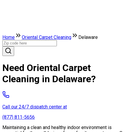
Home
Oriental Carpet Cleaning
Delaware
Need Oriental Carpet
Cleaning in Delaware?
Call our 24/7 dispatch center at
(877) 811-5656
Maintaining a clean and healthy indoor environment is