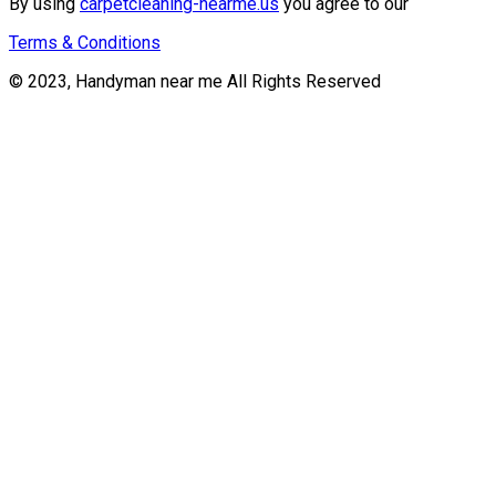
By using
carpetcleaning-nearme.us
you agree to our
Terms & Conditions
© 2023, Handyman near me All Rights Reserved