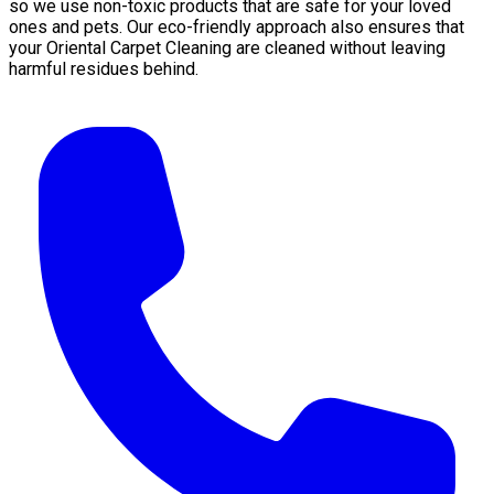
so we use non-toxic products that are safe for your loved
ones and pets. Our eco-friendly approach also ensures that
your Oriental Carpet Cleaning are cleaned without leaving
harmful residues behind.