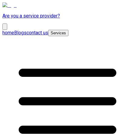
Are you a service provider?
home
Blogs
contact us
Services