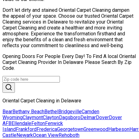
Don’t let dirty and stained Oriental Carpet Cleaning dampen
the appeal of your space. Choose our trusted Oriental Carpet
Cleaning services in Delaware to revitalize your Oriental
Carpet Cleaning and create a healthier and more inviting
atmosphere. Experience the transformation firsthand and
enjoy the benefits of a clean and fresh environment that
reflects your commitment to cleanliness and well-being.
Opening Doors For People Every Day! To Find A local Oriental
Carpet Cleaning Provider In Delaware Please Search By Zip
Code.
Oriental Carpet Cleaning in Delaware
Bear
Bethany Beach
Bethel
Bridgeville
Camden
Wyoming
Claymont
Clayton
Dagsboro
Delmar
Dover
Dover
AFB
Ellendale
Felton
Fenwick
Island
Frankford
Frederica
Georgetown
Greenwood
Harbeson
Harr
Castle
Newark
Ocean View
Rehoboth