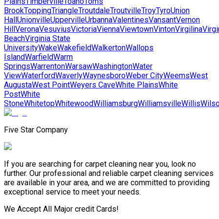
Plains
Timberville
Toano
Toms
Brook
Topping
Triangle
Troutdale
Troutville
Troy
Tyro
Union
Hall
Unionville
Upperville
Urbanna
Valentines
Vansant
Vernon
Hill
Verona
Vesuvius
Victoria
Vienna
Viewtown
Vinton
Virgilina
Virgi
Beach
Virginia State
University
Wake
Wakefield
Walkerton
Wallops
Island
Warfield
Warm
Springs
Warrenton
Warsaw
Washington
Water
View
Waterford
Waverly
Waynesboro
Weber City
Weems
West
Augusta
West Point
Weyers Cave
White Plains
White
Post
White
Stone
Whitetop
Whitewood
Williamsburg
Williamsville
Willis
Wils
Five Star Company
If you are searching for carpet cleaning near you, look no
further. Our professional and reliable carpet cleaning services
are available in your area, and we are committed to providing
exceptional service to meet your needs.
We Accept All Major credit Cards!