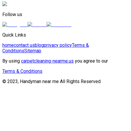
Follow us
Quick Links
home
contact us
blog
privacy policy
Terms &
Conditions
Sitemap
By using
carpetcleaning-nearme.us
you agree to our
Terms & Conditions
© 2023, Handyman near me All Rights Reserved