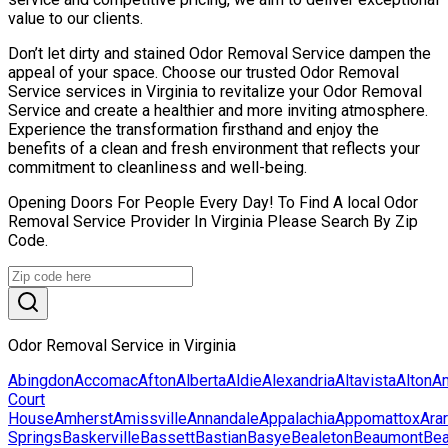
value to our clients.
Don’t let dirty and stained Odor Removal Service dampen the
appeal of your space. Choose our trusted Odor Removal
Service services in Virginia to revitalize your Odor Removal
Service and create a healthier and more inviting atmosphere.
Experience the transformation firsthand and enjoy the
benefits of a clean and fresh environment that reflects your
commitment to cleanliness and well-being.
Opening Doors For People Every Day! To Find A local Odor
Removal Service Provider In Virginia Please Search By Zip
Code.
Odor Removal Service in Virginia
Abingdon
Accomac
Afton
Alberta
Aldie
Alexandria
Altavista
Alton
Am
Court
House
Amherst
Amissville
Annandale
Appalachia
Appomattox
Arar
Springs
Baskerville
Bassett
Bastian
Basye
Bealeton
Beaumont
Be