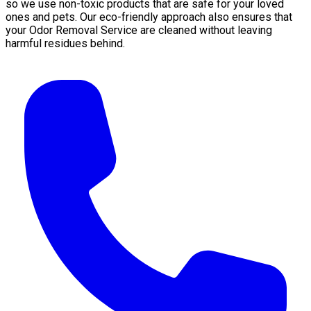
so we use non-toxic products that are safe for your loved
ones and pets. Our eco-friendly approach also ensures that
your Odor Removal Service are cleaned without leaving
harmful residues behind.