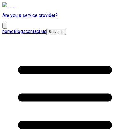
Are you a service provider?
home
Blogs
contact us
Services