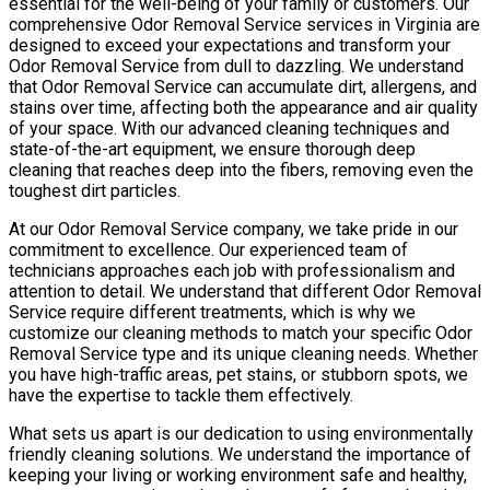
essential for the well-being of your family or customers. Our
comprehensive Odor Removal Service services in Virginia are
designed to exceed your expectations and transform your
Odor Removal Service from dull to dazzling. We understand
that Odor Removal Service can accumulate dirt, allergens, and
stains over time, affecting both the appearance and air quality
of your space. With our advanced cleaning techniques and
state-of-the-art equipment, we ensure thorough deep
cleaning that reaches deep into the fibers, removing even the
toughest dirt particles.
At our Odor Removal Service company, we take pride in our
commitment to excellence. Our experienced team of
technicians approaches each job with professionalism and
attention to detail. We understand that different Odor Removal
Service require different treatments, which is why we
customize our cleaning methods to match your specific Odor
Removal Service type and its unique cleaning needs. Whether
you have high-traffic areas, pet stains, or stubborn spots, we
have the expertise to tackle them effectively.
What sets us apart is our dedication to using environmentally
friendly cleaning solutions. We understand the importance of
keeping your living or working environment safe and healthy,