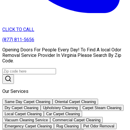
CLICK TO CALL
(877) 811-5656
Opening Doors For People Every Day! To Find A local Odor
Removal Service Provider In Virginia Please Search By Zip
Code.
Our Services
Same Day Carpet Cleaning
Oriental Carpet Cleaning
Dry Carpet Cleaning
Upholstery Clearning
Carpet Steam Cleaning
Local Carpet Cleaning
Car Carpet Cleaning
Vacuum Cleaning Service
Commercial Carpet Cleaning
Emergency Carpet Cleaning
Rug Cleaning
Pet Odor Removal