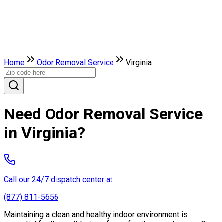
Home
Odor Removal Service
Virginia
Need Odor Removal Service
in Virginia?
Call our 24/7 dispatch center at
(877) 811-5656
Maintaining a clean and healthy indoor environment is