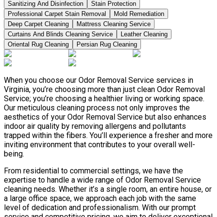
Sanitizing And Disinfection
Stain Protection
Professional Carpet Stain Removal
Mold Remediation
Deep Carpet Cleaning
Mattress Cleaning Service
Curtains And Blinds Cleaning Service
Leather Сleaning
Oriental Rug Cleaning
Persian Rug Cleaning
When you choose our Odor Removal Service services in
Virginia, you’re choosing more than just clean Odor Removal
Service; you’re choosing a healthier living or working space.
Our meticulous cleaning process not only improves the
aesthetics of your Odor Removal Service but also enhances
indoor air quality by removing allergens and pollutants
trapped within the fibers. You’ll experience a fresher and more
inviting environment that contributes to your overall well-
being.
From residential to commercial settings, we have the
expertise to handle a wide range of Odor Removal Service
cleaning needs. Whether it’s a single room, an entire house, or
a large office space, we approach each job with the same
level of dedication and professionalism. With our prompt
service and competitive pricing, we aim to deliver exceptional