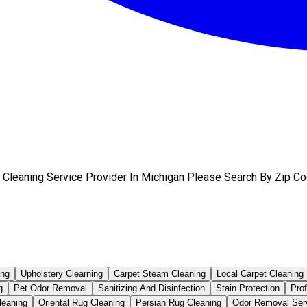
 Cleaning Service Provider In Michigan Please Search By Zip Co
ing
Upholstery Clearning
Carpet Steam Cleaning
Local Carpet Cleaning
g
Pet Odor Removal
Sanitizing And Disinfection
Stain Protection
Pro
leaning
Oriental Rug Cleaning
Persian Rug Cleaning
Odor Removal Ser