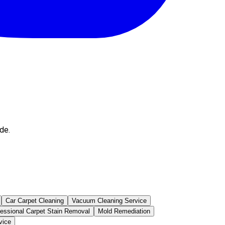
de.
Car Carpet Cleaning
Vacuum Cleaning Service
fessional Carpet Stain Removal
Mold Remediation
vice