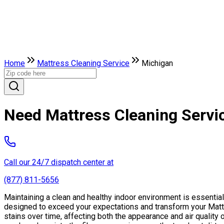
Home
Mattress Cleaning Service
Michigan
Need Mattress Cleaning Servi
Call our 24/7 dispatch center at
(877) 811-5656
Maintaining a clean and healthy indoor environment is essentia
designed to exceed your expectations and transform your Mattr
stains over time, affecting both the appearance and air qualit