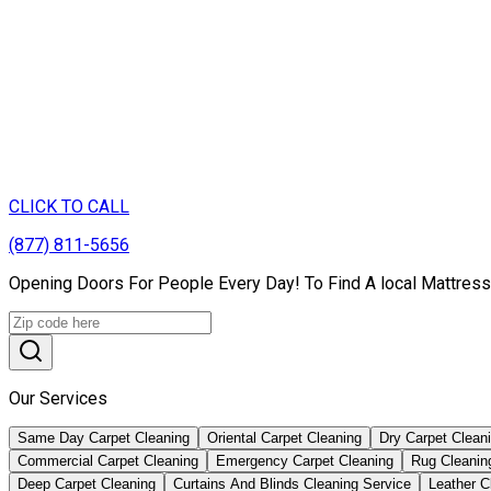
CLICK TO CALL
(877) 811-5656
Opening Doors For People Every Day! To Find A local Mattress
Our Services
Same Day Carpet Cleaning
Oriental Carpet Cleaning
Dry Carpet Clean
Commercial Carpet Cleaning
Emergency Carpet Cleaning
Rug Cleanin
Deep Carpet Cleaning
Curtains And Blinds Cleaning Service
Leather С