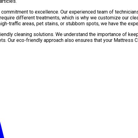
rticles.
r commitment to excellence. Our experienced team of technician
 require different treatments, which is why we customize our cl
gh-traffic areas, pet stains, or stubborn spots, we have the exper
friendly cleaning solutions. We understand the importance of kee
ets. Our eco-friendly approach also ensures that your Mattress C