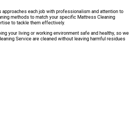
s approaches each job with professionalism and attention to
eaning methods to match your specific Mattress Cleaning
tise to tackle them effectively.
ping your living or working environment safe and healthy, so we
leaning Service are cleaned without leaving harmful residues