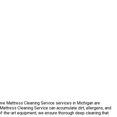
sive Mattress Cleaning Service services in Michigan are
attress Cleaning Service can accumulate dirt, allergens, and
-of-the-art equipment, we ensure thorough deep cleaning that