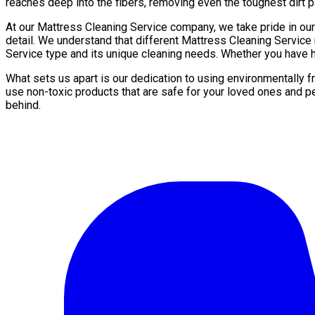
reaches deep into the fibers, removing even the toughest dirt pa
At our Mattress Cleaning Service company, we take pride in ou
detail. We understand that different Mattress Cleaning Service
Service type and its unique cleaning needs. Whether you have hi
What sets us apart is our dedication to using environmentally 
use non-toxic products that are safe for your loved ones and p
behind.