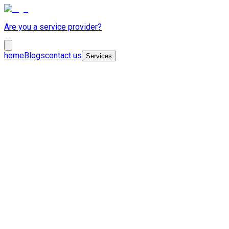
Are you a service provider?
home
Blogs
contact us
Services