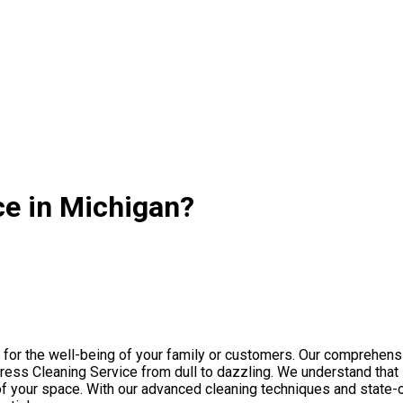
ce in Michigan?
l for the well-being of your family or customers. Our comprehen
ess Cleaning Service from dull to dazzling. We understand that M
y of your space. With our advanced cleaning techniques and state