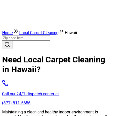
Home
Local Carpet Cleaning
Hawaii
Need Local Carpet Cleaning
in Hawaii?
Call our 24/7 dispatch center at
(877) 811-5656
Maintaining a clean and healthy indoor environment is