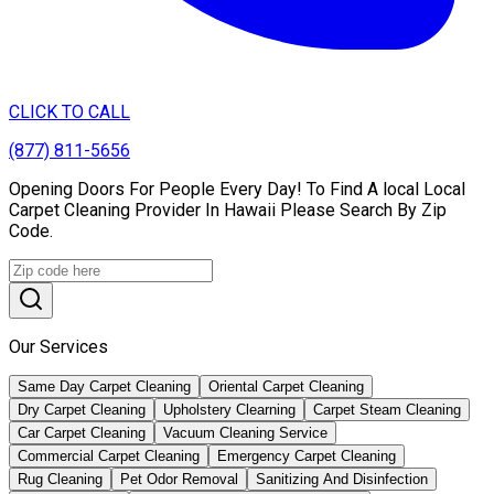
CLICK TO CALL
(877) 811-5656
Opening Doors For People Every Day! To Find A local Local
Carpet Cleaning Provider In Hawaii Please Search By Zip
Code.
Our Services
Same Day Carpet Cleaning
Oriental Carpet Cleaning
Dry Carpet Cleaning
Upholstery Clearning
Carpet Steam Cleaning
Car Carpet Cleaning
Vacuum Cleaning Service
Commercial Carpet Cleaning
Emergency Carpet Cleaning
Rug Cleaning
Pet Odor Removal
Sanitizing And Disinfection