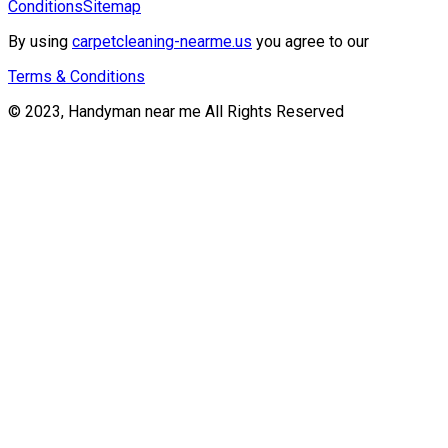
Conditions
Sitemap
By using
carpetcleaning-nearme.us
you agree to our
Terms & Conditions
© 2023, Handyman near me All Rights Reserved