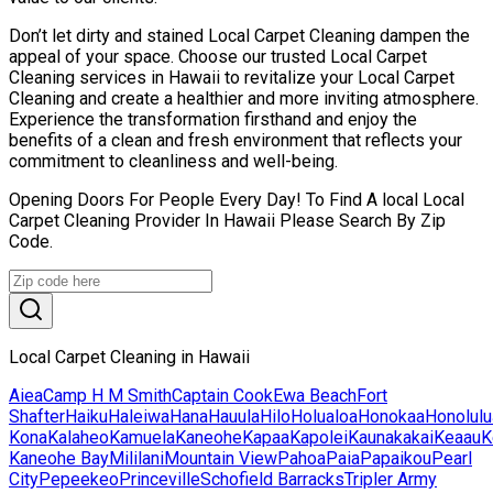
Don’t let dirty and stained Local Carpet Cleaning dampen the
appeal of your space. Choose our trusted Local Carpet
Cleaning services in Hawaii to revitalize your Local Carpet
Cleaning and create a healthier and more inviting atmosphere.
Experience the transformation firsthand and enjoy the
benefits of a clean and fresh environment that reflects your
commitment to cleanliness and well-being.
Opening Doors For People Every Day! To Find A local Local
Carpet Cleaning Provider In Hawaii Please Search By Zip
Code.
Local Carpet Cleaning in Hawaii
Aiea
Camp H M Smith
Captain Cook
Ewa Beach
Fort
Shafter
Haiku
Haleiwa
Hana
Hauula
Hilo
Holualoa
Honokaa
Honolulu
Kona
Kalaheo
Kamuela
Kaneohe
Kapaa
Kapolei
Kaunakakai
Keaau
K
Kaneohe Bay
Mililani
Mountain View
Pahoa
Paia
Papaikou
Pearl
City
Pepeekeo
Princeville
Schofield Barracks
Tripler Army