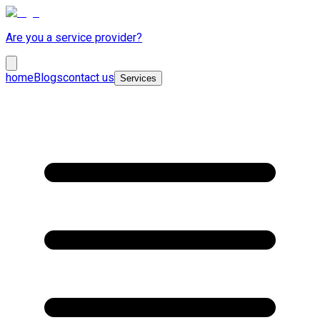
Are you a service provider?
home
Blogs
contact us
Services