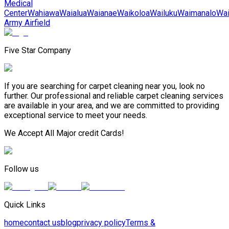
Medical
Center
Wahiawa
Waialua
Waianae
Waikoloa
Wailuku
Waimanalo
Wa
Army Airfield
Five Star Company
If you are searching for carpet cleaning near you, look no
further. Our professional and reliable carpet cleaning services
are available in your area, and we are committed to providing
exceptional service to meet your needs.
We Accept All Major credit Cards!
Follow us
Quick Links
home
contact us
blog
privacy policy
Terms &