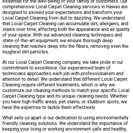
essential for the well-being of your family or customers. Our
comprehensive Local Carpet Cleaning services in Hawaii are
designed to exceed your expectations and transform your
Local Carpet Cleaning from dull to dazzling. We understand
that Local Carpet Cleaning can accumulate dirt, allergens, and
stains over time, affecting both the appearance and air quality
of your space. With our advanced cleaning techniques and
state-of-the-art equipment, we ensure thorough deep
cleaning that reaches deep into the fibers, removing even the
toughest dirt particles.
At our Local Carpet Cleaning company, we take pride in our
commitment to excellence. Our experienced team of
technicians approaches each job with professionalism and
attention to detail. We understand that different Local Carpet
Cleaning require different treatments, which is why we
customize our cleaning methods to match your specific Local
Carpet Cleaning type and its unique cleaning needs. Whether
you have high-traffic areas, pet stains, or stubborn spots, we
have the expertise to tackle them effectively.
What sets us apart is our dedication to using environmentally
friendly cleaning solutions. We understand the importance of
keeping your living or working environment safe and healthy,