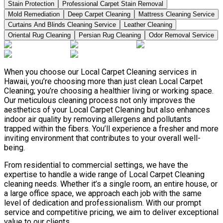
Stain Protection
Professional Carpet Stain Removal
Mold Remediation
Deep Carpet Cleaning
Mattress Cleaning Service
Curtains And Blinds Cleaning Service
Leather Сleaning
Oriental Rug Cleaning
Persian Rug Cleaning
Odor Removal Service
When you choose our Local Carpet Cleaning services in
Hawaii, you’re choosing more than just clean Local Carpet
Cleaning; you’re choosing a healthier living or working space.
Our meticulous cleaning process not only improves the
aesthetics of your Local Carpet Cleaning but also enhances
indoor air quality by removing allergens and pollutants
trapped within the fibers. You’ll experience a fresher and more
inviting environment that contributes to your overall well-
being.
From residential to commercial settings, we have the
expertise to handle a wide range of Local Carpet Cleaning
cleaning needs. Whether it’s a single room, an entire house, or
a large office space, we approach each job with the same
level of dedication and professionalism. With our prompt
service and competitive pricing, we aim to deliver exceptional
value to our clients.