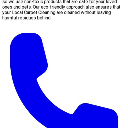
so we use non-toxic products that are safe for your loved
ones and pets. Our eco-friendly approach also ensures that
your Local Carpet Cleaning are cleaned without leaving
harmful residues behind.