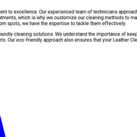
ent to excellence. Our experienced team of technicians approach
reatments, which is why we customize our cleaning methods to mat
orn spots, we have the expertise to tackle them effectively.
friendly cleaning solutions. We understand the importance of kee
ets. Our eco-friendly approach also ensures that your Leather Сl