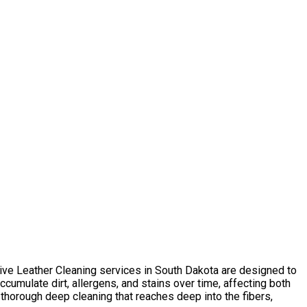
sive Leather Сleaning services in South Dakota are designed to
umulate dirt, allergens, and stains over time, affecting both
thorough deep cleaning that reaches deep into the fibers,