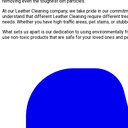
removing even the toughest dirt particles.
At our Leather Сleaning company, we take pride in our commitm
understand that different Leather Сleaning require different t
needs. Whether you have high-traffic areas, pet stains, or stubb
What sets us apart is our dedication to using environmentally 
use non-toxic products that are safe for your loved ones and p