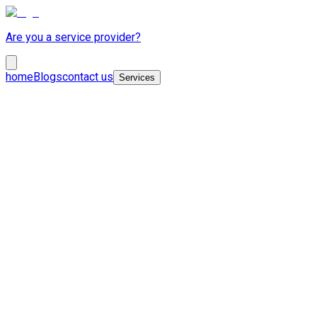
Are you a service provider?
home
Blogs
contact us
Services