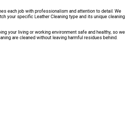
es each job with professionalism and attention to detail. We
ch your specific Leather Сleaning type and its unique cleaning
ping your living or working environment safe and healthy, so we
eaning are cleaned without leaving harmful residues behind.