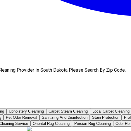
Сleaning Provider In South Dakota Please Search By Zip Code.
ing
Upholstery Clearning
Carpet Steam Cleaning
Local Carpet Cleaning
g
Pet Odor Removal
Sanitizing And Disinfection
Stain Protection
Pro
Cleaning Service
Oriental Rug Cleaning
Persian Rug Cleaning
Odor Rem