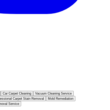
Car Carpet Cleaning
Vacuum Cleaning Service
fessional Carpet Stain Removal
Mold Remediation
oval Service