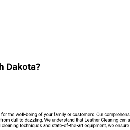
th Dakota?
l for the well-being of your family or customers. Our comprehen
om dull to dazzling. We understand that Leather Сleaning can acc
d cleaning techniques and state-of-the-art equipment, we ensure 