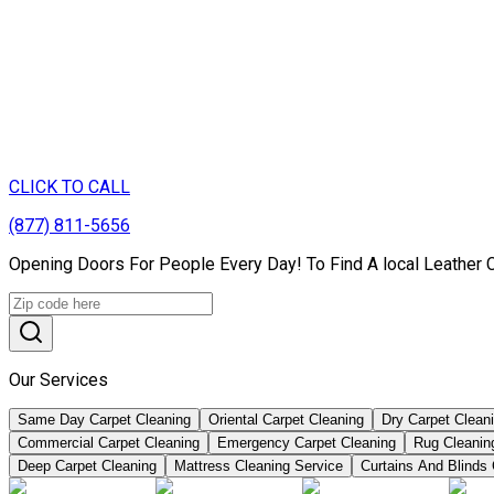
CLICK TO CALL
(877) 811-5656
Opening Doors For People Every Day! To Find A local Leather 
Our Services
Same Day Carpet Cleaning
Oriental Carpet Cleaning
Dry Carpet Clean
Commercial Carpet Cleaning
Emergency Carpet Cleaning
Rug Cleanin
Deep Carpet Cleaning
Mattress Cleaning Service
Curtains And Blinds 