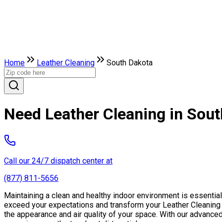
Home
Leather Сleaning
South Dakota
Need Leather Сleaning in Sou
Call our 24/7 dispatch center at
(877) 811-5656
Maintaining a clean and healthy indoor environment is essentia
exceed your expectations and transform your Leather Сleaning fr
the appearance and air quality of your space. With our advance