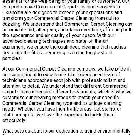
essential for the well-being of your family or customers. Our
comprehensive Commercial Carpet Cleaning services in
Oklahoma are designed to exceed your expectations and
transform your Commercial Carpet Cleaning from dull to
dazzling. We understand that Commercial Carpet Cleaning can
accumulate dirt, allergens, and stains over time, affecting both
the appearance and air quality of your space. With our
advanced cleaning techniques and state-of-the-art
equipment, we ensure thorough deep cleaning that reaches
deep into the fibers, removing even the toughest dirt
particles.
At our Commercial Carpet Cleaning company, we take pride in
our commitment to excellence. Our experienced team of
technicians approaches each job with professionalism and
attention to detail. We understand that different Commercial
Carpet Cleaning require different treatments, which is why we
customize our cleaning methods to match your specific
Commercial Carpet Cleaning type and its unique cleaning
needs. Whether you have high-traffic areas, pet stains, or
stubborn spots, we have the expertise to tackle them
effectively.
What sets us apart is our dedication to using environmentally