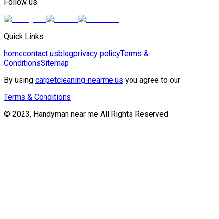
Follow us
Quick Links
home
contact us
blog
privacy policy
Terms &
Conditions
Sitemap
By using
carpetcleaning-nearme.us
you agree to our
Terms & Conditions
© 2023, Handyman near me All Rights Reserved