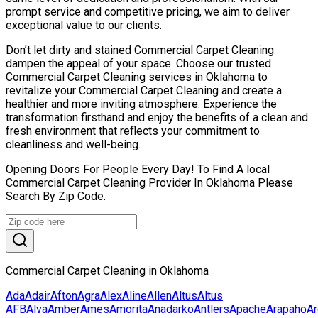
prompt service and competitive pricing, we aim to deliver
exceptional value to our clients.
Don’t let dirty and stained Commercial Carpet Cleaning
dampen the appeal of your space. Choose our trusted
Commercial Carpet Cleaning services in Oklahoma to
revitalize your Commercial Carpet Cleaning and create a
healthier and more inviting atmosphere. Experience the
transformation firsthand and enjoy the benefits of a clean and
fresh environment that reflects your commitment to
cleanliness and well-being.
Opening Doors For People Every Day! To Find A local
Commercial Carpet Cleaning Provider In Oklahoma Please
Search By Zip Code.
Commercial Carpet Cleaning in Oklahoma
Ada
Adair
Afton
Agra
Alex
Aline
Allen
Altus
Altus
AFB
Alva
Amber
Ames
Amorita
Anadarko
Antlers
Apache
Arapaho
Ar