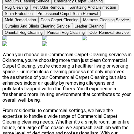
Vacuum Cleaning Service
Emergency Carpet Cleaning
Rug Cleaning
Pet Odor Removal
Sanitizing And Disinfection
Stain Protection
Professional Carpet Stain Removal
Mold Remediation
Deep Carpet Cleaning
Mattress Cleaning Service
Curtains And Blinds Cleaning Service
Leather Сleaning
Oriental Rug Cleaning
Persian Rug Cleaning
Odor Removal Service
When you choose our Commercial Carpet Cleaning services in
Oklahoma, you’re choosing more than just clean Commercial
Carpet Cleaning; you’re choosing a healthier living or working
space. Our meticulous cleaning process not only improves
the aesthetics of your Commercial Carpet Cleaning but also
enhances indoor air quality by removing allergens and
pollutants trapped within the fibers. You’ll experience a
fresher and more inviting environment that contributes to your
overall well-being.
From residential to commercial settings, we have the
expertise to handle a wide range of Commercial Carpet
Cleaning cleaning needs. Whether it’s a single room, an entire
house, or a large office space, we approach each job with the
same level of dedication and professionalism. With our