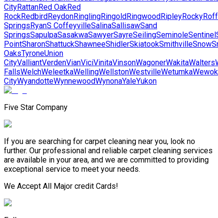
City
Rattan
Red Oak
Red
Rock
Redbird
Reydon
Ringling
Ringold
Ringwood
Ripley
Rocky
Roff
Springs
Ryan
S Coffeyville
Salina
Sallisaw
Sand
Springs
Sapulpa
Sasakwa
Sawyer
Sayre
Seiling
Seminole
Sentinel
Point
Sharon
Shattuck
Shawnee
Shidler
Skiatook
Smithville
Snow
S
Oaks
Tyrone
Union
City
Valliant
Verden
Vian
Vici
Vinita
Vinson
Wagoner
Wakita
Walters
Falls
Welch
Weleetka
Welling
Wellston
Westville
Wetumka
Wewok
City
Wyandotte
Wynnewood
Wynona
Yale
Yukon
Five Star Company
If you are searching for carpet cleaning near you, look no
further. Our professional and reliable carpet cleaning services
are available in your area, and we are committed to providing
exceptional service to meet your needs.
We Accept All Major credit Cards!