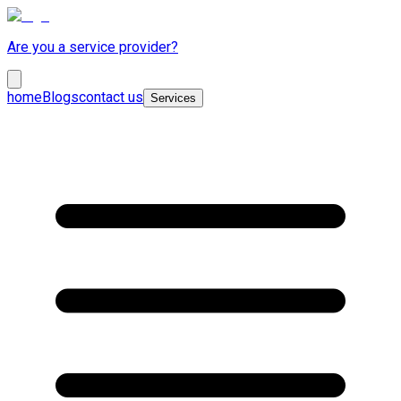
Are you a service provider?
home
Blogs
contact us
Services