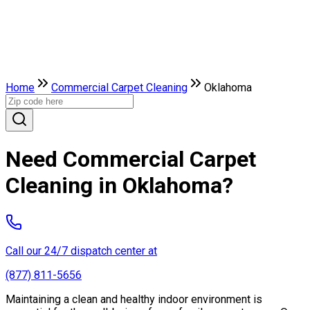
Home
Commercial Carpet Cleaning
Oklahoma
Need Commercial Carpet
Cleaning in Oklahoma?
Call our 24/7 dispatch center at
(877) 811-5656
Maintaining a clean and healthy indoor environment is