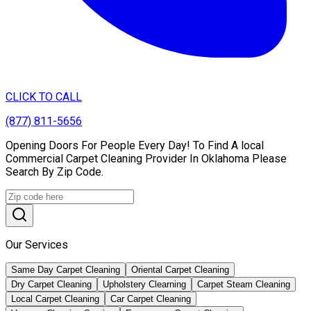
CLICK TO CALL
(877) 811-5656
Opening Doors For People Every Day! To Find A local
Commercial Carpet Cleaning Provider In Oklahoma Please
Search By Zip Code.
Our Services
Same Day Carpet Cleaning
Oriental Carpet Cleaning
Dry Carpet Cleaning
Upholstery Clearning
Carpet Steam Cleaning
Local Carpet Cleaning
Car Carpet Cleaning