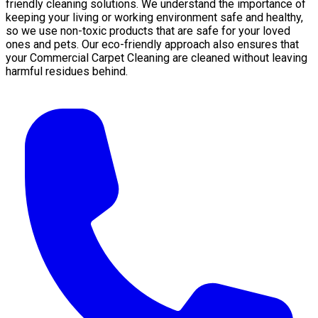
friendly cleaning solutions. We understand the importance of
keeping your living or working environment safe and healthy,
so we use non-toxic products that are safe for your loved
ones and pets. Our eco-friendly approach also ensures that
your Commercial Carpet Cleaning are cleaned without leaving
harmful residues behind.