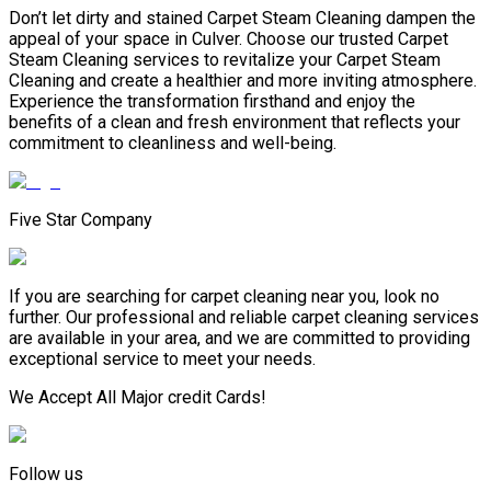
Don’t let dirty and stained Carpet Steam Cleaning dampen the
appeal of your space in Culver. Choose our trusted Carpet
Steam Cleaning services to revitalize your Carpet Steam
Cleaning and create a healthier and more inviting atmosphere.
Experience the transformation firsthand and enjoy the
benefits of a clean and fresh environment that reflects your
commitment to cleanliness and well-being.
Five Star Company
If you are searching for carpet cleaning near you, look no
further. Our professional and reliable carpet cleaning services
are available in your area, and we are committed to providing
exceptional service to meet your needs.
We Accept All Major credit Cards!
Follow us