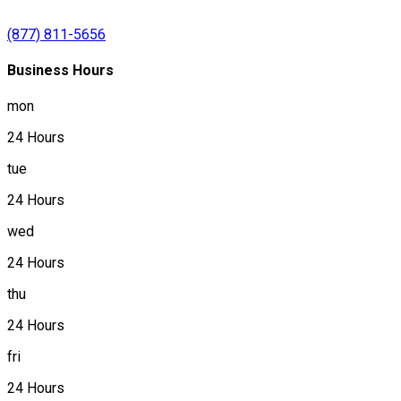
(877) 811-5656
Business Hours
mon
24 Hours
tue
24 Hours
wed
24 Hours
thu
24 Hours
fri
24 Hours