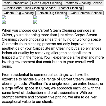
Mold Remediation
Deep Carpet Cleaning
Mattress Cleaning Service
Curtains And Blinds Cleaning Service
Leather Сleaning
Oriental Rug Cleaning
Persian Rug Cleaning
Odor Removal Service
When you choose our Carpet Steam Cleaning services in
Culver, you’re choosing more than just clean Carpet Steam
Cleaning; you’re choosing a healthier living or working space.
Our meticulous cleaning process not only improves the
aesthetics of your Carpet Steam Cleaning but also enhances
indoor air quality by removing allergens and pollutants
trapped within the fibers. You’ll experience a fresher and more
inviting environment that contributes to your overall well-
being.
From residential to commercial settings, we have the
expertise to handle a wide range of Carpet Steam Cleaning
cleaning needs. Whether it’s a single room, an entire house, or
a large office space in Culver, we approach each job with the
same level of dedication and professionalism. With our
prompt service and competitive pricing, we aim to deliver
exceptional value to our clients.