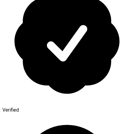
Verified