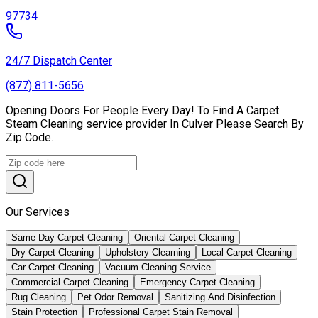
97734
24/7 Dispatch Center
(877) 811-5656
Opening Doors For People Every Day! To Find A Carpet
Steam Cleaning service provider In Culver Please Search By
Zip Code.
Our Services
Same Day Carpet Cleaning
Oriental Carpet Cleaning
Dry Carpet Cleaning
Upholstery Clearning
Local Carpet Cleaning
Car Carpet Cleaning
Vacuum Cleaning Service
Commercial Carpet Cleaning
Emergency Carpet Cleaning
Rug Cleaning
Pet Odor Removal
Sanitizing And Disinfection
Stain Protection
Professional Carpet Stain Removal