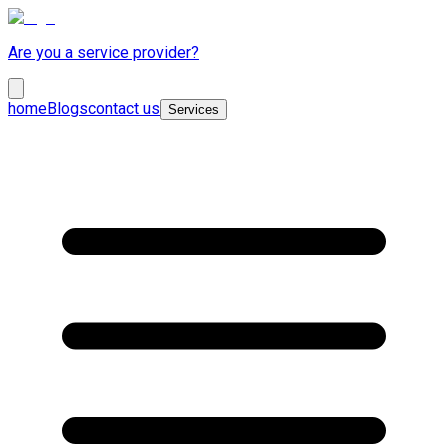
Are you a service provider?
home
Blogs
contact us
Services