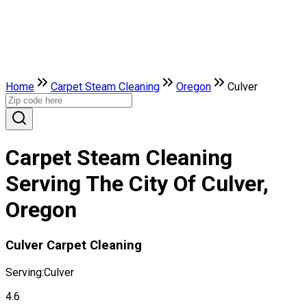
Home
Carpet Steam Cleaning
Oregon
Culver
Carpet Steam Cleaning
Serving The City Of Culver,
Oregon
Culver Carpet Cleaning
Serving:
Culver
4.6