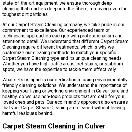
state-of-the-art equipment, we ensure thorough deep
cleaning that reaches deep into the fibers, removing even the
toughest dirt particles.
At our Carpet Steam Cleaning company, we take pride in our
commitment to excellence. Our experienced team of
technicians approaches each job with professionalism and
attention to detail. We understand that different Carpet Steam
Cleaning require different treatments, which is why we
customize our cleaning methods to match your specific
Carpet Steam Cleaning type and its unique cleaning needs.
Whether you have high-traffic areas, pet stains, or stubborn
spots, we have the expertise to tackle them effectively.
What sets us apart is our dedication to using environmentally
friendly cleaning solutions. We understand the importance of
keeping your living or working environment in Culver safe and
healthy, so we use non-toxic products that are safe for your
loved ones and pets. Our eco-friendly approach also ensures
that your Carpet Steam Cleaning are cleaned without leaving
harmful residues behind.
Carpet Steam Cleaning in Culver