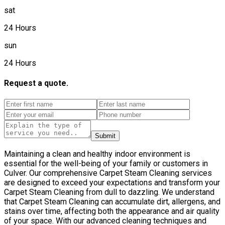
sat
24 Hours
sun
24 Hours
Request a quote.
Submit
Maintaining a clean and healthy indoor environment is
essential for the well-being of your family or customers in
Culver. Our comprehensive Carpet Steam Cleaning services
are designed to exceed your expectations and transform your
Carpet Steam Cleaning from dull to dazzling. We understand
that Carpet Steam Cleaning can accumulate dirt, allergens, and
stains over time, affecting both the appearance and air quality
of your space. With our advanced cleaning techniques and