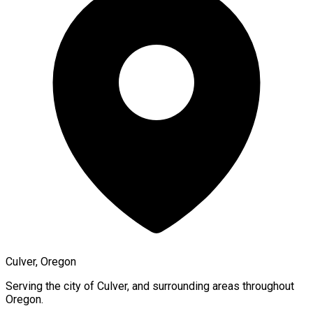
Culver, Oregon
Serving the city of
Culver
, and surrounding areas throughout
Oregon
.