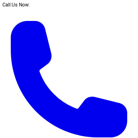
Call Us Now: