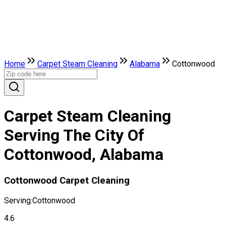
Home
Carpet Steam Cleaning
Alabama
Cottonwood
Carpet Steam Cleaning
Serving The City Of
Cottonwood, Alabama
Cottonwood Carpet Cleaning
Serving:
Cottonwood
4.6