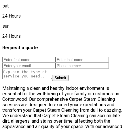
sat
24 Hours
sun
24 Hours
Request a quote.
Submit
Maintaining a clean and healthy indoor environment is
essential for the well-being of your family or customers in
Cottonwood. Our comprehensive Carpet Steam Cleaning
services are designed to exceed your expectations and
transform your Carpet Steam Cleaning from dull to dazzling.
We understand that Carpet Steam Cleaning can accumulate
dirt, allergens, and stains over time, affecting both the
appearance and air quality of your space. With our advanced