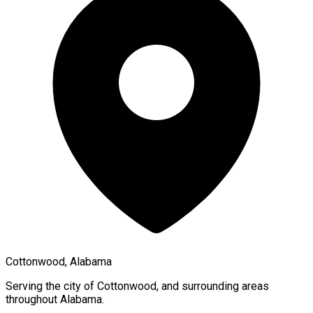
Cottonwood, Alabama
Serving the city of
Cottonwood
, and surrounding areas
throughout
Alabama
.