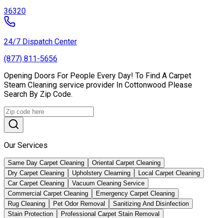
36320
24/7 Dispatch Center
(877) 811-5656
Opening Doors For People Every Day! To Find A Carpet
Steam Cleaning service provider In Cottonwood Please
Search By Zip Code.
Our Services
Same Day Carpet Cleaning
Oriental Carpet Cleaning
Dry Carpet Cleaning
Upholstery Clearning
Local Carpet Cleaning
Car Carpet Cleaning
Vacuum Cleaning Service
Commercial Carpet Cleaning
Emergency Carpet Cleaning
Rug Cleaning
Pet Odor Removal
Sanitizing And Disinfection
Stain Protection
Professional Carpet Stain Removal