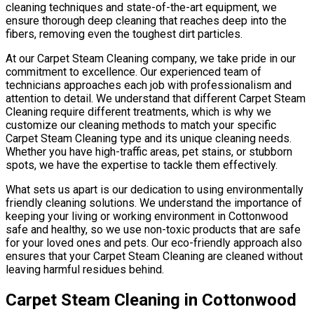
cleaning techniques and state-of-the-art equipment, we
ensure thorough deep cleaning that reaches deep into the
fibers, removing even the toughest dirt particles.
At our Carpet Steam Cleaning company, we take pride in our
commitment to excellence. Our experienced team of
technicians approaches each job with professionalism and
attention to detail. We understand that different Carpet Steam
Cleaning require different treatments, which is why we
customize our cleaning methods to match your specific
Carpet Steam Cleaning type and its unique cleaning needs.
Whether you have high-traffic areas, pet stains, or stubborn
spots, we have the expertise to tackle them effectively.
What sets us apart is our dedication to using environmentally
friendly cleaning solutions. We understand the importance of
keeping your living or working environment in Cottonwood
safe and healthy, so we use non-toxic products that are safe
for your loved ones and pets. Our eco-friendly approach also
ensures that your Carpet Steam Cleaning are cleaned without
leaving harmful residues behind.
Carpet Steam Cleaning in Cottonwood