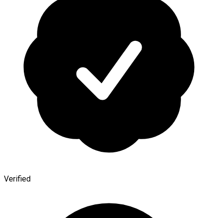
Verified