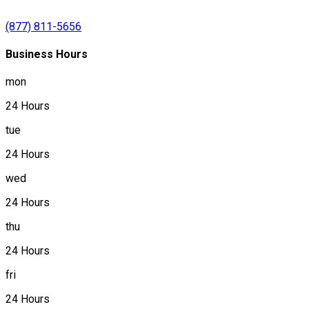
(877) 811-5656
Business Hours
mon
24 Hours
tue
24 Hours
wed
24 Hours
thu
24 Hours
fri
24 Hours