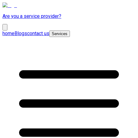
Are you a service provider?
home
Blogs
contact us
Services