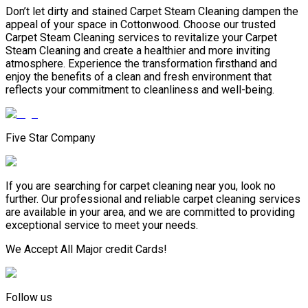
Don’t let dirty and stained Carpet Steam Cleaning dampen the
appeal of your space in Cottonwood. Choose our trusted
Carpet Steam Cleaning services to revitalize your Carpet
Steam Cleaning and create a healthier and more inviting
atmosphere. Experience the transformation firsthand and
enjoy the benefits of a clean and fresh environment that
reflects your commitment to cleanliness and well-being.
Five Star Company
If you are searching for carpet cleaning near you, look no
further. Our professional and reliable carpet cleaning services
are available in your area, and we are committed to providing
exceptional service to meet your needs.
We Accept All Major credit Cards!
Follow us