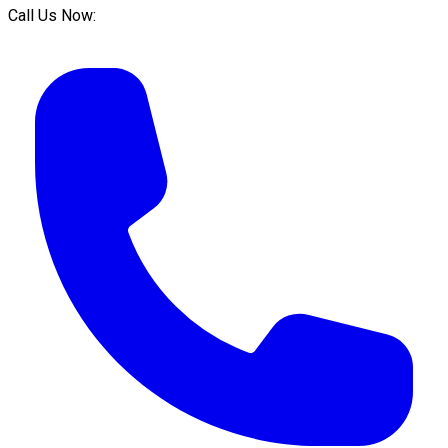
Call Us Now: