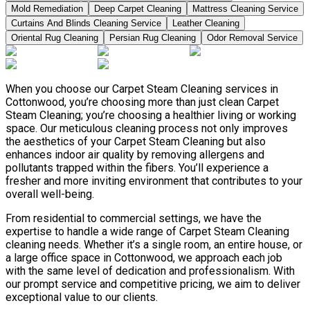
Mold Remediation
Deep Carpet Cleaning
Mattress Cleaning Service
Curtains And Blinds Cleaning Service
Leather Сleaning
Oriental Rug Cleaning
Persian Rug Cleaning
Odor Removal Service
When you choose our Carpet Steam Cleaning services in
Cottonwood, you’re choosing more than just clean Carpet
Steam Cleaning; you’re choosing a healthier living or working
space. Our meticulous cleaning process not only improves
the aesthetics of your Carpet Steam Cleaning but also
enhances indoor air quality by removing allergens and
pollutants trapped within the fibers. You’ll experience a
fresher and more inviting environment that contributes to your
overall well-being.
From residential to commercial settings, we have the
expertise to handle a wide range of Carpet Steam Cleaning
cleaning needs. Whether it’s a single room, an entire house, or
a large office space in Cottonwood, we approach each job
with the same level of dedication and professionalism. With
our prompt service and competitive pricing, we aim to deliver
exceptional value to our clients.