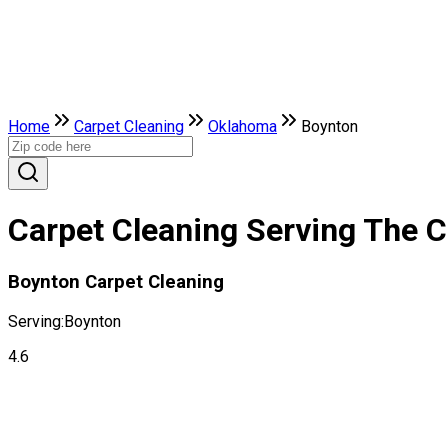
Home
Carpet Cleaning
Oklahoma
Boynton
Carpet Cleaning Serving The C
Boynton Carpet Cleaning
Serving:
Boynton
4.6