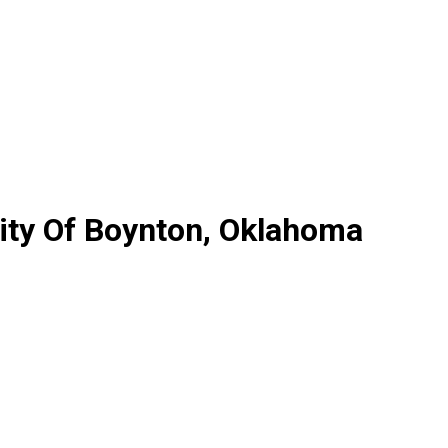
ity Of Boynton, Oklahoma