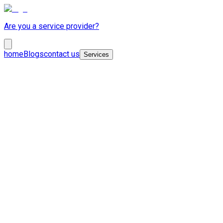
Are you a service provider?
home
Blogs
contact us
Services