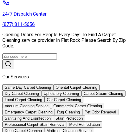
24/7 Dispatch Center
(877) 811-5656
Opening Doors For People Every Day! To Find A Carpet
Cleaning service provider In Flat Rock Please Search By Zip
Code.
Our Services
Same Day Carpet Cleaning
Oriental Carpet Cleaning
Dry Carpet Cleaning
Upholstery Clearning
Carpet Steam Cleaning
Local Carpet Cleaning
Car Carpet Cleaning
Vacuum Cleaning Service
Commercial Carpet Cleaning
Emergency Carpet Cleaning
Rug Cleaning
Pet Odor Removal
Sanitizing And Disinfection
Stain Protection
Professional Carpet Stain Removal
Mold Remediation
Deep Carpet Cleaning
Mattress Cleaning Service