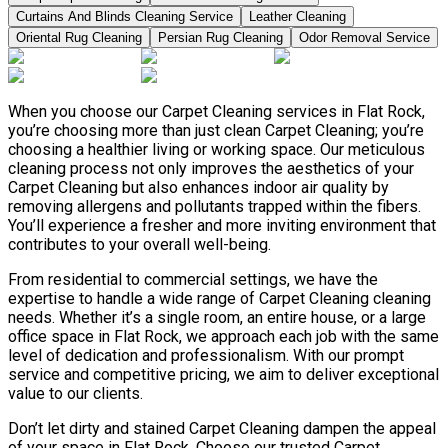
Curtains And Blinds Cleaning Service
Leather Сleaning
Oriental Rug Cleaning
Persian Rug Cleaning
Odor Removal Service
When you choose our Carpet Cleaning services in Flat Rock,
you’re choosing more than just clean Carpet Cleaning; you’re
choosing a healthier living or working space. Our meticulous
cleaning process not only improves the aesthetics of your
Carpet Cleaning but also enhances indoor air quality by
removing allergens and pollutants trapped within the fibers.
You’ll experience a fresher and more inviting environment that
contributes to your overall well-being.
From residential to commercial settings, we have the
expertise to handle a wide range of Carpet Cleaning cleaning
needs. Whether it’s a single room, an entire house, or a large
office space in Flat Rock, we approach each job with the same
level of dedication and professionalism. With our prompt
service and competitive pricing, we aim to deliver exceptional
value to our clients.
Don’t let dirty and stained Carpet Cleaning dampen the appeal
of your space in Flat Rock. Choose our trusted Carpet