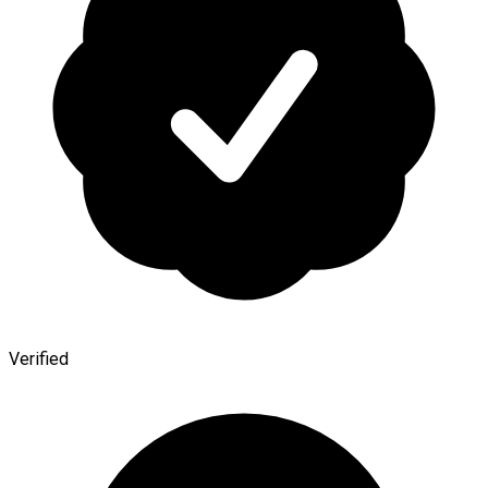
Verified