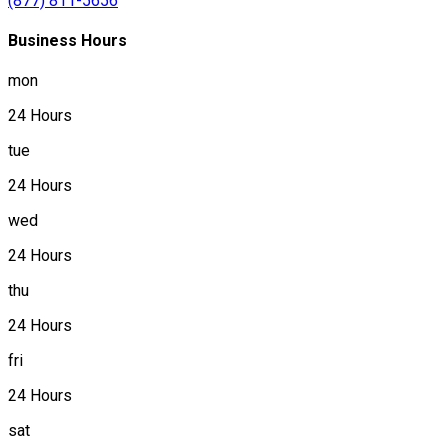
(877) 811-5656
Business Hours
mon
24 Hours
tue
24 Hours
wed
24 Hours
thu
24 Hours
fri
24 Hours
sat