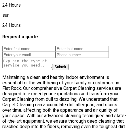
24 Hours
sun
24 Hours
Request a quote.
Submit
Maintaining a clean and healthy indoor environment is
essential for the well-being of your family or customers in
Flat Rock. Our comprehensive Carpet Cleaning services are
designed to exceed your expectations and transform your
Carpet Cleaning from dull to dazzling. We understand that
Carpet Cleaning can accumulate dirt, allergens, and stains
over time, affecting both the appearance and air quality of
your space. With our advanced cleaning techniques and state-
of-the-art equipment, we ensure thorough deep cleaning that
reaches deep into the fibers, removing even the toughest dirt