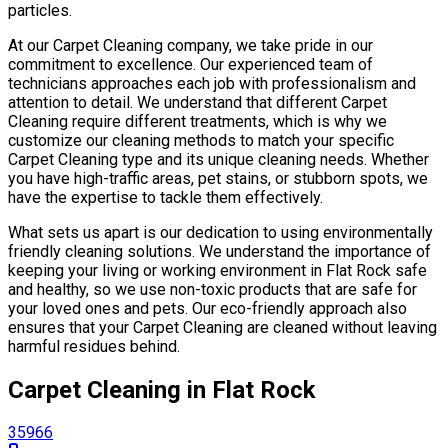
particles.
At our Carpet Cleaning company, we take pride in our
commitment to excellence. Our experienced team of
technicians approaches each job with professionalism and
attention to detail. We understand that different Carpet
Cleaning require different treatments, which is why we
customize our cleaning methods to match your specific
Carpet Cleaning type and its unique cleaning needs. Whether
you have high-traffic areas, pet stains, or stubborn spots, we
have the expertise to tackle them effectively.
What sets us apart is our dedication to using environmentally
friendly cleaning solutions. We understand the importance of
keeping your living or working environment in Flat Rock safe
and healthy, so we use non-toxic products that are safe for
your loved ones and pets. Our eco-friendly approach also
ensures that your Carpet Cleaning are cleaned without leaving
harmful residues behind.
Carpet Cleaning in Flat Rock
35966