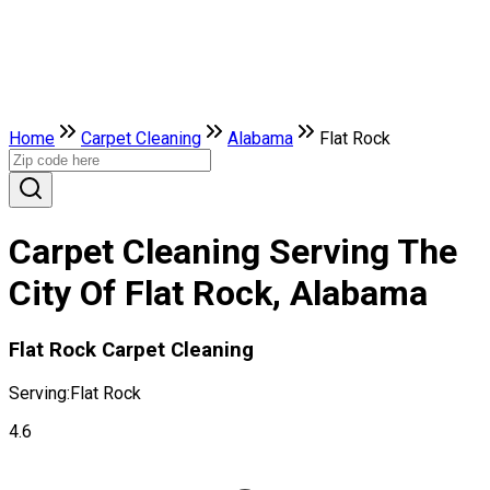
Home
Carpet Cleaning
Alabama
Flat Rock
Carpet Cleaning Serving The
City Of Flat Rock, Alabama
Flat Rock Carpet Cleaning
Serving:
Flat Rock
4.6