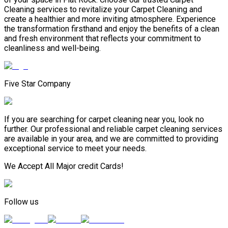
Cleaning services to revitalize your Carpet Cleaning and
create a healthier and more inviting atmosphere. Experience
the transformation firsthand and enjoy the benefits of a clean
and fresh environment that reflects your commitment to
cleanliness and well-being.
Five Star Company
If you are searching for carpet cleaning near you, look no
further. Our professional and reliable carpet cleaning services
are available in your area, and we are committed to providing
exceptional service to meet your needs.
We Accept All Major credit Cards!
Follow us