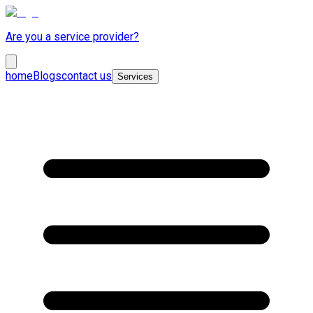
Are you a service provider?
home
Blogs
contact us
Services