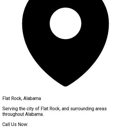
Flat Rock, Alabama
Serving the city of
Flat Rock
, and surrounding areas
throughout
Alabama
.
Call Us Now: