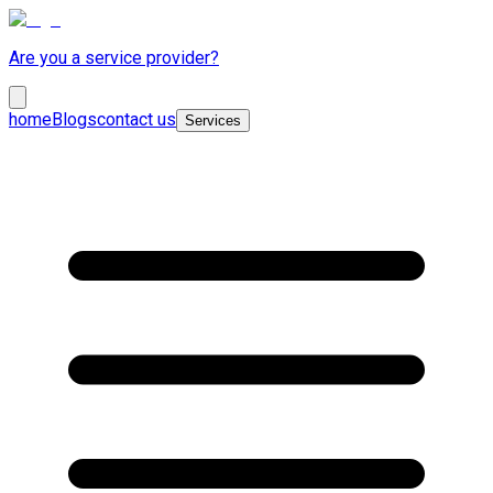
Are you a service provider?
home
Blogs
contact us
Services