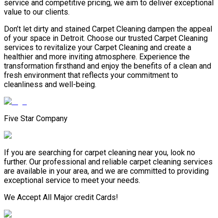
service and competitive pricing, we aim to deliver exceptional
value to our clients.
Don’t let dirty and stained Carpet Cleaning dampen the appeal
of your space in Detroit. Choose our trusted Carpet Cleaning
services to revitalize your Carpet Cleaning and create a
healthier and more inviting atmosphere. Experience the
transformation firsthand and enjoy the benefits of a clean and
fresh environment that reflects your commitment to
cleanliness and well-being.
Five Star Company
If you are searching for carpet cleaning near you, look no
further. Our professional and reliable carpet cleaning services
are available in your area, and we are committed to providing
exceptional service to meet your needs.
We Accept All Major credit Cards!