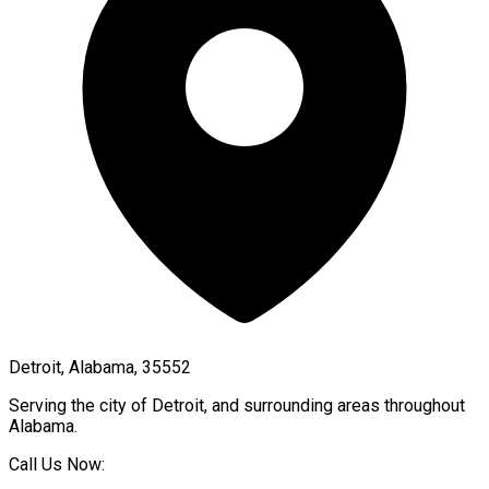
Detroit, Alabama, 35552
Serving the city of
Detroit
, and surrounding areas throughout
Alabama
.
Call Us Now: