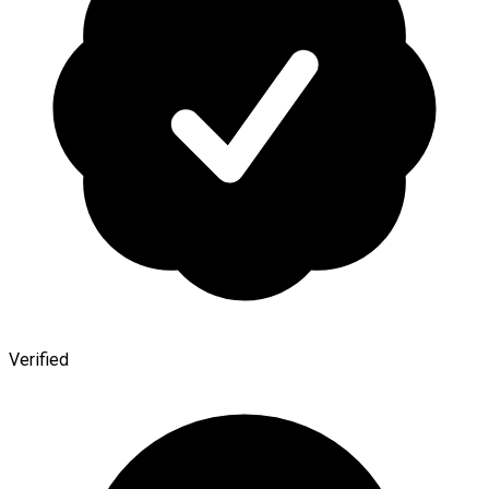
Verified