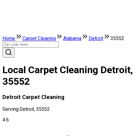
Home
Carpet Cleaning
Alabama
Detroit
35552
Local Carpet Cleaning Detroit,
35552
Detroit Carpet Cleaning
Serving:
Detroit, 35552
4.6