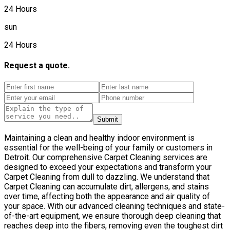
24 Hours
sun
24 Hours
Request a quote.
Submit
Maintaining a clean and healthy indoor environment is
essential for the well-being of your family or customers in
Detroit. Our comprehensive Carpet Cleaning services are
designed to exceed your expectations and transform your
Carpet Cleaning from dull to dazzling. We understand that
Carpet Cleaning can accumulate dirt, allergens, and stains
over time, affecting both the appearance and air quality of
your space. With our advanced cleaning techniques and state-
of-the-art equipment, we ensure thorough deep cleaning that
reaches deep into the fibers, removing even the toughest dirt