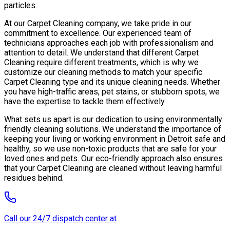
particles.
At our Carpet Cleaning company, we take pride in our
commitment to excellence. Our experienced team of
technicians approaches each job with professionalism and
attention to detail. We understand that different Carpet
Cleaning require different treatments, which is why we
customize our cleaning methods to match your specific
Carpet Cleaning type and its unique cleaning needs. Whether
you have high-traffic areas, pet stains, or stubborn spots, we
have the expertise to tackle them effectively.
What sets us apart is our dedication to using environmentally
friendly cleaning solutions. We understand the importance of
keeping your living or working environment in Detroit safe and
healthy, so we use non-toxic products that are safe for your
loved ones and pets. Our eco-friendly approach also ensures
that your Carpet Cleaning are cleaned without leaving harmful
residues behind.
Call our 24/7 dispatch center at