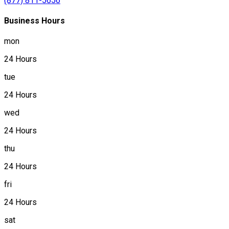
(877) 811-5656
Business Hours
mon
24 Hours
tue
24 Hours
wed
24 Hours
thu
24 Hours
fri
24 Hours
sat