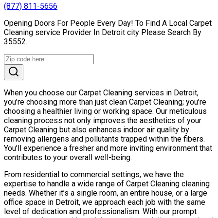
(877) 811-5656
Opening Doors For People Every Day! To Find A Local Carpet
Cleaning service Provider In Detroit city Please Search By
35552.
When you choose our Carpet Cleaning services in Detroit,
you’re choosing more than just clean Carpet Cleaning; you’re
choosing a healthier living or working space. Our meticulous
cleaning process not only improves the aesthetics of your
Carpet Cleaning but also enhances indoor air quality by
removing allergens and pollutants trapped within the fibers.
You’ll experience a fresher and more inviting environment that
contributes to your overall well-being.
From residential to commercial settings, we have the
expertise to handle a wide range of Carpet Cleaning cleaning
needs. Whether it’s a single room, an entire house, or a large
office space in Detroit, we approach each job with the same
level of dedication and professionalism. With our prompt