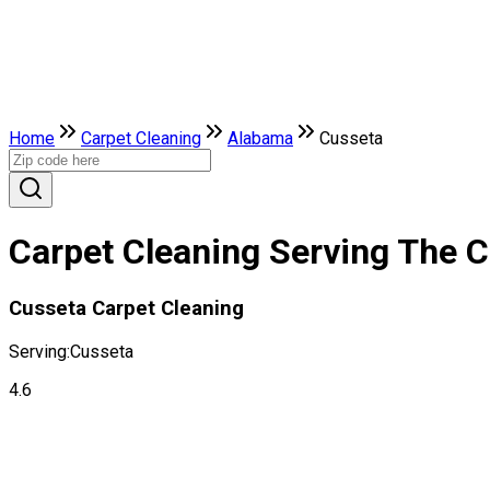
Home
Carpet Cleaning
Alabama
Cusseta
Carpet Cleaning Serving The C
Cusseta Carpet Cleaning
Serving:
Cusseta
4.6