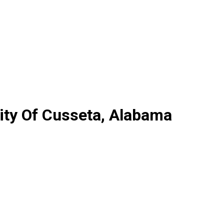
ity Of Cusseta, Alabama