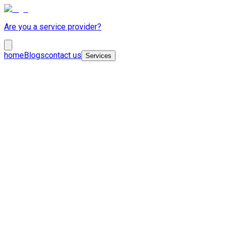
Are you a service provider?
home
Blogs
contact us
Services