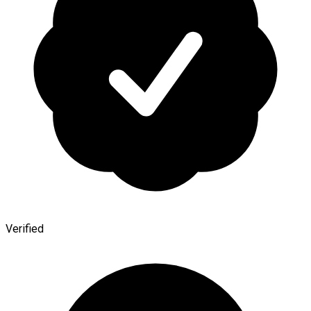
Verified