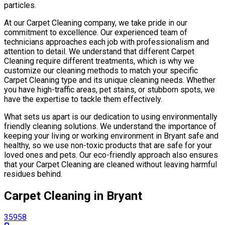
particles.
At our Carpet Cleaning company, we take pride in our
commitment to excellence. Our experienced team of
technicians approaches each job with professionalism and
attention to detail. We understand that different Carpet
Cleaning require different treatments, which is why we
customize our cleaning methods to match your specific
Carpet Cleaning type and its unique cleaning needs. Whether
you have high-traffic areas, pet stains, or stubborn spots, we
have the expertise to tackle them effectively.
What sets us apart is our dedication to using environmentally
friendly cleaning solutions. We understand the importance of
keeping your living or working environment in Bryant safe and
healthy, so we use non-toxic products that are safe for your
loved ones and pets. Our eco-friendly approach also ensures
that your Carpet Cleaning are cleaned without leaving harmful
residues behind.
Carpet Cleaning in Bryant
35958