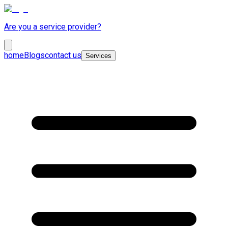
Are you a service provider?
home
Blogs
contact us
Services