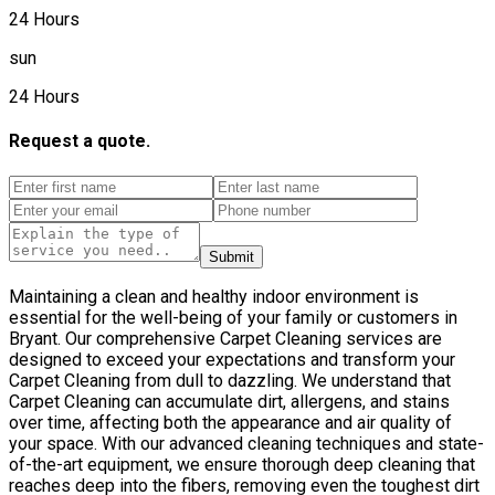
24 Hours
sun
24 Hours
Request a quote.
Submit
Maintaining a clean and healthy indoor environment is
essential for the well-being of your family or customers in
Bryant. Our comprehensive Carpet Cleaning services are
designed to exceed your expectations and transform your
Carpet Cleaning from dull to dazzling. We understand that
Carpet Cleaning can accumulate dirt, allergens, and stains
over time, affecting both the appearance and air quality of
your space. With our advanced cleaning techniques and state-
of-the-art equipment, we ensure thorough deep cleaning that
reaches deep into the fibers, removing even the toughest dirt