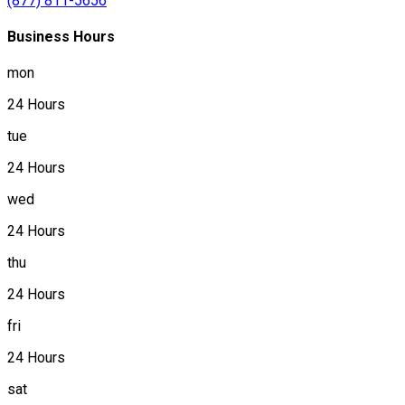
(877) 811-5656
Business Hours
mon
24 Hours
tue
24 Hours
wed
24 Hours
thu
24 Hours
fri
24 Hours
sat