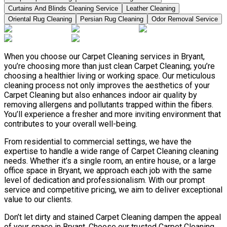
Curtains And Blinds Cleaning Service
Leather Сleaning
Oriental Rug Cleaning
Persian Rug Cleaning
Odor Removal Service
When you choose our Carpet Cleaning services in Bryant,
you’re choosing more than just clean Carpet Cleaning; you’re
choosing a healthier living or working space. Our meticulous
cleaning process not only improves the aesthetics of your
Carpet Cleaning but also enhances indoor air quality by
removing allergens and pollutants trapped within the fibers.
You’ll experience a fresher and more inviting environment that
contributes to your overall well-being.
From residential to commercial settings, we have the
expertise to handle a wide range of Carpet Cleaning cleaning
needs. Whether it’s a single room, an entire house, or a large
office space in Bryant, we approach each job with the same
level of dedication and professionalism. With our prompt
service and competitive pricing, we aim to deliver exceptional
value to our clients.
Don’t let dirty and stained Carpet Cleaning dampen the appeal
of your space in Bryant. Choose our trusted Carpet Cleaning