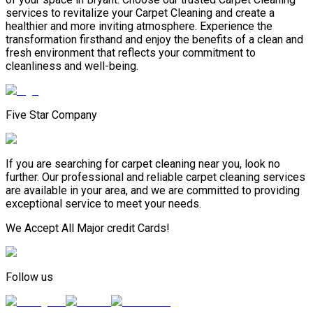
services to revitalize your Carpet Cleaning and create a
healthier and more inviting atmosphere. Experience the
transformation firsthand and enjoy the benefits of a clean and
fresh environment that reflects your commitment to
cleanliness and well-being.
Five Star Company
If you are searching for carpet cleaning near you, look no
further. Our professional and reliable carpet cleaning services
are available in your area, and we are committed to providing
exceptional service to meet your needs.
We Accept All Major credit Cards!
Follow us