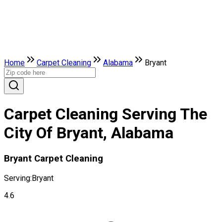
Home
Carpet Cleaning
Alabama
Bryant
Carpet Cleaning Serving The
City Of Bryant, Alabama
Bryant Carpet Cleaning
Serving:
Bryant
4.6