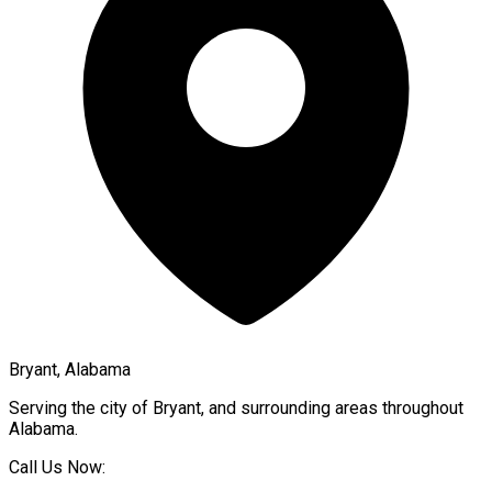
Bryant, Alabama
Serving the city of
Bryant
, and surrounding areas throughout
Alabama
.
Call Us Now: