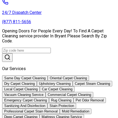
24/7 Dispatch Center
(877) 811-5656
Opening Doors For People Every Day! To Find A Carpet
Cleaning service provider In Bryant Please Search By Zip
Code.
Our Services
Same Day Carpet Cleaning
Oriental Carpet Cleaning
Dry Carpet Cleaning
Upholstery Clearning
Carpet Steam Cleaning
Local Carpet Cleaning
Car Carpet Cleaning
Vacuum Cleaning Service
Commercial Carpet Cleaning
Emergency Carpet Cleaning
Rug Cleaning
Pet Odor Removal
Sanitizing And Disinfection
Stain Protection
Professional Carpet Stain Removal
Mold Remediation
Deep Carpet Cleaning
Mattress Cleaning Service