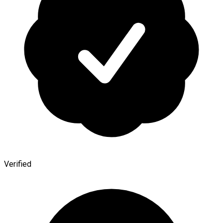
Verified