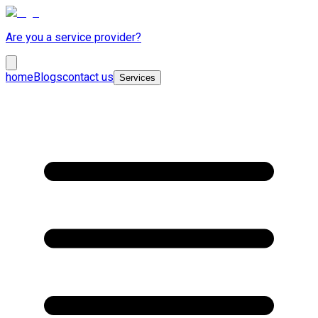
Are you a service provider?
home
Blogs
contact us
Services