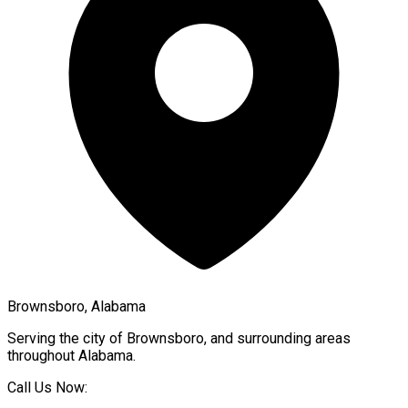
Brownsboro, Alabama
Serving the city of
Brownsboro
, and surrounding areas
throughout
Alabama
.
Call Us Now: