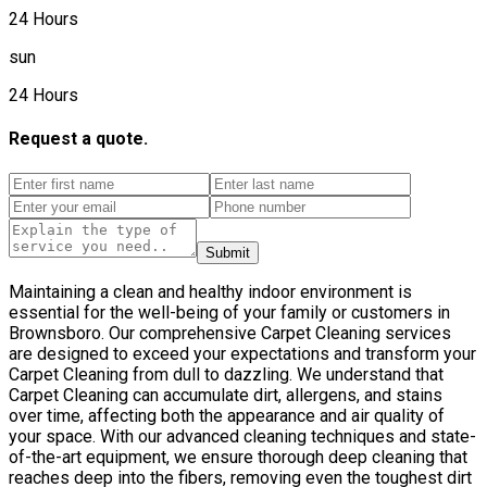
24 Hours
sun
24 Hours
Request a quote.
Submit
Maintaining a clean and healthy indoor environment is
essential for the well-being of your family or customers in
Brownsboro. Our comprehensive Carpet Cleaning services
are designed to exceed your expectations and transform your
Carpet Cleaning from dull to dazzling. We understand that
Carpet Cleaning can accumulate dirt, allergens, and stains
over time, affecting both the appearance and air quality of
your space. With our advanced cleaning techniques and state-
of-the-art equipment, we ensure thorough deep cleaning that
reaches deep into the fibers, removing even the toughest dirt