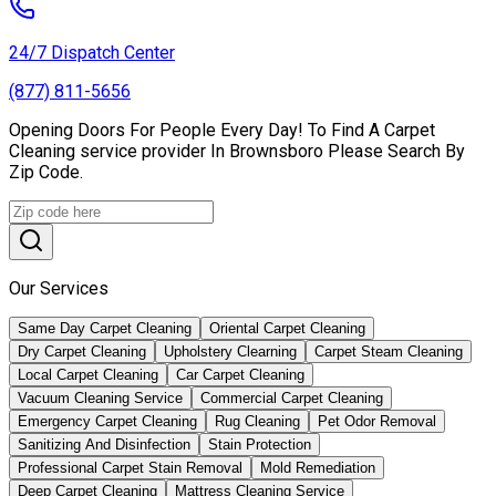
24/7 Dispatch Center
(877) 811-5656
Opening Doors For People Every Day! To Find A Carpet
Cleaning service provider In Brownsboro Please Search By
Zip Code.
Our Services
Same Day Carpet Cleaning
Oriental Carpet Cleaning
Dry Carpet Cleaning
Upholstery Clearning
Carpet Steam Cleaning
Local Carpet Cleaning
Car Carpet Cleaning
Vacuum Cleaning Service
Commercial Carpet Cleaning
Emergency Carpet Cleaning
Rug Cleaning
Pet Odor Removal
Sanitizing And Disinfection
Stain Protection
Professional Carpet Stain Removal
Mold Remediation
Deep Carpet Cleaning
Mattress Cleaning Service