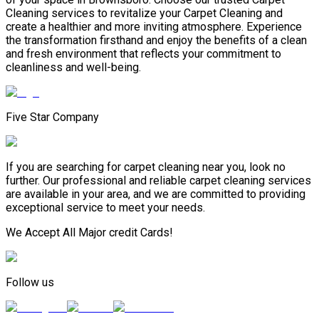
Cleaning services to revitalize your Carpet Cleaning and
create a healthier and more inviting atmosphere. Experience
the transformation firsthand and enjoy the benefits of a clean
and fresh environment that reflects your commitment to
cleanliness and well-being.
Five Star Company
If you are searching for carpet cleaning near you, look no
further. Our professional and reliable carpet cleaning services
are available in your area, and we are committed to providing
exceptional service to meet your needs.
We Accept All Major credit Cards!
Follow us