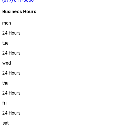
(877) 811-5656
Business Hours
mon
24 Hours
tue
24 Hours
wed
24 Hours
thu
24 Hours
fri
24 Hours
sat