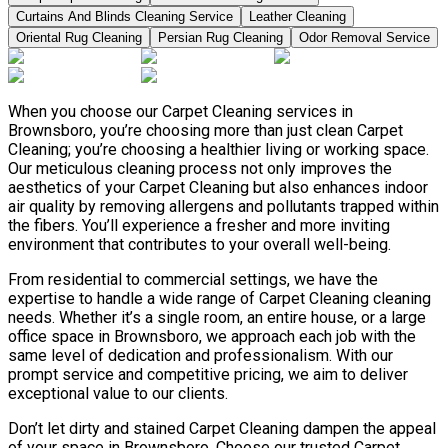
Curtains And Blinds Cleaning Service
Leather Сleaning
Oriental Rug Cleaning
Persian Rug Cleaning
Odor Removal Service
When you choose our Carpet Cleaning services in
Brownsboro, you’re choosing more than just clean Carpet
Cleaning; you’re choosing a healthier living or working space.
Our meticulous cleaning process not only improves the
aesthetics of your Carpet Cleaning but also enhances indoor
air quality by removing allergens and pollutants trapped within
the fibers. You’ll experience a fresher and more inviting
environment that contributes to your overall well-being.
From residential to commercial settings, we have the
expertise to handle a wide range of Carpet Cleaning cleaning
needs. Whether it’s a single room, an entire house, or a large
office space in Brownsboro, we approach each job with the
same level of dedication and professionalism. With our
prompt service and competitive pricing, we aim to deliver
exceptional value to our clients.
Don’t let dirty and stained Carpet Cleaning dampen the appeal
of your space in Brownsboro. Choose our trusted Carpet