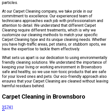
particles.
At our Carpet Cleaning company, we take pride in our
commitment to excellence. Our experienced team of
technicians approaches each job with professionalism and
attention to detail. We understand that different Carpet
Cleaning require different treatments, which is why we
customize our cleaning methods to match your specific
Carpet Cleaning type and its unique cleaning needs. Whether
you have high-traffic areas, pet stains, or stubborn spots, we
have the expertise to tackle them effectively.
What sets us apart is our dedication to using environmentally
friendly cleaning solutions. We understand the importance of
keeping your living or working environment in Brownsboro
safe and healthy, so we use non-toxic products that are safe
for your loved ones and pets. Our eco-friendly approach also
ensures that your Carpet Cleaning are cleaned without leaving
harmful residues behind.
Carpet Cleaning in Brownsboro
35741