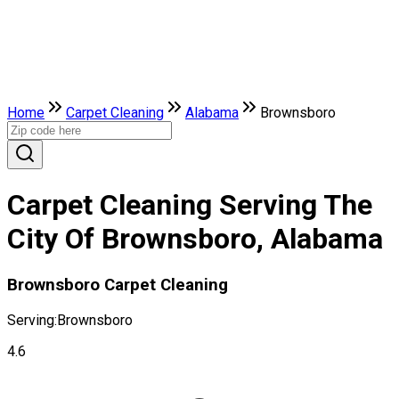
Home
Carpet Cleaning
Alabama
Brownsboro
Carpet Cleaning Serving The
City Of Brownsboro, Alabama
Brownsboro Carpet Cleaning
Serving:
Brownsboro
4.6