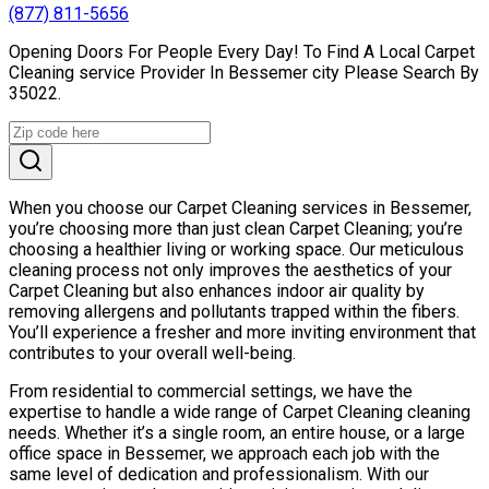
(877) 811-5656
Opening Doors For People Every Day! To Find A Local Carpet
Cleaning service Provider In Bessemer city Please Search By
35022.
When you choose our Carpet Cleaning services in Bessemer,
you’re choosing more than just clean Carpet Cleaning; you’re
choosing a healthier living or working space. Our meticulous
cleaning process not only improves the aesthetics of your
Carpet Cleaning but also enhances indoor air quality by
removing allergens and pollutants trapped within the fibers.
You’ll experience a fresher and more inviting environment that
contributes to your overall well-being.
From residential to commercial settings, we have the
expertise to handle a wide range of Carpet Cleaning cleaning
needs. Whether it’s a single room, an entire house, or a large
office space in Bessemer, we approach each job with the
same level of dedication and professionalism. With our