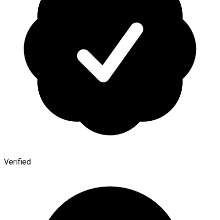
Verified