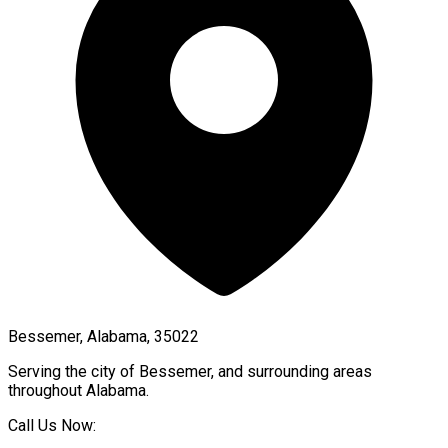
Bessemer, Alabama, 35022
Serving the city of
Bessemer
, and surrounding areas
throughout
Alabama
.
Call Us Now: