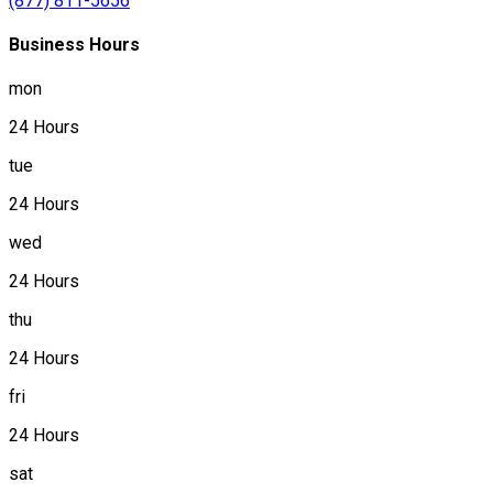
(877) 811-5656
Business Hours
mon
24 Hours
tue
24 Hours
wed
24 Hours
thu
24 Hours
fri
24 Hours
sat