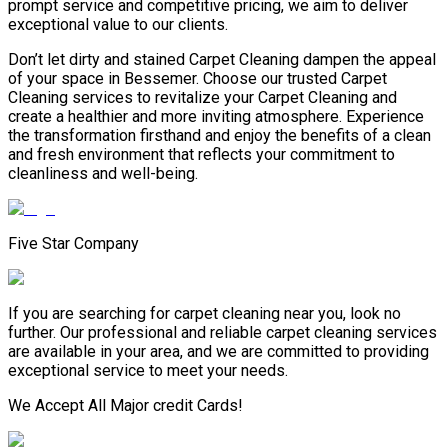
prompt service and competitive pricing, we aim to deliver
exceptional value to our clients.
Don’t let dirty and stained Carpet Cleaning dampen the appeal
of your space in Bessemer. Choose our trusted Carpet
Cleaning services to revitalize your Carpet Cleaning and
create a healthier and more inviting atmosphere. Experience
the transformation firsthand and enjoy the benefits of a clean
and fresh environment that reflects your commitment to
cleanliness and well-being.
Five Star Company
If you are searching for carpet cleaning near you, look no
further. Our professional and reliable carpet cleaning services
are available in your area, and we are committed to providing
exceptional service to meet your needs.
We Accept All Major credit Cards!