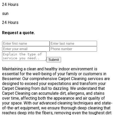
24 Hours
sun
24 Hours
Request a quote.
Submit
Maintaining a clean and healthy indoor environment is
essential for the well-being of your family or customers in
Bessemer. Our comprehensive Carpet Cleaning services are
designed to exceed your expectations and transform your
Carpet Cleaning from dull to dazzling. We understand that
Carpet Cleaning can accumulate dirt, allergens, and stains
over time, affecting both the appearance and air quality of
your space. With our advanced cleaning techniques and state-
of-the-art equipment, we ensure thorough deep cleaning that
reaches deep into the fibers, removing even the toughest dirt