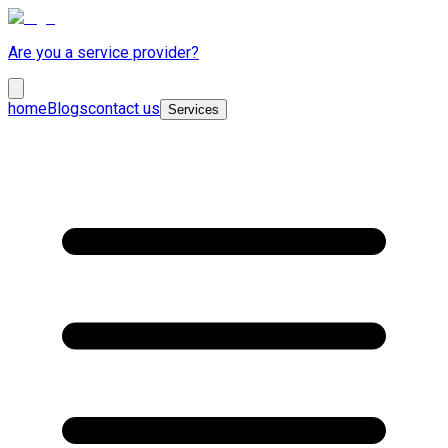
Are you a service provider?
home
Blogs
contact us
Services