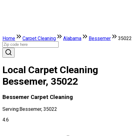
Home
Carpet Cleaning
Alabama
Bessemer
35022
Local Carpet Cleaning
Bessemer, 35022
Bessemer Carpet Cleaning
Serving:
Bessemer, 35022
4.6