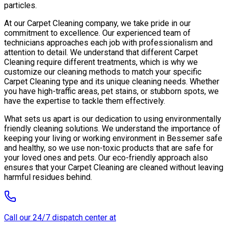
particles.
At our Carpet Cleaning company, we take pride in our
commitment to excellence. Our experienced team of
technicians approaches each job with professionalism and
attention to detail. We understand that different Carpet
Cleaning require different treatments, which is why we
customize our cleaning methods to match your specific
Carpet Cleaning type and its unique cleaning needs. Whether
you have high-traffic areas, pet stains, or stubborn spots, we
have the expertise to tackle them effectively.
What sets us apart is our dedication to using environmentally
friendly cleaning solutions. We understand the importance of
keeping your living or working environment in Bessemer safe
and healthy, so we use non-toxic products that are safe for
your loved ones and pets. Our eco-friendly approach also
ensures that your Carpet Cleaning are cleaned without leaving
harmful residues behind.
Call our 24/7 dispatch center at